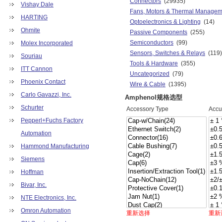
Connectors
(29935)
Vishay Dale
Fans, Motors & Thermal Managem
HARTING
Optoelectronics & Lighting
(14)
Ohmite
Passive Components
(255)
Semiconductors
(99)
Molex Incorporated
Sensors, Switches & Relays
(119)
Souriau
Tools & Hardware
(355)
ITT Cannon
Uncategorized
(79)
Phoenix Contact
Wire & Cable
(1395)
Carlo Gavazzi, Inc.
Amphenol规格选型
Schurter
Accessory Type
Accu
Pepperl+Fuchs Factory
Automation
Hammond Manufacturing
Siemens
Hoffman
Bivar, Inc.
NTE Electronics, Inc.
Omron Automation
重新选择
重新