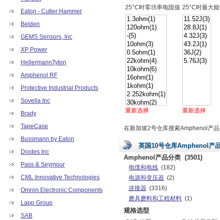
25°C时零功率电阻值
25°C时最大
Eaton - Cutler Hammer
Belden
GEMS Sensors, Inc
XP Power
HellermannTyton
Amphenol RF
Protective Industrial Products
Sovella Inc
重新选择
重新选择
Brady
TapeCase
在新加坡2号仓库搜索Amphenol产品
Bussmann by Eaton
英国10号仓库Amphenol产
Diodes Inc
Amphenol产品分类
(3501)
Pass & Seymour
电缆和电线
(182)
CML Innovative Technologies
电源和变压器
(2)
连接器
(3316)
Omron Electronic Components
磨具磨料和工程材料
(1)
Lapp Group
规格选型
SAB