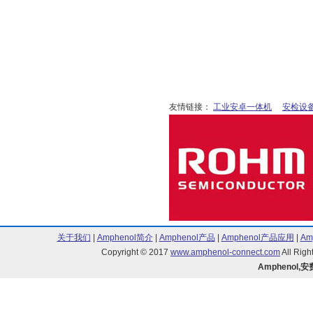
90598 Series (1)
95278 Series (7)
AirMax Series (5)
BergPin Series (3)
BERGSTIK II MezzSelect Basics Ser
Bergstik II/78511 Series (1)
Bergstik/68000 Series (1)
Bergstik/68015 Series (2)
友情链接：
工业安卓一体机
安检设
Clincher Series (34)
D Series (22)
DILB Series (11)
DP Series (3)
Dubox Series (1)
Duflex Series (1)
Economical Series (33)
HFW Series (1)
ICD Series (3)
关于我们
|
Amphenol简介
|
Amphenol产品
|
Amphenol产品应用
|
Am
Maxi-PV Basics Series (105)
Copyright © 2017
www.amphenol-connect.com
All Ri
METRAL Series (2)
Amphenol,
Mini-PV Basics Series (6)
MINI-PV Series (1)
Minitek 127 20021111 Series (3)