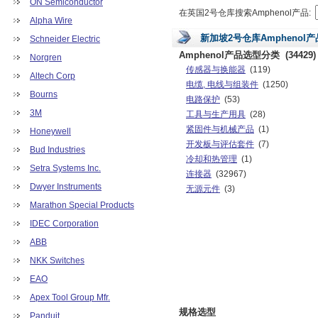
ON Semiconductor
在英国2号仓库搜索Amphenol产品:
Alpha Wire
新加坡2号仓库Amphenol
Schneider Electric
Amphenol产品选型分类
(34429)
Norgren
传感器与换能器
(119)
Altech Corp
电缆, 电线与组装件
(1250)
Bourns
电路保护
(53)
3M
工具与生产用具
(28)
紧固件与机械产品
(1)
Honeywell
开发板与评估套件
(7)
Bud Industries
冷却和热管理
(1)
Setra Systems Inc.
连接器
(32967)
Dwyer Instruments
无源元件
(3)
Marathon Special Products
IDEC Corporation
ABB
NKK Switches
EAO
Apex Tool Group Mfr.
规格选型
Panduit