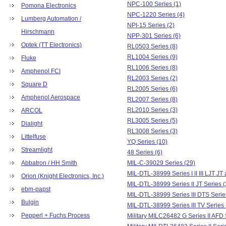
NPC-100 Series (1)
Pomona Electronics
NPC-1220 Series (4)
Lumberg Automation /
NPI-15 Series (2)
Hirschmann
NPP-301 Series (6)
Optek (TT Electronics)
RL0503 Series (8)
RL1004 Series (9)
Fluke
RL1006 Series (8)
Amphenol FCI
RL2003 Series (2)
Square D
RL2005 Series (6)
Amphenol Aerospace
RL2007 Series (8)
RL2010 Series (3)
ARCOL
RL3005 Series (5)
Dialight
RL3008 Series (3)
Littelfuse
YQ Series (10)
Streamlight
48 Series (6)
Abbatron / HH Smith
MIL-C-39029 Series (29)
MIL-DTL-38999 Series I II III LJT JT
Orion (Knight Electronics, Inc.)
MIL-DTL-38999 Series II JT Series (
ebm-papst
MIL-DTL-38999 Series III DTS Serie
Bulgin
MIL-DTL-38999 Series III TV Series 
Pepperl + Fuchs Process
Military MILC26482 G Series II AFD 