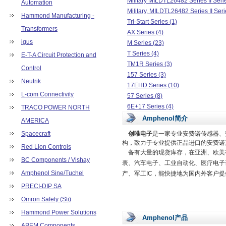
Military MILDTL26482 Series II Seri
Automation
Military, MILDTL26482 Series II Seri
Hammond Manufacturing -
Tri-Start Series (1)
Transformers
AX Series (4)
igus
M Series (23)
T Series (4)
E-T-A Circuit Protection and
TM1R Series (3)
Control
157 Series (3)
Neutrik
17EHD Series (10)
L-com Connectivity
57 Series (8)
6E+17 Series (4)
TRACO POWER NORTH
CoolPower LCC17 Series (3)
Amphenol简介
AMERICA
DF Series (2)
Spacecraft
创唯电子
是一家专业安费诺传感器、
DPPK Series (4)
构，致力于专业提供正品进口的安费诺
Red Lion Controls
DTZK Series (3)
备有大量的现货库存，在亚洲、欧美有
EnergyRazor Series (3)
BC Components / Vishay
表、汽车电子、工业自动化、医疗电子
FCE17 Series (47)
Amphenol Sine/Tuchel
产、军工IC，能快捷地为国内外客户
FS1 Series (1)
PRECI-DIP SA
G17K Series (2)
Omron Safety (Sti)
GSB3 Series (9)
Hammond Power Solutions
L717TW Series (10)
Amphenol产品
MDB Series (2)
APEM Components