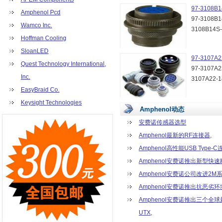
MRJR Series (11)
97-3108B1
Amphenol Pcd
MUSBR Series (3)
97-3108B1
Wamco Inc.
RJE05 Series (5)
3108B14S
Hoffman Cooling
RJE71 Series (10)
RJE73 Series (14)
SloanLED
97-3107A2
RJSAE Series (19)
Quest Technology International,
97-3107A2
RR Series (6)
Inc.
3107A22-
SD Series (22)
EasyBraid Co.
TW Series (24)
UE32 Series (2)
Keysight Technologies
Amphenol动态
01-350 Series (9)
01-500 Series (9)
安费诺传感器选型
02-350 Series (6)
Amphenol最新的RF连接器,
02-500 Series (7)
Amphenol高性能USB Type-C
04-762 Series (3)
Amphenol安费诺推出新型快
06-381 Series (18)
06-508 Series (17)
Amphenol安费诺公司改进2M
09-381 Series (6)
Amphenol安费诺推出抗恶劣环境
09-508 Series (6)
Amphenol安费诺推出三个全
10033854 Series (1)
UTX,
10090097 Series (1)