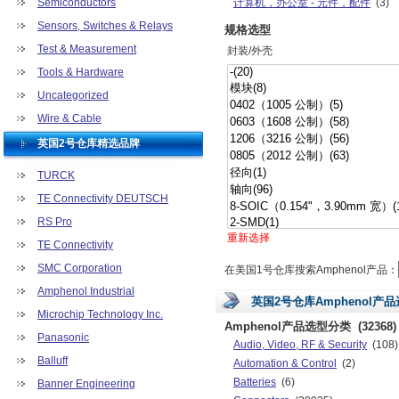
Semiconductors
计算机，办公室 - 元件，配件
(3)
继电器
(391)
Sensors, Switches & Relays
规格选型
开发板，套件，编程器
(7)
Test & Measurement
封装/外壳
连接器，互连器件
(403080)
Tools & Hardware
射频/IF 和 RFID
(119)
Uncategorized
套件
(6)
未分类
(851)
Wire & Cable
硬件，紧固件，配件
(15)
英国2号仓库精选品牌
TURCK
TE Connectivity DEUTSCH
RS Pro
重新选择
TE Connectivity
SMC Corporation
在美国1号仓库搜索Amphenol产品：
Amphenol Industrial
英国2号仓库Amphenol产
Microchip Technology Inc.
Amphenol产品选型分类
(32368)
Panasonic
Audio, Video, RF & Security
(108)
Balluff
Automation & Control
(2)
Batteries
(6)
Banner Engineering