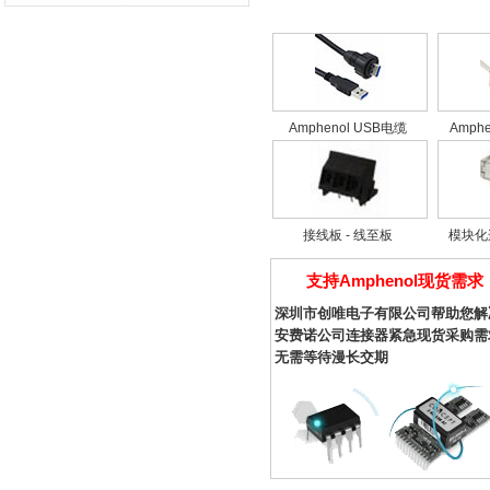
10090099 Series (3)
10090770 Series (2)
10090928 Series (2)
10090930 Series (1)
10090933 Series (1)
12-762 Series (2)
Amphenol USB电缆
Amph
21-508 Series (9)
26-381 Series (6)
35-508 Series (5)
54602 Series (3)
接线板 - 线至板
模块化
61083 Series (1)
68898 Series (2)
支持Amphenol现货需求
69254 Series (1)
69802 Series (8)
深圳市创唯电子有限公司帮助您解
75160 Series (1)
安费诺公司连接器紧急现货采购需
85853 Series (1)
无需等待漫长交期
8630 Series (1)
8638 Series (12)
87180 Series (5)
87547 Series (2)
90511 Series (1)