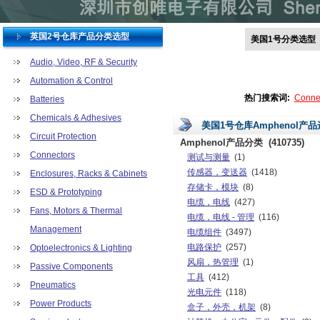
英国2号仓库产品分类选型
美国1号分类选型
Audio, Video, RF & Security
Automation & Control
热门搜索词:
Conne
Batteries
Chemicals & Adhesives
美国1号仓库Amphenol产
Circuit Protection
Amphenol产品分类
(410735)
Connectors
测试与测量
(1)
传感器，变送器
(1418)
Enclosures, Racks & Cabinets
存储卡，模块
(8)
ESD & Prototyping
电缆，电线
(427)
Fans, Motors & Thermal
电缆，电线 - 管理
(116)
Management
电缆组件
(3497)
电路保护
(257)
Optoelectronics & Lighting
风扇，热管理
(1)
Passive Components
工具
(412)
Pneumatics
光电元件
(118)
Power Products
盒子，外壳，机架
(8)