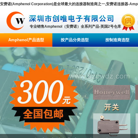
安费诺(Amphenol Corporation)是全球最大的连接器制造商之一,安费诺连接器-Amp
专业销售Amphenol（安费诺）全系列产品-英国2号仓库
Amphenol产品选型
按产品分类选型
按制造商选型