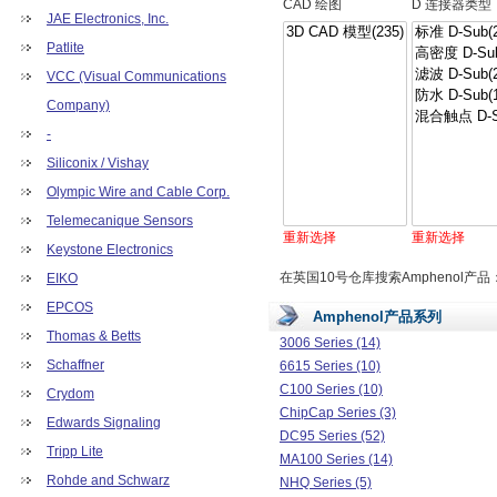
CAD 绘图
D 连接器类型
JAE Electronics, Inc.
Patlite
VCC (Visual Communications
Company)
-
Siliconix / Vishay
Olympic Wire and Cable Corp.
Telemecanique Sensors
重新选择
重新选择
Keystone Electronics
在英国10号仓库搜索Amphenol产品
EIKO
EPCOS
Amphenol产品系列
Thomas & Betts
3006 Series (14)
Schaffner
6615 Series (10)
C100 Series (10)
Crydom
ChipCap Series (3)
Edwards Signaling
DC95 Series (52)
Tripp Lite
MA100 Series (14)
Rohde and Schwarz
NHQ Series (5)