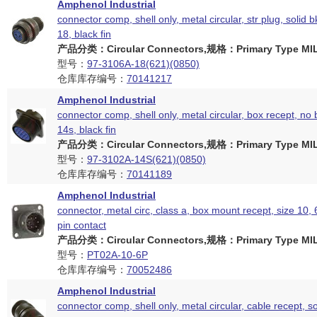
Amphenol Industrial
connector comp, shell only, metal circular, str plug, solid b
18, black fin
产品分类：Circular Connectors,规格：Primary Type MIL
型号：
97-3106A-18(621)(0850)
仓库库存编号：
70141217
Amphenol Industrial
connector comp, shell only, metal circular, box recept, no 
14s, black fin
产品分类：Circular Connectors,规格：Primary Type MIL
型号：
97-3102A-14S(621)(0850)
仓库库存编号：
70141189
Amphenol Industrial
connector, metal circ, class a, box mount recept, size 10,
pin contact
产品分类：Circular Connectors,规格：Primary Type MIL
型号：
PT02A-10-6P
仓库库存编号：
70052486
Amphenol Industrial
connector comp, shell only, metal circular, cable recept, so