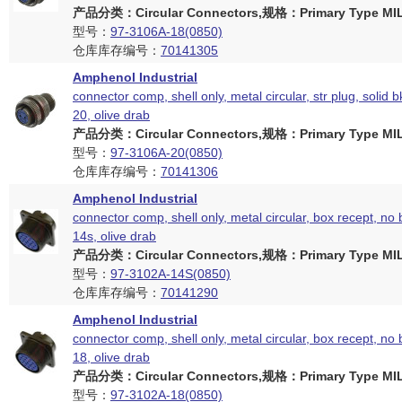
产品分类：Circular Connectors,规格：Primary Type MIL
型号：
97-3106A-18(0850)
仓库库存编号：
70141305
Amphenol Industrial
connector comp, shell only, metal circular, str plug, solid b
20, olive drab
产品分类：Circular Connectors,规格：Primary Type MIL
型号：
97-3106A-20(0850)
仓库库存编号：
70141306
Amphenol Industrial
connector comp, shell only, metal circular, box recept, no 
14s, olive drab
产品分类：Circular Connectors,规格：Primary Type MIL
型号：
97-3102A-14S(0850)
仓库库存编号：
70141290
Amphenol Industrial
connector comp, shell only, metal circular, box recept, no 
18, olive drab
产品分类：Circular Connectors,规格：Primary Type MIL
型号：
97-3102A-18(0850)