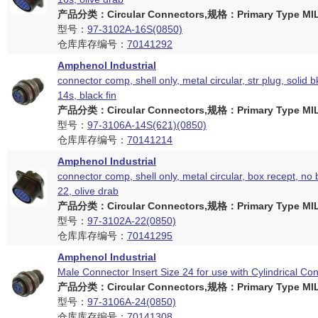
产品分类：Circular Connectors,规格：Primary Type MIL
型号：
97-3102A-16S(0850)
仓库库存编号：
70141292
Amphenol Industrial
connector comp, shell only, metal circular, str plug, solid b
14s, black fin
产品分类：Circular Connectors,规格：Primary Type MIL
型号：
97-3106A-14S(621)(0850)
仓库库存编号：
70141214
Amphenol Industrial
connector comp, shell only, metal circular, box recept, no 
22, olive drab
产品分类：Circular Connectors,规格：Primary Type MIL
型号：
97-3102A-22(0850)
仓库库存编号：
70141295
Amphenol Industrial
Male Connector Insert Size 24 for use with Cylindrical Co
产品分类：Circular Connectors,规格：Primary Type MIL
型号：
97-3106A-24(0850)
仓库库存编号：
70141308