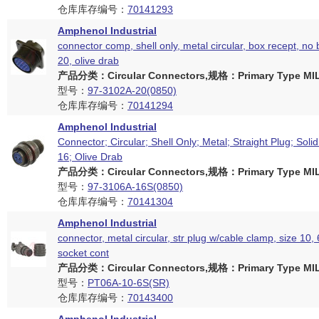
仓库库存编号：
70141293
Amphenol Industrial
connector comp, shell only, metal circular, box recept, no 
20, olive drab
产品分类：Circular Connectors,规格：Primary Type MIL
型号：
97-3102A-20(0850)
仓库库存编号：
70141294
Amphenol Industrial
Connector; Circular; Shell Only; Metal; Straight Plug; Solid
16; Olive Drab
产品分类：Circular Connectors,规格：Primary Type MIL
型号：
97-3106A-16S(0850)
仓库库存编号：
70141304
Amphenol Industrial
connector, metal circular, str plug w/cable clamp, size 10,
socket cont
产品分类：Circular Connectors,规格：Primary Type MIL
型号：
PT06A-10-6S(SR)
仓库库存编号：
70143400