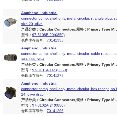
Amphenol Industrial
connector comp, shell only, metal circular, rt angle plug, sp
size 20, olive
产品分类：Circular Connectors,规格：Primary Type MIL
型号：
97-3108B-20(0850)
仓库库存编号：
70141335
Amphenol Industrial
connector comp, shell only, metal circular, cable recept, so
size 14s, olive
产品分类：Circular Connectors,规格：Primary Type MIL
型号：
97-3101A-14S(0850)
仓库库存编号：
70141278
Amphenol Industrial
connector comp, shell only, metal circular, box recept, no 
24, olive drab
产品分类：Circular Connectors,规格：Primary Type MIL
型号：
97-3102A-24(0850)
仓库库存编号：
70141296