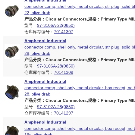
Amphenol Industrial
connector comp, shell only, metal circular, str plug, solid b
22, olive drab
产品分类：Circular Connectors,规格：Primary Type MIL
型号：
97-3106A-22(0850)
仓库库存编号：
70141307
Amphenol Industrial
connector comp, shell only, metal circular, str plug, solid b
28, olive drab
产品分类：Circular Connectors,规格：Primary Type MIL
型号：
97-3106A-28(0850)
仓库库存编号：
70141309
Amphenol Industrial
connector comp, shell only, metal circular, box recept, no 
28, olive drab
产品分类：Circular Connectors,规格：Primary Type MIL
型号：
97-3102A-28(0850)
仓库库存编号：
70141297
Amphenol Industrial
connector comp, shell only, metal circular, box recept, no 
16s, olive drab