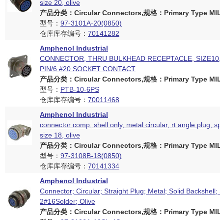
size 20, olive
产品分类：Circular Connectors,规格：Primary Type MIL
型号：
97-3101A-20(0850)
仓库库存编号：
70141282
Amphenol Industrial
CONNECTOR, THRU BULKHEAD RECEPTACLE, SIZE10,
PIN/6 #20 SOCKET CONTACT
产品分类：Circular Connectors,规格：Primary Type MIL
型号：
PTB-10-6PS
仓库库存编号：
70011468
Amphenol Industrial
connector comp, shell only, metal circular, rt angle plug, sp
size 18, olive
产品分类：Circular Connectors,规格：Primary Type MIL
型号：
97-3108B-18(0850)
仓库库存编号：
70141334
Amphenol Industrial
Connector; Circular; Straight Plug; Metal; Solid Backshell;
2#16Solder; Olive
产品分类：Circular Connectors,规格：Primary Type MIL