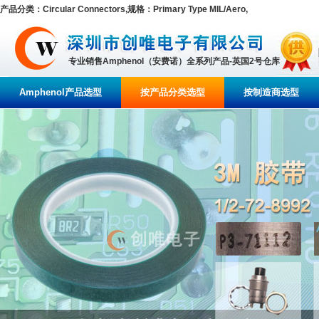
产品分类：Circular Connectors,规格：Primary Type MIL/Aero,
专业销售Amphenol（安费诺）全系列产品-英国2号仓库
Amphenol产品选型
按产品分类选型
按制造商选型