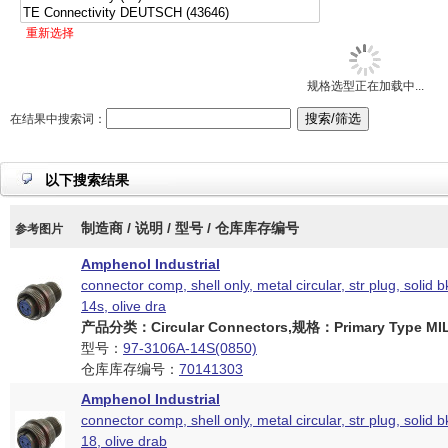
重新选择
规格选型正在加载中...
在结果中搜索词：
以下搜索结果
制造商 / 说明 / 型号 / 仓库库存编号
参考图片
Amphenol Industrial
connector comp, shell only, metal circular, str plug, solid b
14s, olive dra
产品分类：Circular Connectors,规格：Primary Type MIL
型号：
97-3106A-14S(0850)
仓库库存编号：
70141303
Amphenol Industrial
connector comp, shell only, metal circular, str plug, solid b
18, olive drab