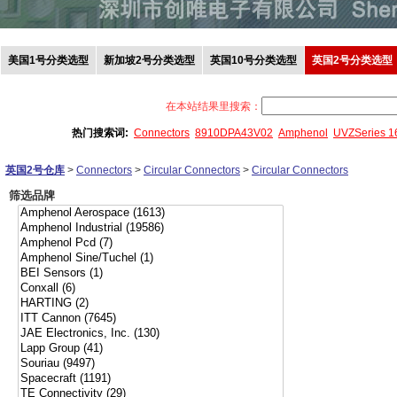
美国1号分类选型
新加坡2号分类选型
英国10号分类选型
英国2号分类选型
在本站结果里搜索：
热门搜索词:
Connectors
8910DPA43V02
Amphenol
UVZSeries 
英国2号仓库
>
Connectors
>
Circular Connectors
>
Circular Connectors
筛选品牌