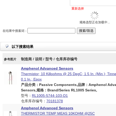
重新选择
规格选型正在加载中...
在结果中搜索词：
以下搜索结果
制造商 / 说明 / 型号 / 仓库库存编号
参考图片
Amphenol Advanced Sensors
Thermistor; 10 Killoohms @ 25 DegC; 1.5 In. (Min.); Tinn
0.1 In.; Epox
产品分类：Passive Components,品牌：Amphenol Adva
Sensors,规格：Brand/Series RL1005 Series,
型号：
RL1005-5744-103-D1
仓库库存编号：
70181378
Amphenol Advanced Sensors
THERMISTOR TEMP MEAS 10KOHM @25C