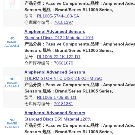
产品分类：Passive Components,品牌：Amphenol Adva
Sensors,规格：Brand/Series RL1005 Series,
型号：
RL1005-5744-103-SA
仓库库存编号：
70181397
Amphenol Advanced Sensors
Standard Discs D122 Material ±10%
产品分类：Passive Components,品牌：Amphenol Adva
Sensors,规格：Brand/Series RL1005 Series,
型号：
RL1005-22.1K-122-D1
仓库库存编号：
70681670
Amphenol Advanced Sensors
THERMISTOR NTC DISK 2.5KOHM 25C
产品分类：Passive Components,品牌：Amphenol Adva
Sensors,规格：Brand/Series RL1005 Series,
型号：
RL1005-1735-95-D1
仓库库存编号：
70181361
Amphenol Advanced Sensors
Standard Discs D59 Material ±20%
产品分类：Passive Components,品牌：Amphenol Adva
Sensors,规格：Brand/Series RL1005 Series,