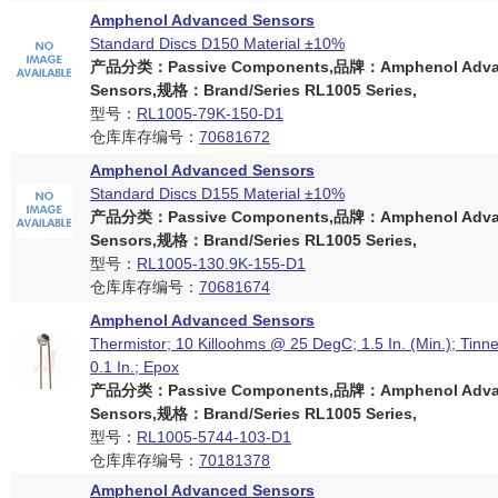
Amphenol Advanced Sensors
Standard Discs D150 Material ±10%
产品分类：Passive Components,品牌：Amphenol Adva
Sensors,规格：Brand/Series RL1005 Series,
型号：
RL1005-79K-150-D1
仓库库存编号：
70681672
Amphenol Advanced Sensors
Standard Discs D155 Material ±10%
产品分类：Passive Components,品牌：Amphenol Adva
Sensors,规格：Brand/Series RL1005 Series,
型号：
RL1005-130.9K-155-D1
仓库库存编号：
70681674
Amphenol Advanced Sensors
Thermistor; 10 Killoohms @ 25 DegC; 1.5 In. (Min.); Tinn
0.1 In.; Epox
产品分类：Passive Components,品牌：Amphenol Adva
Sensors,规格：Brand/Series RL1005 Series,
型号：
RL1005-5744-103-D1
仓库库存编号：
70181378
Amphenol Advanced Sensors