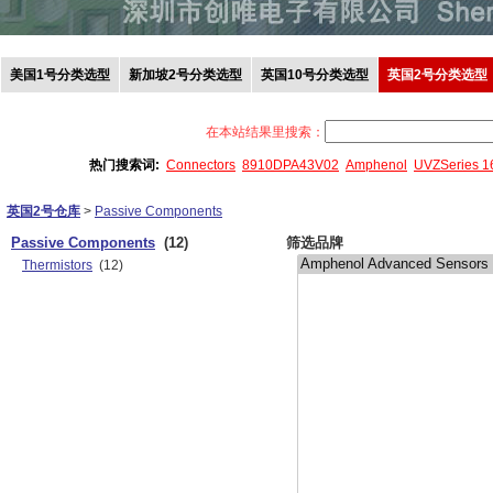
美国1号分类选型
新加坡2号分类选型
英国10号分类选型
英国2号分类选型
在本站结果里搜索：
热门搜索词:
Connectors
8910DPA43V02
Amphenol
UVZSeries 
英国2号仓库
>
Passive Components
Passive Components
(12)
筛选品牌
Thermistors
(12)