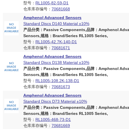
型号：
RL1005-82-59-D1
仓库库存编号：
70681668
Amphenol Advanced Sensors
Standard Discs D140 Material ±10%
产品分类：Passive Components,品牌：Amphenol Adva
Sensors,规格：Brand/Series RL1005 Series,
型号：
RL1005-42.7K-140-D1
仓库库存编号：
70681671
Amphenol Advanced Sensors
Standard Discs D138 Material ±10%
产品分类：Passive Components,品牌：Amphenol Adva
Sensors,规格：Brand/Series RL1005 Series,
型号：
RL1005-108.2K-138-D1
仓库库存编号：
70681673
Amphenol Advanced Sensors
Standard Discs D73 Material ±10%
产品分类：Passive Components,品牌：Amphenol Adva
Sensors,规格：Brand/Series RL1005 Series,
型号：
RL1005-468-73-D1
仓库库存编号：
70681669