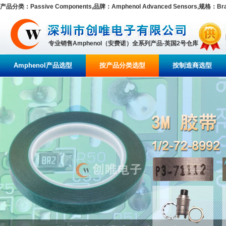
产品分类：Passive Components,品牌：Amphenol Advanced Sensors,规格：Brand/
专业销售Amphenol（安费诺）全系列产品-英国2号仓库
Amphenol产品选型
按产品分类选型
按制造商选型