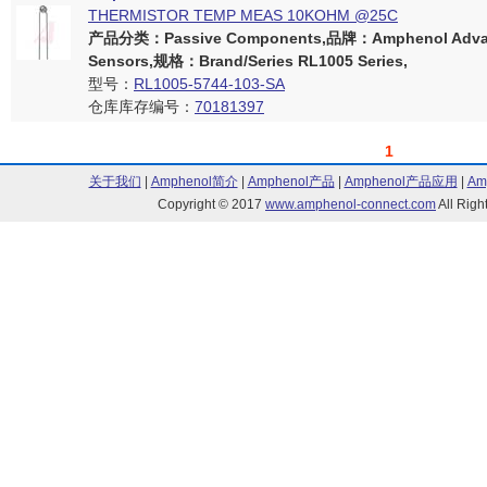
THERMISTOR TEMP MEAS 10KOHM @25C
产品分类：Passive Components,品牌：Amphenol Adva
Sensors,规格：Brand/Series RL1005 Series,
型号：
RL1005-5744-103-SA
仓库库存编号：
70181397
1
关于我们
|
Amphenol简介
|
Amphenol产品
|
Amphenol产品应用
|
Am
Copyright © 2017
www.amphenol-connect.com
All Ri