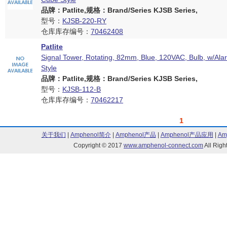
品牌：Patlite,规格：Brand/Series KJSB Series,
型号：
KJSB-220-RY
仓库库存编号：
70462408
Patlite
Signal Tower, Rotating, 82mm, Blue, 120VAC, Bulb, w/Al
Style
品牌：Patlite,规格：Brand/Series KJSB Series,
型号：
KJSB-112-B
仓库库存编号：
70462217
1
关于我们
|
Amphenol简介
|
Amphenol产品
|
Amphenol产品应用
|
Am
Copyright © 2017
www.amphenol-connect.com
All Ri