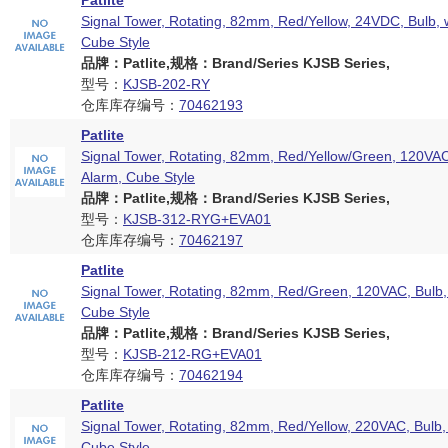
Patlite
Signal Tower, Rotating, 82mm, Red/Yellow, 24VDC, Bulb, 
Cube Style
品牌：Patlite,规格：Brand/Series KJSB Series,
型号：
KJSB-202-RY
仓库库存编号：
70462193
Patlite
Signal Tower, Rotating, 82mm, Red/Yellow/Green, 120VAC
Alarm, Cube Style
品牌：Patlite,规格：Brand/Series KJSB Series,
型号：
KJSB-312-RYG+EVA01
仓库库存编号：
70462197
Patlite
Signal Tower, Rotating, 82mm, Red/Green, 120VAC, Bulb,
Cube Style
品牌：Patlite,规格：Brand/Series KJSB Series,
型号：
KJSB-212-RG+EVA01
仓库库存编号：
70462194
Patlite
Signal Tower, Rotating, 82mm, Red/Yellow, 220VAC, Bulb,
Cube Style