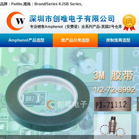
品牌：Patlite,规格：Brand/Series KJSB Series,
专业销售Amphenol（安费诺）全系列产品-英国2号仓库
Amphenol产品选型
按产品分类选型
按制造商选型