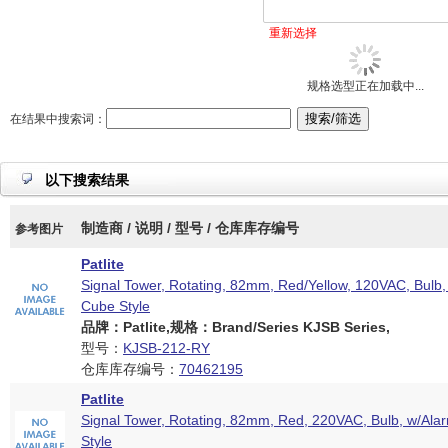
重新选择
规格选型正在加载中...
在结果中搜索词：
以下搜索结果
制造商 / 说明 / 型号 / 仓库库存编号
参考图片
Patlite
Signal Tower, Rotating, 82mm, Red/Yellow, 120VAC, Bulb,
Cube Style
品牌：Patlite,规格：Brand/Series KJSB Series,
型号：
KJSB-212-RY
仓库库存编号：
70462195
Patlite
Signal Tower, Rotating, 82mm, Red, 220VAC, Bulb, w/Ala
Style