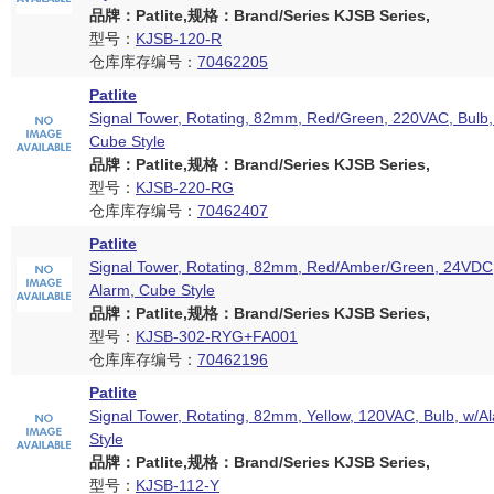
品牌：Patlite,规格：Brand/Series KJSB Series,
型号：
KJSB-120-R
仓库库存编号：
70462205
Patlite
Signal Tower, Rotating, 82mm, Red/Green, 220VAC, Bulb,
Cube Style
品牌：Patlite,规格：Brand/Series KJSB Series,
型号：
KJSB-220-RG
仓库库存编号：
70462407
Patlite
Signal Tower, Rotating, 82mm, Red/Amber/Green, 24VDC,
Alarm, Cube Style
品牌：Patlite,规格：Brand/Series KJSB Series,
型号：
KJSB-302-RYG+FA001
仓库库存编号：
70462196
Patlite
Signal Tower, Rotating, 82mm, Yellow, 120VAC, Bulb, w/A
Style
品牌：Patlite,规格：Brand/Series KJSB Series,
型号：
KJSB-112-Y