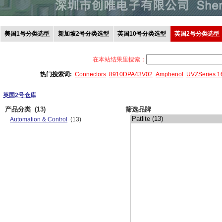
美国1号分类选型
新加坡2号分类选型
英国10号分类选型
英国2号分类选型
在本站结果里搜索：
热门搜索词:
Connectors
8910DPA43V02
Amphenol
UVZSeries 
英国2号仓库
产品分类
(13)
筛选品牌
Automation & Control
(13)