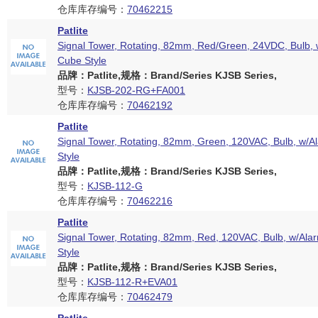
仓库库存编号：
70462215
Patlite
Signal Tower, Rotating, 82mm, Red/Green, 24VDC, Bulb, 
Cube Style
品牌：Patlite,规格：Brand/Series KJSB Series,
型号：
KJSB-202-RG+FA001
仓库库存编号：
70462192
Patlite
Signal Tower, Rotating, 82mm, Green, 120VAC, Bulb, w/A
Style
品牌：Patlite,规格：Brand/Series KJSB Series,
型号：
KJSB-112-G
仓库库存编号：
70462216
Patlite
Signal Tower, Rotating, 82mm, Red, 120VAC, Bulb, w/Ala
Style
品牌：Patlite,规格：Brand/Series KJSB Series,
型号：
KJSB-112-R+EVA01
仓库库存编号：
70462479