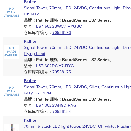
Patlite
Signal Tower, 70mm, LED, 24VDC, Continuous Light, Dire
Pin M12
品牌：Patlite,规格：Brand/Series LS7 Series,
型号：
LS7-502SBWC7-RYGBC
仓库库存编号：
70538193
Patlite
Signal Tower, 70mm, LED, 24VDC, Continuous Light, Dire
Flying Lead
品牌：Patlite,规格：Brand/Series LS7 Series,
型号：
LS7-302DWH7-RYG
仓库库存编号：
70538175
Patlite
Signal Tower, 70mm, LED, 24VDC, Silver, Continuous Ligh
Gray 1/2" NPN
品牌：Patlite,规格：Brand/Series LS7 Series,
型号：
LS7-302SWH9D-RYG
仓库库存编号：
70538184
Patlite
70mm, 5-stack LED light tower, 24VDC, Off-white, Flashin