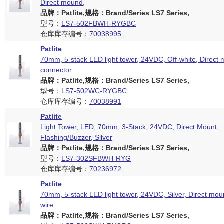
Direct mound,
品牌：Patlite,规格：Brand/Series LS7 Series,
型号：
LS7-502FBWH-RYGBC
仓库库存编号：
70038995
Patlite
70mm, 5-stack LED light tower, 24VDC, Off-white, Direct
connector
品牌：Patlite,规格：Brand/Series LS7 Series,
型号：
LS7-502WC-RYGBC
仓库库存编号：
70038991
Patlite
Light Tower, LED, 70mm, 3-Stack, 24VDC, Direct Mount,
Flashing/Buzzer, Silver
品牌：Patlite,规格：Brand/Series LS7 Series,
型号：
LS7-302SFBWH-RYG
仓库库存编号：
70236972
Patlite
70mm, 5-stack LED light tower, 24VDC, Silver, Direct mou
wire
品牌：Patlite,规格：Brand/Series LS7 Series,