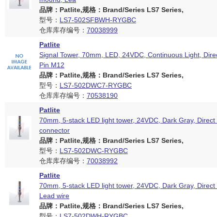
品牌：Patlite,规格：Brand/Series LS7 Series,
型号：
LS7-502SFBWH-RYGBC
仓库库存编号：
70038999
Patlite
Signal Tower, 70mm, LED, 24VDC, Continuous Light, Dire
Pin M12
品牌：Patlite,规格：Brand/Series LS7 Series,
型号：
LS7-502DWC7-RYGBC
仓库库存编号：
70538190
Patlite
70mm, 5-stack LED light tower, 24VDC, Dark Gray, Direc
connector
品牌：Patlite,规格：Brand/Series LS7 Series,
型号：
LS7-502DWC-RYGBC
仓库库存编号：
70038992
Patlite
70mm, 5-stack LED light tower, 24VDC, Dark Gray, Direct
Lead wire
品牌：Patlite,规格：Brand/Series LS7 Series,
型号：
LS7-502DWH-RYGBC