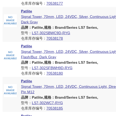
仓库库存编号：
70538177
Patlite
Signal Tower, 70mm, LED, 24VDC, Silver, Continuous Ligh
Dark Gray
品牌：Patlite,规格：Brand/Series LS7 Series,
型号：
LS7-302SBWC9D-RYG
仓库库存编号：
70538178
Patlite
Signal Tower, 70mm, LED, 24VDC, Silver, Continuous Ligh
Flash/Buz, Dark Gray
品牌：Patlite,规格：Brand/Series LS7 Series,
型号：
LS7-302SFBWH9D-RYG
仓库库存编号：
70538180
Patlite
Signal Tower, 70mm, LED, 24VDC, Continuous Light, Dire
Pin M12
品牌：Patlite,规格：Brand/Series LS7 Series,
型号：
LS7-302WC7-RYG
仓库库存编号：
70538185