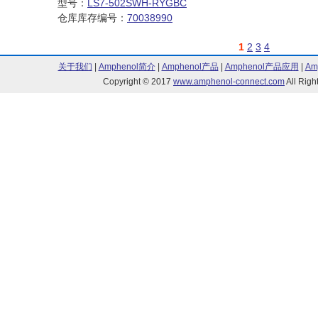
型号：
LS7-502SWH-RYGBC
仓库库存编号：
70038990
1
2
3
4
关于我们
|
Amphenol简介
|
Amphenol产品
|
Amphenol产品应用
|
Am
Copyright © 2017
www.amphenol-connect.com
All Ri