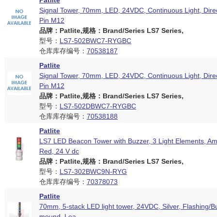
Patlite
Signal Tower, 70mm, LED, 24VDC, Continuous Light, Dire
Pin M12
品牌：Patlite,规格：Brand/Series LS7 Series,
型号：
LS7-502BWC7-RYGBC
仓库库存编号：
70538187
Patlite
Signal Tower, 70mm, LED, 24VDC, Continuous Light, Dire
Pin M12
品牌：Patlite,规格：Brand/Series LS7 Series,
型号：
LS7-502DBWC7-RYGBC
仓库库存编号：
70538188
Patlite
LS7 LED Beacon Tower with Buzzer, 3 Light Elements, Am
Red, 24 V dc
品牌：Patlite,规格：Brand/Series LS7 Series,
型号：
LS7-302BWC9N-RYG
仓库库存编号：
70378073
Patlite
70mm, 5-stack LED light tower, 24VDC, Silver, Flashing/Bu
mound, Lea