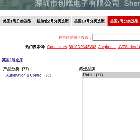
美国1号分类选型
新加坡2号分类选型
英国10号分类选型
英国2号分类选型
在本站结果里搜索：
热门搜索词:
Connectors
8910DPA43V02
Amphenol
UVZSeries 
英国2号仓库
产品分类
(77)
筛选品牌
Automation & Control
(77)