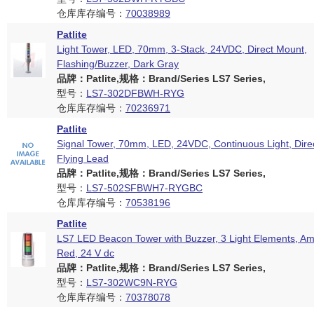
仓库库存编号：
70038989
Patlite
Light Tower, LED, 70mm, 3-Stack, 24VDC, Direct Mount,
Flashing/Buzzer, Dark Gray
品牌：Patlite,规格：Brand/Series LS7 Series,
型号：
LS7-302DFBWH-RYG
仓库库存编号：
70236971
Patlite
Signal Tower, 70mm, LED, 24VDC, Continuous Light, Dire
Flying Lead
品牌：Patlite,规格：Brand/Series LS7 Series,
型号：
LS7-502SFBWH7-RYGBC
仓库库存编号：
70538196
Patlite
LS7 LED Beacon Tower with Buzzer, 3 Light Elements, Am
Red, 24 V dc
品牌：Patlite,规格：Brand/Series LS7 Series,
型号：
LS7-302WC9N-RYG
仓库库存编号：
70378078