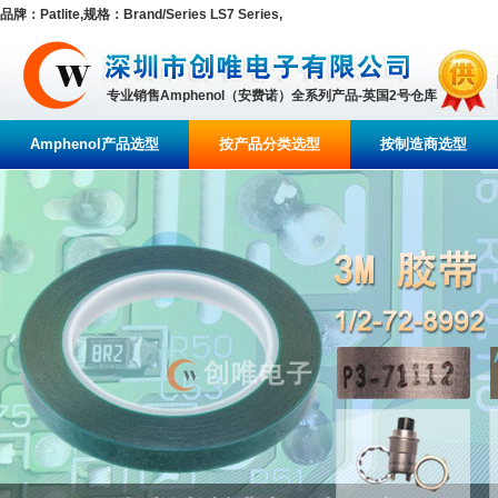
品牌：Patlite,规格：Brand/Series LS7 Series,
专业销售Amphenol（安费诺）全系列产品-英国2号仓库
Amphenol产品选型
按产品分类选型
按制造商选型