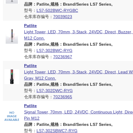
品牌：Patlite,规格：Brand/Series LS7 Series,
型号：
LS7-502BWC-RYGBC
仓库库存编号：
70039023
Patlite
Light Tower, LED, 70mm, 3-Stack, 24VDC, Direct, Buzzer, 
M12 Conn.
品牌：Patlite,规格：Brand/Series LS7 Series,
型号：
LS7-302BWC-RYG
仓库库存编号：
70236967
Patlite
Light Tower, LED, 70mm, 3-Stack, 24VDC, Direct, Lead Wi
Gray, M12 Conn.
品牌：Patlite,规格：Brand/Series LS7 Series,
型号：
LS7-302DWC-RYG
仓库库存编号：
70236965
Patlite
Signal Tower, 70mm, LED, 24VDC, Continuous Light, Dire
Pin M12
品牌：Patlite,规格：Brand/Series LS7 Series,
型号：
LS7-302SBWC7-RYG