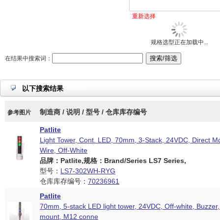
重新选择
规格选型正在加载中...
在结果中搜索词：
以下搜索结果
制造商 / 说明 / 型号 / 仓库库存编号
参考图片
Patlite
Light Tower, Cont. LED, 70mm, 3-Stack, 24VDC, Direct M
Wire, Off-White
品牌：Patlite,规格：Brand/Series LS7 Series,
型号：
LS7-302WH-RYG
仓库库存编号：
70236961
Patlite
70mm, 5-stack LED light tower, 24VDC, Off-white, Buzzer,
mount, M12 conne