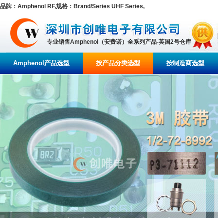
品牌：Amphenol RF,规格：Brand/Series UHF Series,
专业销售Amphenol（安费诺）全系列产品-英国2号仓库
Amphenol产品选型
按产品分类选型
按制造商选型