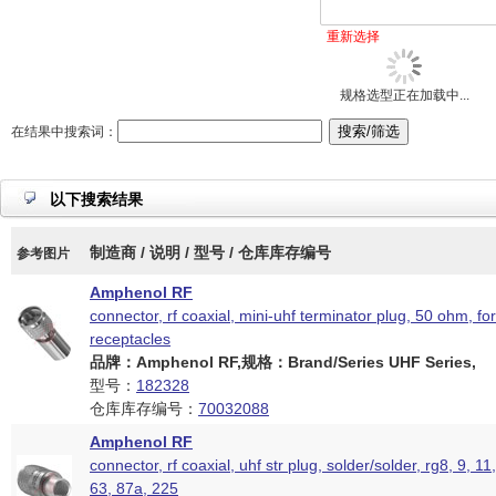
重新选择
规格选型正在加载中...
在结果中搜索词：
以下搜索结果
制造商 / 说明 / 型号 / 仓库库存编号
参考图片
Amphenol RF
connector, rf coaxial, mini-uhf terminator plug, 50 ohm, fo
receptacles
品牌：Amphenol RF,规格：Brand/Series UHF Series,
型号：
182328
仓库库存编号：
70032088
Amphenol RF
connector, rf coaxial, uhf str plug, solder/solder, rg8, 9, 11
63, 87a, 225