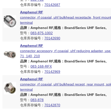
仓库库存编号：
70142687
Amphenol RF
connector, rf coaxial, uhf bulkhead receptacle, front moun
terminal
品牌：Amphenol RF,规格：Brand/Series UHF Series,
型号：
083-875-1002
仓库库存编号：
70142690
Amphenol RF
connector accessory, rf coaxial, uhf reducing adapter, use
71, 140, 210
品牌：Amphenol RF,规格：Brand/Series UHF Series,
型号：
083-168-RFX
仓库库存编号：
70142969
Amphenol RF
connector, rf coaxial, uhf bulkhead recept, rear mount, so
terminal
品牌：Amphenol RF,规格：Brand/Series UHF Series,
型号：
083-878
仓库库存编号：
70142870