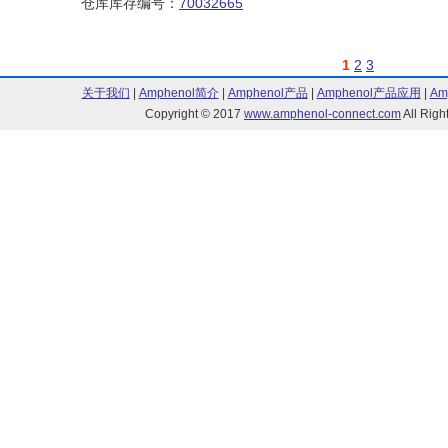
仓库库存编号：
70032665
1
2
3
关于我们
|
Amphenol简介
|
Amphenol产品
|
Amphenol产品应用
|
Am
Copyright © 2017
www.amphenol-connect.com
All Ri