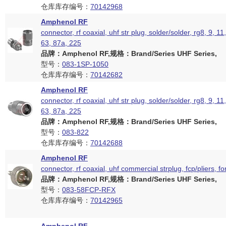
仓库库存编号：
70142968
Amphenol RF
connector, rf coaxial, uhf str plug, solder/solder, rg8, 9, 11
63, 87a, 225
品牌：Amphenol RF,规格：Brand/Series UHF Series,
型号：
083-1SP-1050
仓库库存编号：
70142682
Amphenol RF
connector, rf coaxial, uhf str plug, solder/solder, rg8, 9, 11
63, 87a, 225
品牌：Amphenol RF,规格：Brand/Series UHF Series,
型号：
083-822
仓库库存编号：
70142688
Amphenol RF
connector, rf coaxial, uhf commercial strplug, fcp/pliers, f
品牌：Amphenol RF,规格：Brand/Series UHF Series,
型号：
083-58FCP-RFX
仓库库存编号：
70142965