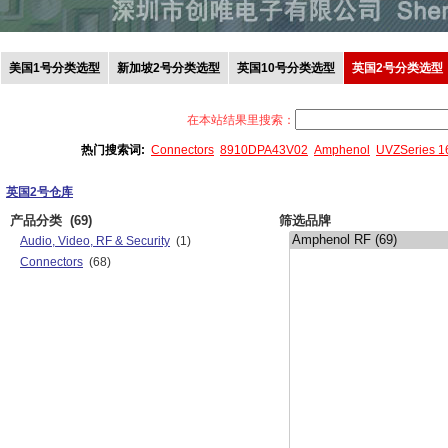
美国1号分类选型
新加坡2号分类选型
英国10号分类选型
英国2号分类选型
在本站结果里搜索：
热门搜索词:
Connectors
8910DPA43V02
Amphenol
UVZSeries 
英国2号仓库
产品分类
(69)
筛选品牌
Audio, Video, RF & Security
(1)
Connectors
(68)