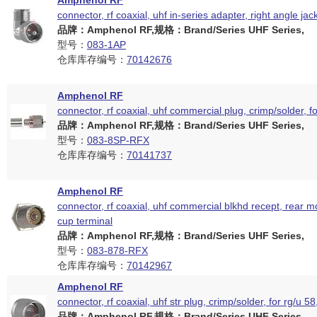
Amphenol RF
connector, rf coaxial, uhf in-series adapter, right angle jac
品牌：Amphenol RF,规格：Brand/Series UHF Series,
型号：
083-1AP
仓库库存编号：
70142676
Amphenol RF
connector, rf coaxial, uhf commercial plug, crimp/solder, f
品牌：Amphenol RF,规格：Brand/Series UHF Series,
型号：
083-8SP-RFX
仓库库存编号：
70141737
Amphenol RF
connector, rf coaxial, uhf commercial blkhd recept, rear m
cup terminal
品牌：Amphenol RF,规格：Brand/Series UHF Series,
型号：
083-878-RFX
仓库库存编号：
70142967
Amphenol RF
connector, rf coaxial, uhf str plug, crimp/solder, for rg/u 5
品牌：Amphenol RF,规格：Brand/Series UHF Series,