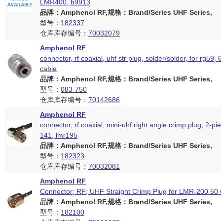
LMR400, b9913
品牌：Amphenol RF,规格：Brand/Series UHF Series,
型号：
182337
仓库库存编号：
70032079
Amphenol RF
connector, rf coaxial, uhf str plug, solder/solder, for rg59,
cable
品牌：Amphenol RF,规格：Brand/Series UHF Series,
型号：
083-750
仓库库存编号：
70142686
Amphenol RF
connector, rf coaxial, mini-uhf right angle crimp plug, 2-pi
141, lmr195
品牌：Amphenol RF,规格：Brand/Series UHF Series,
型号：
182323
仓库库存编号：
70032081
Amphenol RF
Connector; RF; UHF Straight Crimp Plug for LMR-200 5
品牌：Amphenol RF,规格：Brand/Series UHF Series,
型号：
182100