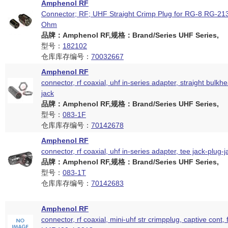
Amphenol RF
Connector; RF; UHF Straight Crimp Plug for RG-8 RG-2
Ohm
品牌：Amphenol RF,规格：Brand/Series UHF Series,
型号：
182102
仓库库存编号：
70032667
Amphenol RF
connector, rf coaxial, uhf in-series adapter, straight bulkhe
jack
品牌：Amphenol RF,规格：Brand/Series UHF Series,
型号：
083-1F
仓库库存编号：
70142678
Amphenol RF
connector, rf coaxial, uhf in-series adapter, tee jack-plug-j
品牌：Amphenol RF,规格：Brand/Series UHF Series,
型号：
083-1T
仓库库存编号：
70142683
Amphenol RF
connector, rf coaxial, mini-uhf str crimpplug, captive cont, 