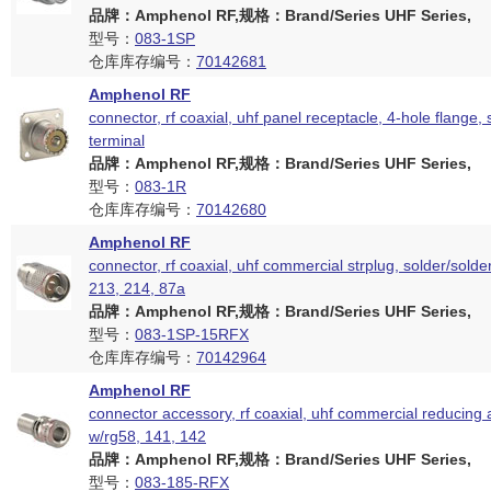
品牌：Amphenol RF,规格：Brand/Series UHF Series,
型号：
083-1SP
仓库库存编号：
70142681
Amphenol RF
connector, rf coaxial, uhf panel receptacle, 4-hole flange,
terminal
品牌：Amphenol RF,规格：Brand/Series UHF Series,
型号：
083-1R
仓库库存编号：
70142680
Amphenol RF
connector, rf coaxial, uhf commercial strplug, solder/solder
213, 214, 87a
品牌：Amphenol RF,规格：Brand/Series UHF Series,
型号：
083-1SP-15RFX
仓库库存编号：
70142964
Amphenol RF
connector accessory, rf coaxial, uhf commercial reducing 
w/rg58, 141, 142
品牌：Amphenol RF,规格：Brand/Series UHF Series,
型号：
083-185-RFX