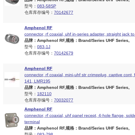
型号：
083-58SP
仓库库存编号：
70142677
Amphenol RF
connector, rf coaxial, uhf in-series adapter, straight jack to
品牌：Amphenol RF,规格：Brand/Series UHF Series,
型号：
083-1J
仓库库存编号：
70142679
Amphenol RF
connector, rf coaxial, mini-uhf str crimpplug, captive cont, 
141, LMR195
品牌：Amphenol RF,规格：Brand/Series UHF Series,
型号：
182110
仓库库存编号：
70032077
Amphenol RF
connector, rf coaxial, uhf panel recept, 4-hole flange, sold
terminal
品牌：Amphenol RF,规格：Brand/Series UHF Series,
型号：
083-798