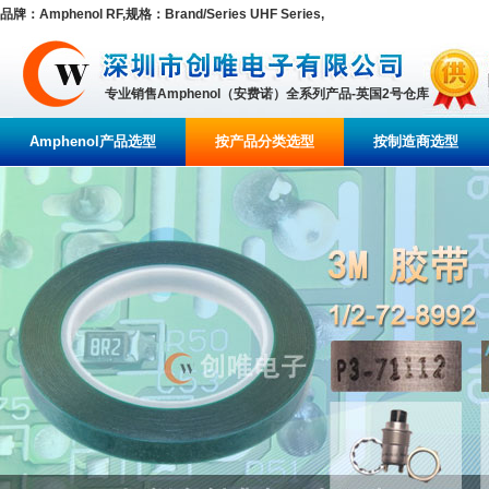
品牌：Amphenol RF,规格：Brand/Series UHF Series,
专业销售Amphenol（安费诺）全系列产品-英国2号仓库
Amphenol产品选型
按产品分类选型
按制造商选型