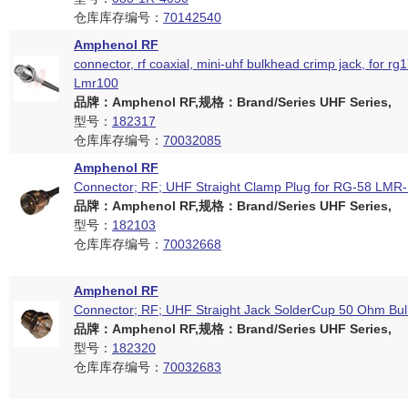
仓库库存编号：
70142540
Amphenol RF
connector, rf coaxial, mini-uhf bulkhead crimp jack, for rg
Lmr100
品牌：Amphenol RF,规格：Brand/Series UHF Series,
型号：
182317
仓库库存编号：
70032085
Amphenol RF
Connector; RF; UHF Straight Clamp Plug for RG-58 LM
品牌：Amphenol RF,规格：Brand/Series UHF Series,
型号：
182103
仓库库存编号：
70032668
Amphenol RF
Connector; RF; UHF Straight Jack SolderCup 50 Ohm Bu
品牌：Amphenol RF,规格：Brand/Series UHF Series,
型号：
182320
仓库库存编号：
70032683