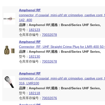
Amphenol RF
connector, rf coaxial, mini-uhf str crimpplug, captive cont, 
142, 400
品牌：Amphenol RF,规格：Brand/Series UHF Series,
型号：
182123
仓库库存编号：
70032078
Amphenol RF
Connector; RF; UHF Straight Crimp Plug for LMR-400 5
品牌：Amphenol RF,规格：Brand/Series UHF Series,
型号：
182130
仓库库存编号：
70032678
Amphenol RF
connector, rf coaxial, mini-uhf str crimpplug, captive cont, 
316, LMR100
品牌：Amphenol RF,规格：Brand/Series UHF Series,
型号：
182118
仓库库存编号：
70032076