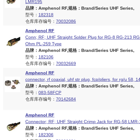
LMR195
品牌：Amphenol RF,规格：Brand/Series UHF Series,
型号：
182318
仓库库存编号：
70032086
Amphenol RF
Conn; RF; UHF Straight Solder Plug for RG-8 RG-213 RG
Ohm PL-259 Type
品牌：Amphenol RF,规格：Brand/Series UHF Series,
型号：
182106
仓库库存编号：
70032669
Amphenol RF
connector, rf coaxial, uhf str plug, fcp/pliers, for rg/u 58, 
品牌：Amphenol RF,规格：Brand/Series UHF Series,
型号：
083-58FCP
仓库库存编号：
70142684
Amphenol RF
Connector; RF; UHF Straight Crimp Jack for RG-58 LMR
品牌：Amphenol RF,规格：Brand/Series UHF Series,
型号：
182306