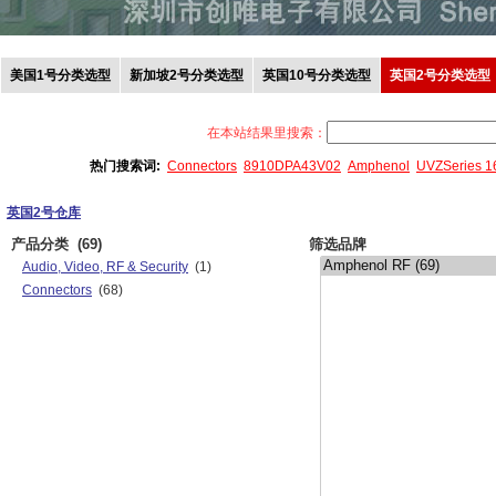
美国1号分类选型
新加坡2号分类选型
英国10号分类选型
英国2号分类选型
在本站结果里搜索：
热门搜索词:
Connectors
8910DPA43V02
Amphenol
UVZSeries 
英国2号仓库
产品分类
(69)
筛选品牌
Audio, Video, RF & Security
(1)
Connectors
(68)