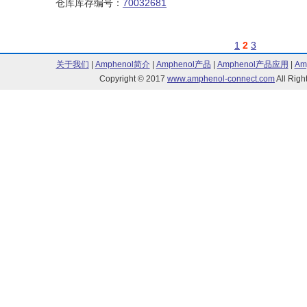
仓库库存编号：
70032681
1
2
3
关于我们
|
Amphenol简介
|
Amphenol产品
|
Amphenol产品应用
|
Am
Copyright © 2017
www.amphenol-connect.com
All Ri