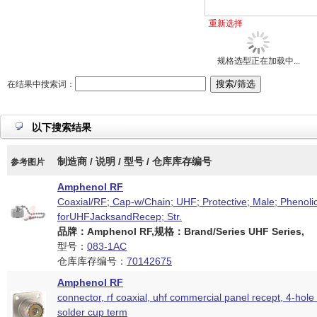
重新选择
规格选型正在加载中...
在结果中搜索词：
以下搜索结果
制造商 / 说明 / 型号 / 仓库库存编号
参考图片
Amphenol RF
Coaxial/RF; Cap-w/Chain; UHF; Protective; Male; Phenolic
forUHFJacksandRecep; Str.
品牌：Amphenol RF,规格：Brand/Series UHF Series,
型号：
083-1AC
仓库库存编号：
70142675
Amphenol RF
connector, rf coaxial, uhf commercial panel recept, 4-hole 
solder cup term