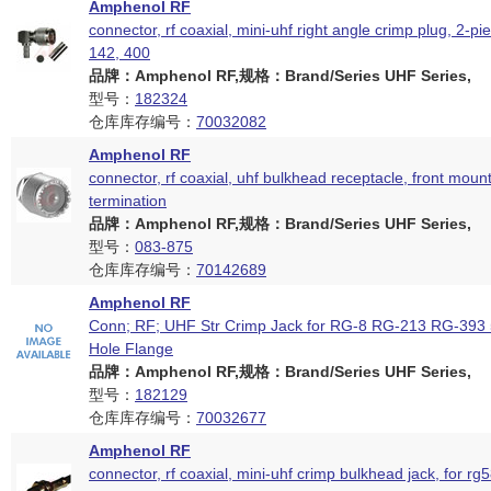
Amphenol RF
connector, rf coaxial, mini-uhf right angle crimp plug, 2-pi
142, 400
品牌：Amphenol RF,规格：Brand/Series UHF Series,
型号：
182324
仓库库存编号：
70032082
Amphenol RF
connector, rf coaxial, uhf bulkhead receptacle, front moun
termination
品牌：Amphenol RF,规格：Brand/Series UHF Series,
型号：
083-875
仓库库存编号：
70142689
Amphenol RF
Conn; RF; UHF Str Crimp Jack for RG-8 RG-213 RG-393
Hole Flange
品牌：Amphenol RF,规格：Brand/Series UHF Series,
型号：
182129
仓库库存编号：
70032677
Amphenol RF
connector, rf coaxial, mini-uhf crimp bulkhead jack, for rg