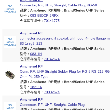
Amphenol RF
Connector; RF; UHF; Straight; Cable Plug; RG-58
品牌：Amphenol RF,规格：Brand/Series UHF Series,
型号：
083-58DCP-2RFX
仓库库存编号：
70141775
Amphenol RF
connector accessory, rf coaxial, uhf hood, 4-hole flange 
83-1r rg8, 213
品牌：Amphenol RF,规格：Brand/Series UHF Series,
型号：
083-1H
仓库库存编号：
70142674
Amphenol RF
Conn; RF; UHF Straight Solder Plug for RG-8 RG-213 RG
Ohm PL-259 Type
品牌：Amphenol RF,规格：Brand/Series UHF Series,
型号：
182116
仓库库存编号：
70032674
Amphenol RF
Connector; RF; UHF; Straight; Cable Plug
品牌：Amphenol RF,规格：Brand/Series UHF Series,