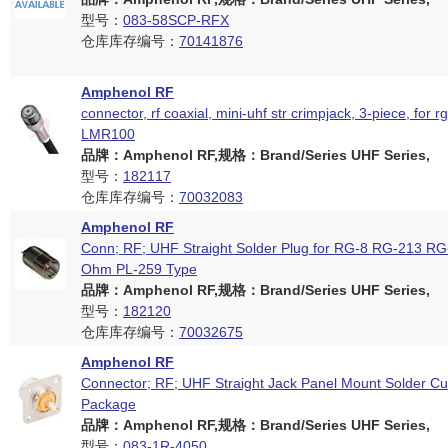
型号：
083-58SCP-RFX
仓库库存编号：
70141876
Amphenol RF
connector, rf coaxial, mini-uhf str crimpjack, 3-piece, for r
LMR100
品牌：Amphenol RF,规格：Brand/Series UHF Series,
型号：
182117
仓库库存编号：
70032083
Amphenol RF
Conn; RF; UHF Straight Solder Plug for RG-8 RG-213 RG
Ohm PL-259 Type
品牌：Amphenol RF,规格：Brand/Series UHF Series,
型号：
182120
仓库库存编号：
70032675
Amphenol RF
Connector; RF; UHF Straight Jack Panel Mount Solder Cu
Package
品牌：Amphenol RF,规格：Brand/Series UHF Series,
型号：
083-1R-4050