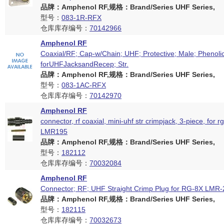
品牌：Amphenol RF,规格：Brand/Series UHF Series,
型号：
083-1R-RFX
仓库库存编号：
70142966
Amphenol RF
Coaxial/RF; Cap-w/Chain; UHF; Protective; Male; Phenolic
forUHFJacksandRecep; Str.
品牌：Amphenol RF,规格：Brand/Series UHF Series,
型号：
083-1AC-RFX
仓库库存编号：
70142970
Amphenol RF
connector, rf coaxial, mini-uhf str crimpjack, 3-piece, for r
LMR195
品牌：Amphenol RF,规格：Brand/Series UHF Series,
型号：
182112
仓库库存编号：
70032084
Amphenol RF
Connector; RF; UHF Straight Crimp Plug for RG-8X LMR
品牌：Amphenol RF,规格：Brand/Series UHF Series,
型号：
182115
仓库库存编号：
70032673