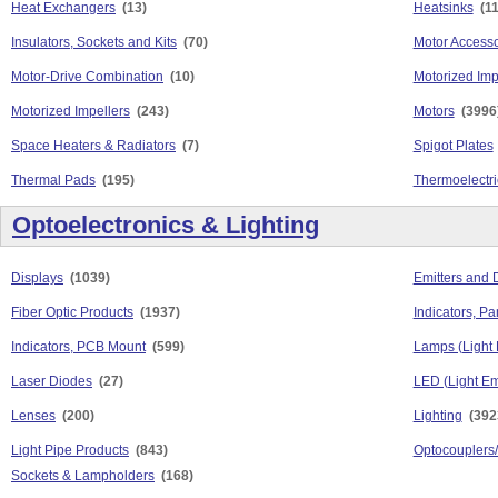
Heat Exchangers
(13)
Heatsinks
(1
Insulators, Sockets and Kits
(70)
Motor Accesso
Motor-Drive Combination
(10)
Motorized Imp
Motorized Impellers
(243)
Motors
(3996
Space Heaters & Radiators
(7)
Spigot Plates
Thermal Pads
(195)
Thermoelectri
Optoelectronics & Lighting
Displays
(1039)
Emitters and 
Fiber Optic Products
(1937)
Indicators, P
Indicators, PCB Mount
(599)
Lamps (Light 
Laser Diodes
(27)
LED (Light Em
Lenses
(200)
Lighting
(392
Light Pipe Products
(843)
Optocouplers/
Sockets & Lampholders
(168)