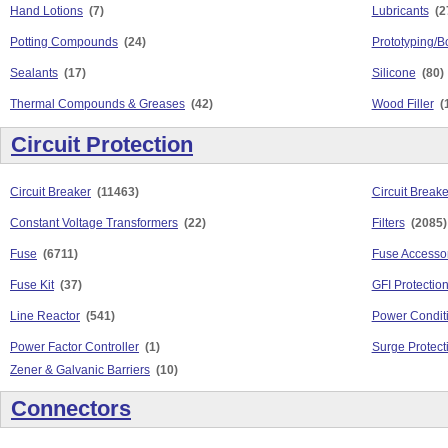
Hand Lotions
(7)
Lubricants
(2
Potting Compounds
(24)
Prototyping/B
Sealants
(17)
Silicone
(80)
Thermal Compounds & Greases
(42)
Wood Filler
(
Circuit Protection
Circuit Breaker
(11463)
Circuit Break
Constant Voltage Transformers
(22)
Filters
(2085)
Fuse
(6711)
Fuse Accesso
Fuse Kit
(37)
GFI Protectio
Line Reactor
(541)
Power Condit
Power Factor Controller
(1)
Surge Protect
Zener & Galvanic Barriers
(10)
Connectors