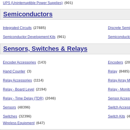
UPS (Uninterruptible Power Supplies)
(901)
Semiconductors
Integrated Circuits
(27885)
Discrete Sem
Semiconductor Development Kits
(961)
Semiconducto
Sensors, Switches & Relays
Encoder Accessories
(143)
Encoders
(20
Hand Counter
(3)
Relay
(8485)
Relay Accessories
(1114)
Relay Array 
Relay - Board Level
(2194)
Relay - Monit
Relay - Time Delay (TDR)
(2046)
Sensor Acces
Sensors
(48396)
Switch Access
Switches
(32396)
Switch Kits
(4
Wireless Equipment
(647)