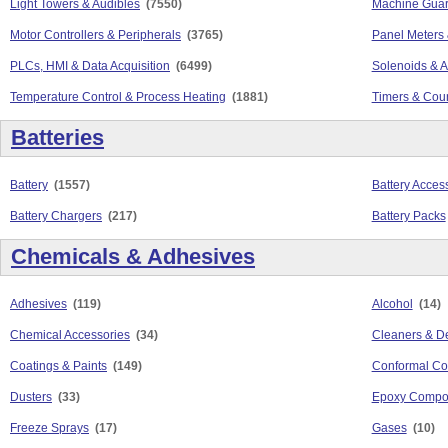
Light Towers & Audibles
(7550)
Machine Guar
Motor Controllers & Peripherals
(3765)
Panel Meters 
PLCs, HMI & Data Acquisition
(6499)
Solenoids & A
Temperature Control & Process Heating
(1881)
Timers & Cou
Batteries
Battery
(1557)
Battery Acces
Battery Chargers
(217)
Battery Packs
Chemicals & Adhesives
Adhesives
(119)
Alcohol
(14)
Chemical Accessories
(34)
Cleaners & D
Coatings & Paints
(149)
Conformal Co
Dusters
(33)
Epoxy Compo
Freeze Sprays
(17)
Gases
(10)