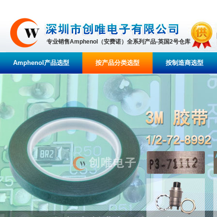
专业销售Amphenol（安费诺）全系列产品-英国2号仓库
Amphenol产品选型
按产品分类选型
按制造商选型