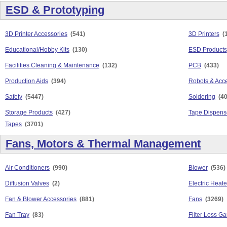
ESD & Prototyping
3D Printer Accessories
(541)
3D Printers
(
Educational/Hobby Kits
(130)
ESD Products
Facilities Cleaning & Maintenance
(132)
PCB
(433)
Production Aids
(394)
Robots & Acc
Safety
(5447)
Soldering
(4
Storage Products
(427)
Tape Dispens
Tapes
(3701)
Fans, Motors & Thermal Management
Air Conditioners
(990)
Blower
(536)
Diffusion Valves
(2)
Electric Heate
Fan & Blower Accessories
(881)
Fans
(3269)
Fan Tray
(83)
Filter Loss G