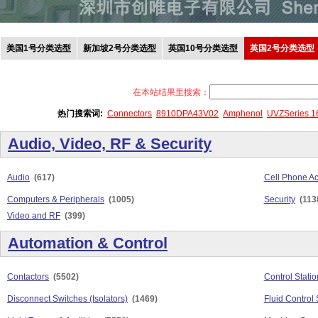
美国1号分类选型
新加坡2号分类选型
英国10号分类选型
英国2号分类选型
在本站结果里搜索：
热门搜索词:
Connectors
8910DPA43V02
Amphenol
UVZSeries 
Audio, Video, RF & Security
Audio
(617)
Cell Phone Ac
Computers & Peripherals
(1005)
Security
(113
Video and RF
(399)
Automation & Control
Contactors
(5502)
Control Stati
Disconnect Switches (Isolators)
(1469)
Fluid Control