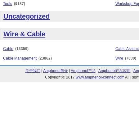
Tools
(9187)
Workshop Equ
Uncategorized
Wire & Cable
Cable
(13359)
Cable Assemb
Cable Management
(23862)
Wire
(7830)
关于我们
|
Amphenol简介
|
Amphenol产品
|
Amphenol产品应用
|
Am
Copyright © 2017
www.amphenol-connect.com
All Ri