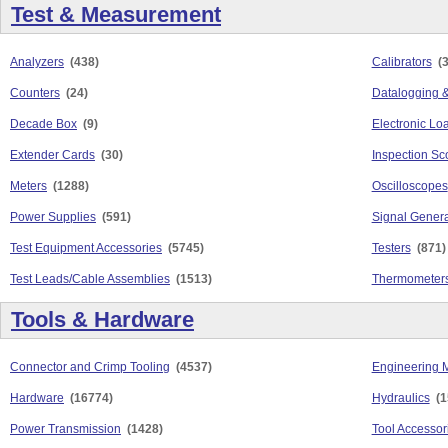
Test & Measurement
Analyzers
(438)
Calibrators
(
Counters
(24)
Datalogging &
Decade Box
(9)
Electronic Lo
Extender Cards
(30)
Inspection S
Meters
(1288)
Oscilloscopes
Power Supplies
(591)
Signal Genera
Test Equipment Accessories
(5745)
Testers
(871)
Test Leads/Cable Assemblies
(1513)
Thermometers
Tools & Hardware
Connector and Crimp Tooling
(4537)
Engineering M
Hardware
(16774)
Hydraulics
(1
Power Transmission
(1428)
Tool Accessor