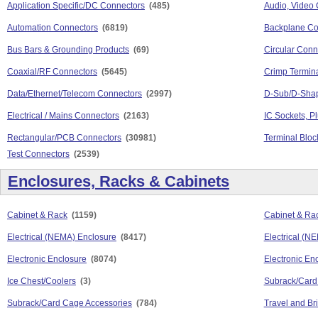
Application Specific/DC Connectors
(485)
Audio, Video
Automation Connectors
(6819)
Backplane Co
Bus Bars & Grounding Products
(69)
Circular Conn
Coaxial/RF Connectors
(5645)
Crimp Termina
Data/Ethernet/Telecom Connectors
(2997)
D-Sub/D-Sha
Electrical / Mains Connectors
(2163)
IC Sockets, P
Rectangular/PCB Connectors
(30981)
Terminal Bloc
Test Connectors
(2539)
Enclosures, Racks & Cabinets
Cabinet & Rack
(1159)
Cabinet & Rac
Electrical (NEMA) Enclosure
(8417)
Electrical (N
Electronic Enclosure
(8074)
Electronic En
Ice Chest/Coolers
(3)
Subrack/Card
Subrack/Card Cage Accessories
(784)
Travel and Br