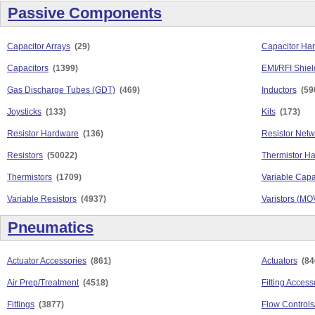
Passive Components
Capacitor Arrays
(29)
Capacitor Ha
Capacitors
(1399)
EMI/RFI Shiel
Gas Discharge Tubes (GDT)
(469)
Inductors
(59
Joysticks
(133)
Kits
(173)
Resistor Hardware
(136)
Resistor Netw
Resistors
(50022)
Thermistor H
Thermistors
(1709)
Variable Capa
Variable Resistors
(4937)
Varistors (MO
Pneumatics
Actuator Accessories
(861)
Actuators
(84
Air Prep/Treatment
(4518)
Fitting Access
Fittings
(3877)
Flow Controls