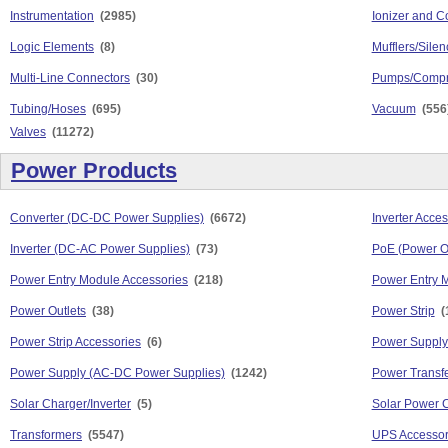
Instrumentation
(2985)
Ionizer and C
Logic Elements
(8)
Mufflers/Silen
Multi-Line Connectors
(30)
Pumps/Compr
Tubing/Hoses
(695)
Vacuum
(556
Valves
(11272)
Power Products
Converter (DC-DC Power Supplies)
(6672)
Inverter Acces
Inverter (DC-AC Power Supplies)
(73)
PoE (Power O
Power Entry Module Accessories
(218)
Power Entry 
Power Outlets
(38)
Power Strip
(
Power Strip Accessories
(6)
Power Supply
Power Supply (AC-DC Power Supplies)
(1242)
Power Transfe
Solar Charger/Inverter
(5)
Solar Power 
Transformers
(5547)
UPS Accessor