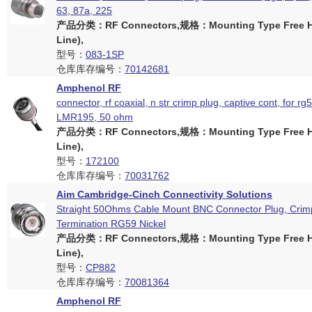
63, 87a, 225
产品分类：RF Connectors,规格：Mounting Type Free Ha
Line),
型号：
083-1SP
仓库库存编号：
70142681
Amphenol RF
connector, rf coaxial, n str crimp plug, captive cont, for rg
LMR195, 50 ohm
产品分类：RF Connectors,规格：Mounting Type Free Ha
Line),
型号：
172100
仓库库存编号：
70031762
Aim Cambridge-Cinch Connectivity Solutions
Straight 50Ohms Cable Mount BNC Connector Plug, Crim
Termination RG59 Nickel
产品分类：RF Connectors,规格：Mounting Type Free Ha
Line),
型号：
CP882
仓库库存编号：
70081364
Amphenol RF