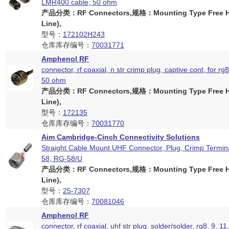
LMR400 cable, 50 ohm
产品分类：RF Connectors,规格：Mounting Type Free Ha
Line),
型号：
172102H243
仓库库存编号：
70031771
Amphenol RF
connector, rf coaxial, n str crimp plug, captive cont, for r
50 ohm
产品分类：RF Connectors,规格：Mounting Type Free Ha
Line),
型号：
172135
仓库库存编号：
70031770
Aim Cambridge-Cinch Connectivity Solutions
Straight Cable Mount UHF Connector, Plug, Crimp Termin
58, RG-58/U
产品分类：RF Connectors,规格：Mounting Type Free Ha
Line),
型号：
25-7307
仓库库存编号：
70081046
Amphenol RF
connector, rf coaxial, uhf str plug, solder/solder, rg8, 9, 11