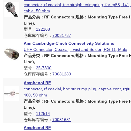
connector, rf coaxial, tnc straight crimpplug, for rg58, 1
cable, 50 ohm
产品分类：RF Connectors,规格：Mounting Type Free Ha
Line),
型号：
122108
仓库库存编号：
70031737
Aim Cambridge-Cinch Connectivity Solutions
UHF Connector, Coaxial; Twist and Solder; RG-11; Male
产品分类：RF Connectors,规格：Mounting Type Free Ha
Line),
型号：
25-7300
仓库库存编号：
70081289
Amphenol RF
connector, rf coaxial, bnc str crimp plug, captive cont, rg/
400, 50 ohm
产品分类：RF Connectors,规格：Mounting Type Free Ha
Line),
型号：
112514
仓库库存编号：
70031681
Amphenol RF