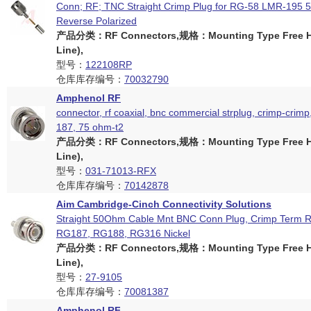
Conn; RF; TNC Straight Crimp Plug for RG-58 LMR-195
Reverse Polarized
产品分类：RF Connectors,规格：Mounting Type Free Ha
Line),
型号：
122108RP
仓库库存编号：
70032790
Amphenol RF
connector, rf coaxial, bnc commercial strplug, crimp-crimp
187, 75 ohm-t2
产品分类：RF Connectors,规格：Mounting Type Free Ha
Line),
型号：
031-71013-RFX
仓库库存编号：
70142878
Aim Cambridge-Cinch Connectivity Solutions
Straight 50Ohm Cable Mnt BNC Conn Plug, Crimp Term 
RG187, RG188, RG316 Nickel
产品分类：RF Connectors,规格：Mounting Type Free Ha
Line),
型号：
27-9105
仓库库存编号：
70081387
Amphenol RF