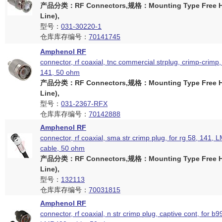
产品分类：RF Connectors,规格：Mounting Type Free Ha
Line),
型号：
031-30220-1
仓库库存编号：
70141745
Amphenol RF
connector, rf coaxial, tnc commercial strplug, crimp-crimp,
141, 50 ohm
产品分类：RF Connectors,规格：Mounting Type Free Ha
Line),
型号：
031-2367-RFX
仓库库存编号：
70142888
Amphenol RF
connector, rf coaxial, sma str crimp plug, for rg 58, 141,
cable, 50 ohm
产品分类：RF Connectors,规格：Mounting Type Free Ha
Line),
型号：
132113
仓库库存编号：
70031815
Amphenol RF
connector, rf coaxial, n str crimp plug, captive cont, for b9