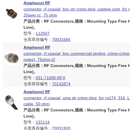
Amphenol RF
connector, rf coaxial, bnc str crimp plug, captive cont, for 
20awg cc, 75 ohm
产品分类：RF Connectors,规格：Mounting Type Free Ha
Line),
型号：
112507
仓库库存编号：
70031684
Amphenol RF
connector, rf coaxial, bnc commercial strplug, crimp-crimp
notes), 75ohm-t2
产品分类：RF Connectors,规格：Mounting Type Free Ha
Line),
型号：
031-71000-RFX
仓库库存编号：
70142874
Amphenol RF
connector, rf coaxial, sma str crimp plug, for rg174, 316
cable, 50 ohm
产品分类：RF Connectors,规格：Mounting Type Free Ha
Line),
型号：
132114
仓库库存编号：
70031820