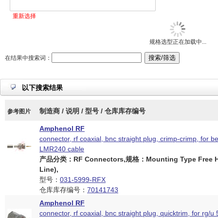
重新选择
规格选型正在加载中...
在结果中搜索词：
以下搜索结果
制造商 / 说明 / 型号 / 仓库库存编号
参考图片
Amphenol RF
connector, rf coaxial, bnc straight plug, crimp-crimp, for 
LMR240 cable
产品分类：RF Connectors,规格：Mounting Type Free Ha
Line),
型号：
031-5999-RFX
仓库库存编号：
70141743
Amphenol RF
connector, rf coaxial, bnc straight plug, quicktrim, for rg/u