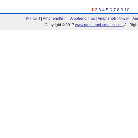
1
2
3
4
5
6
7
8
9
10
关于我们
|
Amphenol简介
|
Amphenol产品
|
Amphenol产品应用
|
Am
Copyright © 2017
www.amphenol-connect.com
All Ri