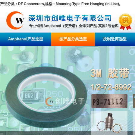
产品分类：RF Connectors,规格：Mounting Type Free Hanging (In-Line),
专业销售Amphenol（安费诺）全系列产品-英国2号仓库
Amphenol产品选型
按产品分类选型
按制造商选型