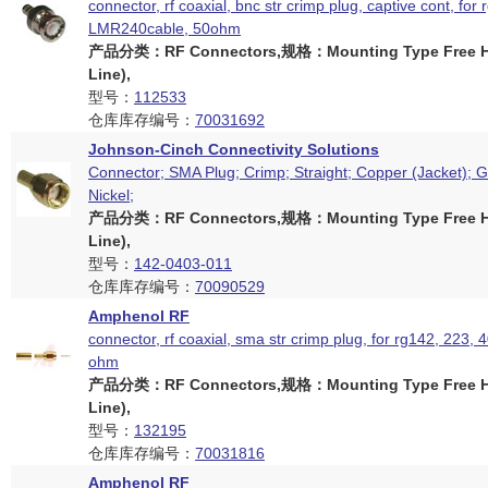
connector, rf coaxial, bnc str crimp plug, captive cont, for 
LMR240cable, 50ohm
产品分类：RF Connectors,规格：Mounting Type Free Ha
Line),
型号：
112533
仓库库存编号：
70031692
Johnson-Cinch Connectivity Solutions
Connector; SMA Plug; Crimp; Straight; Copper (Jacket); G
Nickel;
产品分类：RF Connectors,规格：Mounting Type Free Ha
Line),
型号：
142-0403-011
仓库库存编号：
70090529
Amphenol RF
connector, rf coaxial, sma str crimp plug, for rg142, 223, 
ohm
产品分类：RF Connectors,规格：Mounting Type Free Ha
Line),
型号：
132195
仓库库存编号：
70031816
Amphenol RF