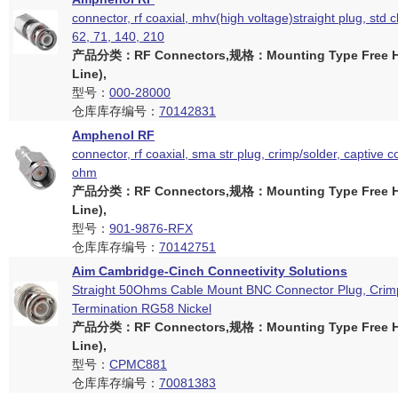
connector, rf coaxial, mhv(high voltage)straight plug, std 
62, 71, 140, 210
产品分类：RF Connectors,规格：Mounting Type Free Ha
Line),
型号：
000-28000
仓库库存编号：
70142831
Amphenol RF
connector, rf coaxial, sma str plug, crimp/solder, captive c
ohm
产品分类：RF Connectors,规格：Mounting Type Free Ha
Line),
型号：
901-9876-RFX
仓库库存编号：
70142751
Aim Cambridge-Cinch Connectivity Solutions
Straight 50Ohms Cable Mount BNC Connector Plug, Crim
Termination RG58 Nickel
产品分类：RF Connectors,规格：Mounting Type Free Ha
Line),
型号：
CPMC881
仓库库存编号：
70081383