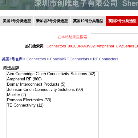
美国1号分类选型
新加坡2号分类选型
英国10号分类选型
英国2号分类选型
在本站结果里搜索：
热门搜索词:
Connectors
8910DPA43V02
Amphenol
UVZSeries 
英国2号仓库
>
Connectors
>
Coaxial/RF Connectors
>
RF Connectors
筛选品牌