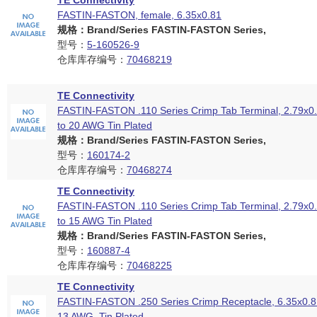
TE Connectivity
FASTIN-FASTON, female, 6.35x0.81
规格：Brand/Series FASTIN-FASTON Series,
型号：
5-160526-9
仓库库存编号：
70468219
TE Connectivity
FASTIN-FASTON .110 Series Crimp Tab Terminal, 2.79x
to 20 AWG Tin Plated
规格：Brand/Series FASTIN-FASTON Series,
型号：
160174-2
仓库库存编号：
70468274
TE Connectivity
FASTIN-FASTON .110 Series Crimp Tab Terminal, 2.79x
to 15 AWG Tin Plated
规格：Brand/Series FASTIN-FASTON Series,
型号：
160887-4
仓库库存编号：
70468225
TE Connectivity
FASTIN-FASTON .250 Series Crimp Receptacle, 6.35x0.
13 AWG, Tin Plated