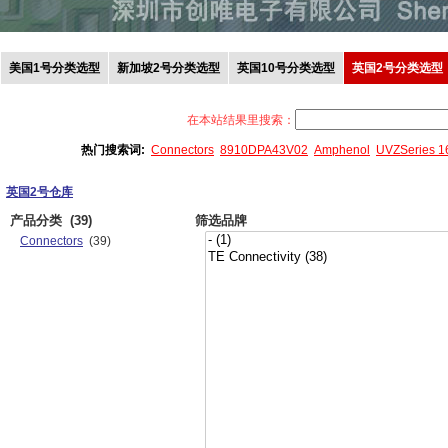
美国1号分类选型
新加坡2号分类选型
英国10号分类选型
英国2号分类选型
在本站结果里搜索：
热门搜索词:
Connectors
8910DPA43V02
Amphenol
UVZSeries 
英国2号仓库
产品分类
(39)
筛选品牌
Connectors
(39)