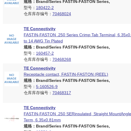
规格：Brand/Series FASTIN-FASTON Series,
型号：
180422-2
仓库库存编号：
70468024
TE Connectivity
FASTIN-FASTON .250 Series Crimp Tab Terminal, 6.35x
to 14 AWG Tin Plated
规格：Brand/Series FASTIN-FASTON Series,
型号：
160457-2
仓库库存编号：
70468268
TE Connectivity
Receptacle contact, FASTIN-FASTON (REEL)
规格：Brand/Series FASTIN-FASTON Series,
型号：
5-160526-9
仓库库存编号：
70468317
TE Connectivity
FASTIN-FASTON .250 SERinsulated, Straight MountAngle
Term, 6.35x0.81mm
规格：Brand/Series FASTIN-FASTON Series,