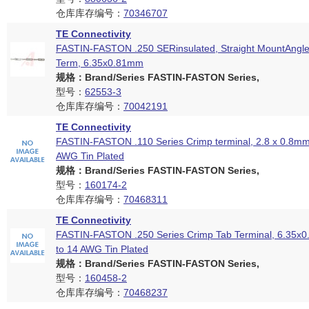
仓库库存编号：
70346707
TE Connectivity
FASTIN-FASTON .250 SERinsulated, Straight MountAngle
Term, 6.35x0.81mm
规格：Brand/Series FASTIN-FASTON Series,
型号：
62553-3
仓库库存编号：
70042191
TE Connectivity
FASTIN-FASTON .110 Series Crimp terminal, 2.8 x 0.8mm
AWG Tin Plated
规格：Brand/Series FASTIN-FASTON Series,
型号：
160174-2
仓库库存编号：
70468311
TE Connectivity
FASTIN-FASTON .250 Series Crimp Tab Terminal, 6.35x
to 14 AWG Tin Plated
规格：Brand/Series FASTIN-FASTON Series,
型号：
160458-2
仓库库存编号：
70468237