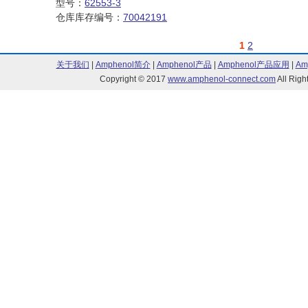
型号：
62553-3
仓库库存编号：
70042191
1
2
关于我们
|
Amphenol简介
|
Amphenol产品
|
Amphenol产品应用
|
Am
Copyright © 2017
www.amphenol-connect.com
All Ri