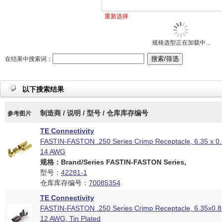
重新选择
规格选型正在加载中...
在结果中搜索词：
以下搜索结果
制造商 / 说明 / 型号 / 仓库库存编号
参考图片
TE Connectivity
FASTIN-FASTON .250 Series Crimp Receptacle, 6.35 x 0
14 AWG
规格：Brand/Series FASTIN-FASTON Series,
型号：
42281-1
仓库库存编号：
70085354
TE Connectivity
FASTIN-FASTON .250 Series Crimp Receptacle, 6.35x0.
12 AWG, Tin Plated