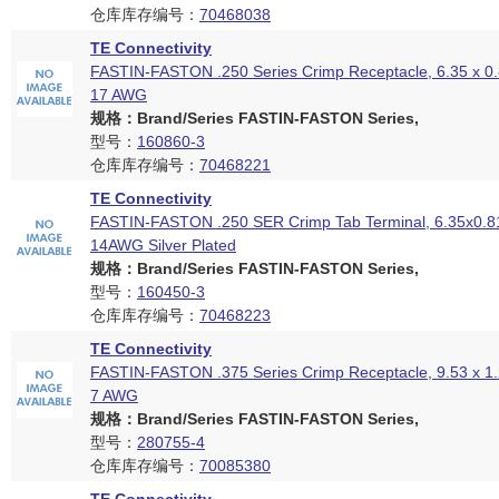
仓库库存编号：
70468038
TE Connectivity
FASTIN-FASTON .250 Series Crimp Receptacle, 6.35 x 0
17 AWG
规格：Brand/Series FASTIN-FASTON Series,
型号：
160860-3
仓库库存编号：
70468221
TE Connectivity
FASTIN-FASTON .250 SER Crimp Tab Terminal, 6.35x0.8
14AWG Silver Plated
规格：Brand/Series FASTIN-FASTON Series,
型号：
160450-3
仓库库存编号：
70468223
TE Connectivity
FASTIN-FASTON .375 Series Crimp Receptacle, 9.53 x 1
7 AWG
规格：Brand/Series FASTIN-FASTON Series,
型号：
280755-4
仓库库存编号：
70085380