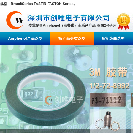
规格：Brand/Series FASTIN-FASTON Series,
专业销售Amphenol（安费诺）全系列产品-英国2号仓库
Amphenol产品选型
按产品分类选型
按制造商选型