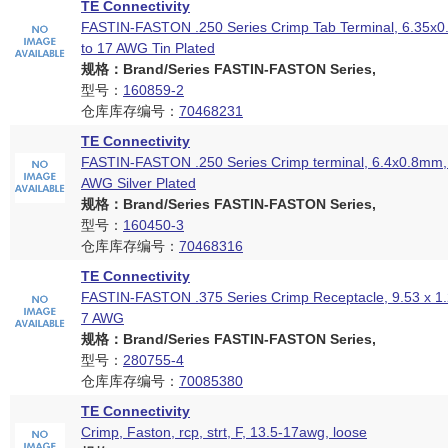
TE Connectivity
FASTIN-FASTON .250 Series Crimp Tab Terminal, 6.35x
to 17 AWG Tin Plated
规格：Brand/Series FASTIN-FASTON Series,
型号：
160859-2
仓库库存编号：
70468231
TE Connectivity
FASTIN-FASTON .250 Series Crimp terminal, 6.4x0.8mm, 
AWG Silver Plated
规格：Brand/Series FASTIN-FASTON Series,
型号：
160450-3
仓库库存编号：
70468316
TE Connectivity
FASTIN-FASTON .375 Series Crimp Receptacle, 9.53 x 1
7 AWG
规格：Brand/Series FASTIN-FASTON Series,
型号：
280755-4
仓库库存编号：
70085380
TE Connectivity
Crimp, Faston, rcp, strt, F, 13.5-17awg, loose