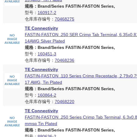
规格：Brand/Series FASTIN-FASTON Series,
型号：
160917-2
仓库库存编号：
70468275
TE Connectivity
FASTIN-FASTON .250 SER Crimp Tab Terminal, 6.35x0.8
14AWG Silver Plated
规格：Brand/Series FASTIN-FASTON Series,
型号：
160451-3
仓库库存编号：
70468236
TE Connectivity
FASTIN-FASTON .110 Series Crimp Receptacle, 2.79x0.7
17 AWG, Tin Plated
规格：Brand/Series FASTIN-FASTON Series,
型号：
160864-2
仓库库存编号：
70468220
TE Connectivity
FASTIN-FASTON .250 Series Crimp Tab Terminal, 6.3x0.
mmsq Tin Plated
规格：Brand/Series FASTIN-FASTON Series,
型号：
880636-2