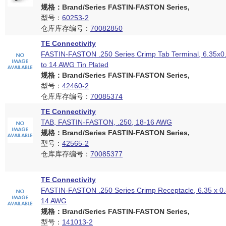
规格：Brand/Series FASTIN-FASTON Series,
型号：
60253-2
仓库库存编号：
70082850
TE Connectivity
FASTIN-FASTON .250 Series Crimp Tab Terminal, 6.35x
to 14 AWG Tin Plated
规格：Brand/Series FASTIN-FASTON Series,
型号：
42460-2
仓库库存编号：
70085374
TE Connectivity
TAB, FASTIN-FASTON, .250, 18-16 AWG
规格：Brand/Series FASTIN-FASTON Series,
型号：
42565-2
仓库库存编号：
70085377
TE Connectivity
FASTIN-FASTON .250 Series Crimp Receptacle, 6.35 x 0
14 AWG
规格：Brand/Series FASTIN-FASTON Series,
型号：
141013-2