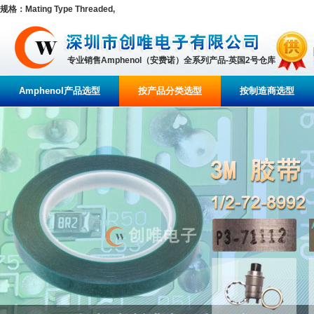
规格：Mating Type Threaded,
专业销售Amphenol（安费诺）全系列产品-英国2号仓库
Amphenol产品选型
按产品分类选型
按制造商选型