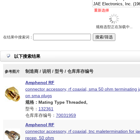
重新选择
规格选型正在加载中...
在结果中搜索词：
以下搜索结果
制造商 / 说明 / 型号 / 仓库库存编号
参考图片
Amphenol RF
connector accessory, rf coaxial, sma 50 ohm terminating j
on sma plugs
规格：Mating Type Threaded,
型号：
132361
仓库库存编号：
70031959
Amphenol RF
connector accessory, rf coaxial, tnc maletermination for j
recep, 50 ohm