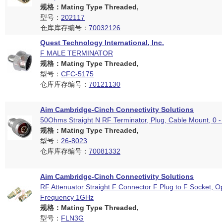
规格：Mating Type Threaded,
型号：
202117
仓库库存编号：
70032126
Quest Technology International, Inc.
F MALE TERMINATOR
规格：Mating Type Threaded,
型号：
CFC-5175
仓库库存编号：
70121130
Aim Cambridge-Cinch Connectivity Solutions
50Ohms Straight N RF Terminator, Plug, Cable Mount, 0 
规格：Mating Type Threaded,
型号：
26-8023
仓库库存编号：
70081332
Aim Cambridge-Cinch Connectivity Solutions
RF Attenuator Straight F Connector F Plug to F Socket, O
Frequency 1GHz
规格：Mating Type Threaded,
型号：
FLN3G