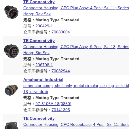
TE Connectivity
Connector Housing; CPC Plug Assy; 4 Pos.; Sz. 11; Series
Hang; Rev Sex
规格：Mating Type Threaded,
型号：
206429-1
仓库库存编号：
70083004
TE Connectivity
Connector Housing; CPC Plug Assy; 9 Pos.; Sz. 13; Series
Hang; Std Sex
规格：Mating Type Threaded,
型号：
206708-1
仓库库存编号：
70082944
Amphenol Industrial
connector comp, shell only, metal circular, str plug, solid b
18, olive drab
规格：Mating Type Threaded,
型号：
97-3106A-18(0850)
仓库库存编号：
70141305
TE Connectivity
Connector Housing; CPC Receptacle; 4 Pos.; Sz. 11; Seri