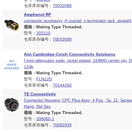
仓库库存编号：
70032088
Amphenol RF
connector accessory, rf coaxial, n terminator jack, straigh
规格：Mating Type Threaded,
型号：
202110
仓库库存编号：
70032699
Aim Cambridge-Cinch Connectivity Solutions
f mini-attenuator pads, nickel plated, 22AWG center pin, 
12db
规格：Mating Type Threaded,
型号：
FLN12G
仓库库存编号：
70144260
TE Connectivity
Connector Housing; CPC Plug Assy; 4 Pos.; Sz. 11; Series
Hang; Std Sex
规格：Mating Type Threaded,
型号：
206060-1
仓库库存编号：
70082939