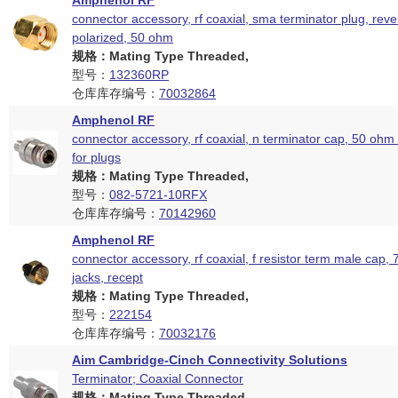
Amphenol RF
connector accessory, rf coaxial, sma terminator plug, rev
polarized, 50 ohm
规格：Mating Type Threaded,
型号：
132360RP
仓库库存编号：
70032864
Amphenol RF
connector accessory, rf coaxial, n terminator cap, 50 ohm
for plugs
规格：Mating Type Threaded,
型号：
082-5721-10RFX
仓库库存编号：
70142960
Amphenol RF
connector accessory, rf coaxial, f resistor term male cap, 
jacks, recept
规格：Mating Type Threaded,
型号：
222154
仓库库存编号：
70032176
Aim Cambridge-Cinch Connectivity Solutions
Terminator; Coaxial Connector
规格：Mating Type Threaded,