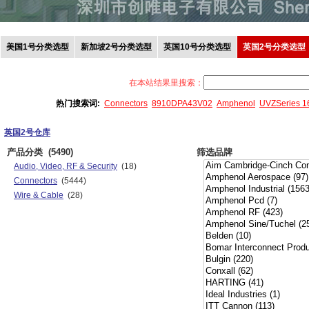
美国1号分类选型
新加坡2号分类选型
英国10号分类选型
英国2号分类选型
在本站结果里搜索：
热门搜索词:
Connectors
8910DPA43V02
Amphenol
UVZSeries 
英国2号仓库
产品分类
(5490)
筛选品牌
Audio, Video, RF & Security
(18)
Connectors
(5444)
Wire & Cable
(28)