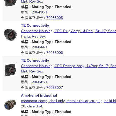
Mnt; Rev Sex
规格：Mating Type Threaded,
型号：
206430-1
仓库库存编号：
70083005
TE Connectivity
Connector Housing; CPC Plug Assy; 14 Pos.; Sz. 17; Seri
Hang; Rev Sex
规格：Mating Type Threaded,
型号：
206044-1
仓库库存编号：
70083006
TE Connectivity
Connector Housing; CPC Recept. Assy; 14Pos; Sz 17; Ser
Mnt; Rev Sex
规格：Mating Type Threaded,
型号：
206043-1
仓库库存编号：
70083007
Amphenol Industrial
connector comp, shell only, metal circular, str plug, solid b
20, olive drab
规格：Mating Type Threaded,