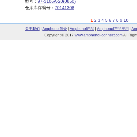
型号：
97-3106A-20(0850)
仓库库存编号：
70141306
1
2
3
4
5
6
7
8
9
10
关于我们
|
Amphenol简介
|
Amphenol产品
|
Amphenol产品应用
|
Am
Copyright © 2017
www.amphenol-connect.com
All Ri