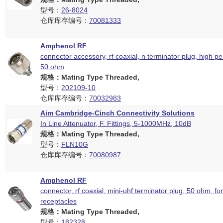
型号：
26-8024
仓库库存编号：
70081333
Amphenol RF
connector accessory, rf coaxial, n terminator plug, high p
50 ohm
规格：Mating Type Threaded,
型号：
202109-10
仓库库存编号：
70032983
Aim Cambridge-Cinch Connectivity Solutions
In Line Attenuator, F. Fittings, 5-1000MHz, 10dB
规格：Mating Type Threaded,
型号：
FLN10G
仓库库存编号：
70080987
Amphenol RF
connector, rf coaxial, mini-uhf terminator plug, 50 ohm, fo
receptacles
规格：Mating Type Threaded,
型号：
182328