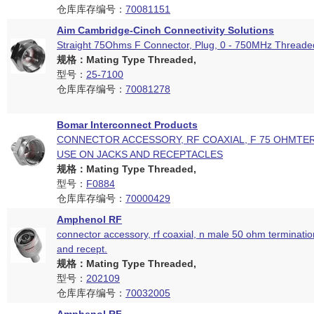
仓库库存编号：
70081151
Aim Cambridge-Cinch Connectivity Solutions
Straight 75Ohms F Connector, Plug, 0 - 750MHz Threade
规格：Mating Type Threaded,
型号：
25-7100
仓库库存编号：
70081278
Bomar Interconnect Products
CONNECTOR ACCESSORY, RF COAXIAL, F 75 OHMTE
USE ON JACKS AND RECEPTACLES
规格：Mating Type Threaded,
型号：
F0884
仓库库存编号：
70000429
Amphenol RF
connector accessory, rf coaxial, n male 50 ohm termination
and recept.
规格：Mating Type Threaded,
型号：
202109
仓库库存编号：
70032005