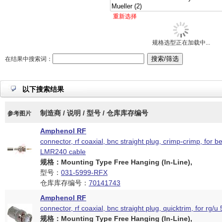
重新选择
规格选型正在加载中...
在结果中搜索词：
以下搜索结果
制造商 / 说明 / 型号 / 仓库库存编号
参考图片
Amphenol RF
connector, rf coaxial, bnc straight plug, crimp-crimp, for 
LMR240 cable
规格：Mounting Type Free Hanging (In-Line),
型号：
031-5999-RFX
仓库库存编号：
70141743
Amphenol RF
connector, rf coaxial, bnc straight plug, quicktrim, for rg/u
规格：Mounting Type Free Hanging (In-Line),