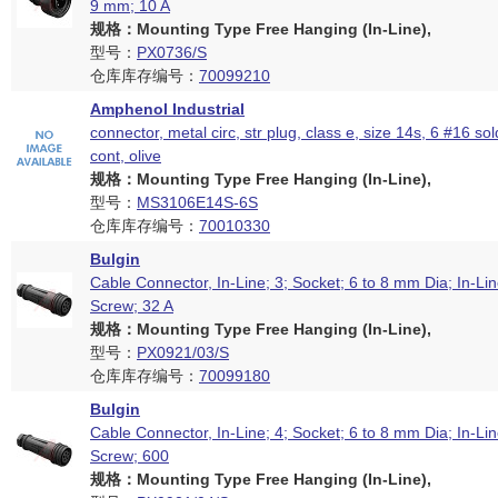
9 mm; 10 A
规格：Mounting Type Free Hanging (In-Line),
型号：
PX0736/S
仓库库存编号：
70099210
Amphenol Industrial
connector, metal circ, str plug, class e, size 14s, 6 #16 so
cont, olive
规格：Mounting Type Free Hanging (In-Line),
型号：
MS3106E14S-6S
仓库库存编号：
70010330
Bulgin
Cable Connector, In-Line; 3; Socket; 6 to 8 mm Dia; In-Lin
Screw; 32 A
规格：Mounting Type Free Hanging (In-Line),
型号：
PX0921/03/S
仓库库存编号：
70099180
Bulgin
Cable Connector, In-Line; 4; Socket; 6 to 8 mm Dia; In-Lin
Screw; 600
规格：Mounting Type Free Hanging (In-Line),