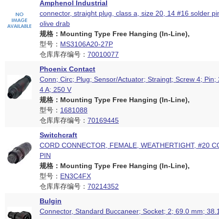
Amphenol Industrial
connector, straight plug, class a, size 20, 14 #16 solder pi
olive drab
规格：Mounting Type Free Hanging (In-Line),
型号：
MS3106A20-27P
仓库库存编号：
70010077
Phoenix Contact
Conn; Circ; Plug; Sensor/Actuator; Straingt; Screw 4; Pin
4 A; 250 V
规格：Mounting Type Free Hanging (In-Line),
型号：
1681088
仓库库存编号：
70169445
Switchcraft
CORD CONNECTOR, FEMALE, WEATHERTIGHT, #20 C
PIN
规格：Mounting Type Free Hanging (In-Line),
型号：
EN3C4FX
仓库库存编号：
70214352
Bulgin
Connector, Standard Buccaneer; Socket; 2; 69.0 mm; 38.