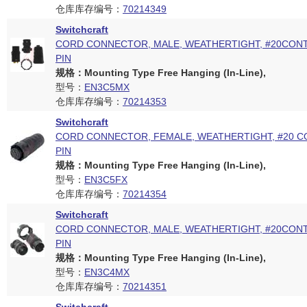
仓库库存编号：
70214349
Switchcraft
CORD CONNECTOR, MALE, WEATHERTIGHT, #20CONT
PIN
规格：Mounting Type Free Hanging (In-Line),
型号：
EN3C5MX
仓库库存编号：
70214353
Switchcraft
CORD CONNECTOR, FEMALE, WEATHERTIGHT, #20 C
PIN
规格：Mounting Type Free Hanging (In-Line),
型号：
EN3C5FX
仓库库存编号：
70214354
Switchcraft
CORD CONNECTOR, MALE, WEATHERTIGHT, #20CONT
PIN
规格：Mounting Type Free Hanging (In-Line),
型号：
EN3C4MX
仓库库存编号：
70214351