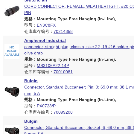
Switchcraft
CORD CONNECTOR, FEMALE, WEATHERTIGHT, #20 C
PIN
规格：Mounting Type Free Hanging (In-Line),
型号：
EN3C8FX
仓库库存编号：
70214358
Amphenol Industrial
connector, straight plug, class a, size 22, 19 #16 solder pi
olive drab
规格：Mounting Type Free Hanging (In-Line),
型号：
MS3106A22-14P
仓库库存编号：
70010081
Bulgin
Connector, Standard Buccaneer; Pin; 9; 69.0 mm; 38.1 mm
mm; 5 A
规格：Mounting Type Free Hanging (In-Line),
型号：
PX0728/P
仓库库存编号：
70099208
Bulgin
Connector, Standard Buccaneer; Socket; 6; 69.0 mm; 38.
9 mm; 3 A