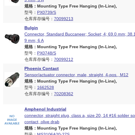
规格：Mounting Type Free Hanging (In-Line),
型号：
PX0739/S
仓库库存编号：
70099213
Bulgin
Connector, Standard Buccaneer; Socket; 4; 69.0 mm; 38.
9 mm; 6 A
规格：Mounting Type Free Hanging (In-Line),
型号：
PX0748/S
仓库库存编号：
70099212
Phoenix Contact
Sensor/actuator connector, male, straight, 4-pos., M12
规格：Mounting Type Free Hanging (In-Line),
型号：
1662528
仓库库存编号：
70208362
Amphenol Industrial
connector, straight plug, class a, size 20, 14 #16 solder s
contact, olive drab
规格：Mounting Type Free Hanging (In-Line),
型号：
MS3106A20-27S