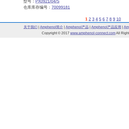
型号：
PX0921/04/S
仓库库存编号：
70099181
1
2
3
4
5
6
7
8
9
10
关于我们
|
Amphenol简介
|
Amphenol产品
|
Amphenol产品应用
|
Am
Copyright © 2017
www.amphenol-connect.com
All Ri