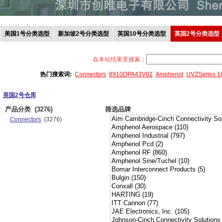
美国1号分类选型
新加坡2号分类选型
英国10号分类选型
英国2号分类选型
在本站结果里搜索：
热门搜索词:
Connectors
8910DPA43V02
Amphenol
UVZSeries 
英国2号仓库
产品分类
(3276)
筛选品牌
Connectors
(3276)