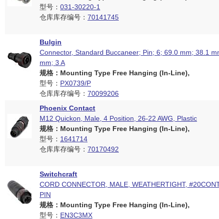
型号：
031-30220-1
仓库库存编号：
70141745
Bulgin
Connector, Standard Buccaneer; Pin; 6; 69.0 mm; 38.1 mm
mm; 3 A
规格：Mounting Type Free Hanging (In-Line),
型号：
PX0739/P
仓库库存编号：
70099206
Phoenix Contact
M12 Quickon, Male, 4 Position, 26-22 AWG, Plastic
规格：Mounting Type Free Hanging (In-Line),
型号：
1641714
仓库库存编号：
70170492
Switchcraft
CORD CONNECTOR, MALE, WEATHERTIGHT, #20CONT
PIN
规格：Mounting Type Free Hanging (In-Line),
型号：
EN3C3MX