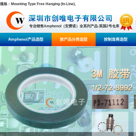
规格：Mounting Type Free Hanging (In-Line),
专业销售Amphenol（安费诺）全系列产品-英国2号仓库
Amphenol产品选型
按产品分类选型
按制造商选型