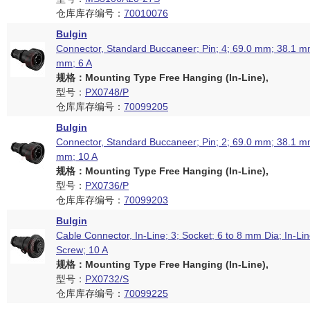
仓库库存编号：
70010076
Bulgin
Connector, Standard Buccaneer; Pin; 4; 69.0 mm; 38.1 mm
mm; 6 A
规格：Mounting Type Free Hanging (In-Line),
型号：
PX0748/P
仓库库存编号：
70099205
Bulgin
Connector, Standard Buccaneer; Pin; 2; 69.0 mm; 38.1 mm
mm; 10 A
规格：Mounting Type Free Hanging (In-Line),
型号：
PX0736/P
仓库库存编号：
70099203
Bulgin
Cable Connector, In-Line; 3; Socket; 6 to 8 mm Dia; In-Lin
Screw; 10 A
规格：Mounting Type Free Hanging (In-Line),
型号：
PX0732/S
仓库库存编号：
70099225