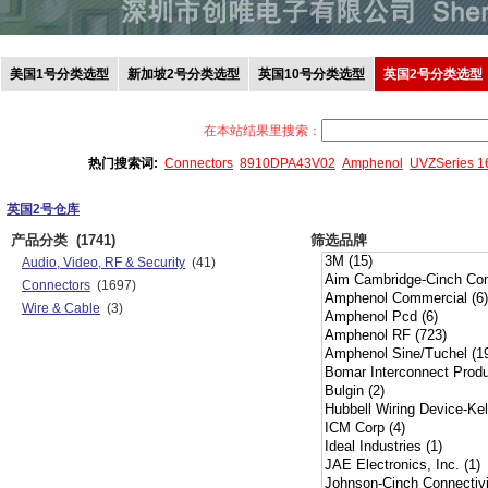
美国1号分类选型
新加坡2号分类选型
英国10号分类选型
英国2号分类选型
在本站结果里搜索：
热门搜索词:
Connectors
8910DPA43V02
Amphenol
UVZSeries 
英国2号仓库
产品分类
(1741)
筛选品牌
Audio, Video, RF & Security
(41)
Connectors
(1697)
Wire & Cable
(3)