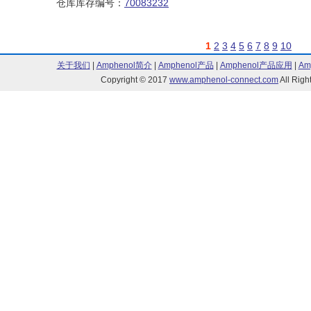
仓库库存编号：
70083232
1
2
3
4
5
6
7
8
9
10
关于我们
|
Amphenol简介
|
Amphenol产品
|
Amphenol产品应用
|
Am
Copyright © 2017
www.amphenol-connect.com
All Ri