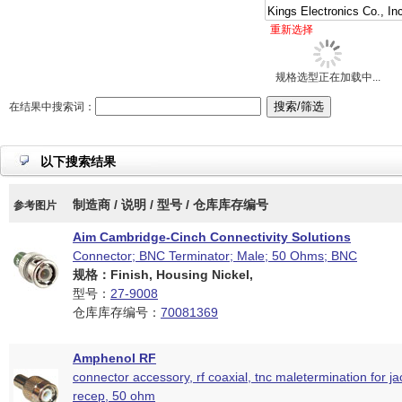
重新选择
规格选型正在加载中...
在结果中搜索词：
以下搜索结果
制造商 / 说明 / 型号 / 仓库库存编号
参考图片
Aim Cambridge-Cinch Connectivity Solutions
Connector; BNC Terminator; Male; 50 Ohms; BNC
规格：Finish, Housing Nickel,
型号：
27-9008
仓库库存编号：
70081369
Amphenol RF
connector accessory, rf coaxial, tnc maletermination for j
recep, 50 ohm