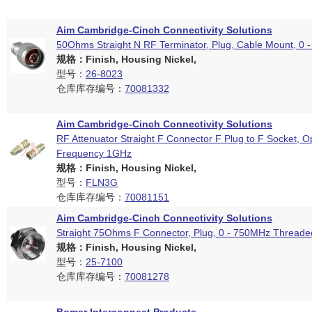
Aim Cambridge-Cinch Connectivity Solutions
50Ohms Straight N RF Terminator, Plug, Cable Mount, 0 
规格：Finish, Housing Nickel,
型号：
26-8023
仓库库存编号：
70081332
Aim Cambridge-Cinch Connectivity Solutions
RF Attenuator Straight F Connector F Plug to F Socket, O
Frequency 1GHz
规格：Finish, Housing Nickel,
型号：
FLN3G
仓库库存编号：
70081151
Aim Cambridge-Cinch Connectivity Solutions
Straight 75Ohms F Connector, Plug, 0 - 750MHz Threade
规格：Finish, Housing Nickel,
型号：
25-7100
仓库库存编号：
70081278