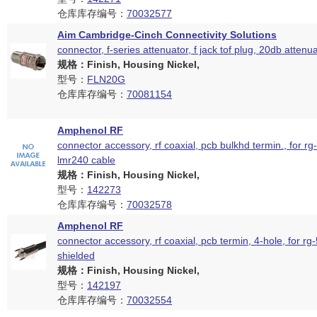
仓库库存编号：
70032577
Aim Cambridge-Cinch Connectivity Solutions
connector, f-series attenuator, f jack tof plug, 20db attenu
规格：Finish, Housing Nickel,
型号：
FLN20G
仓库库存编号：
70081154
Amphenol RF
connector accessory, rf coaxial, pcb bulkhd termin., for rg
lmr240 cable
规格：Finish, Housing Nickel,
型号：
142273
仓库库存编号：
70032578
Amphenol RF
connector accessory, rf coaxial, pcb termin, 4-hole, for rg
shielded
规格：Finish, Housing Nickel,
型号：
142197
仓库库存编号：
70032554