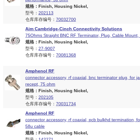
规格：Finish, Housing Nickel,
型号：
202113
仓库库存编号：
70032700
Aim Cambridge-Cinch Connectivity Solutions
75Ohms Straight BNC RF Terminator, Plug, Cable Mount,
规格：Finish, Housing Nickel,
型号：
27-9007
仓库库存编号：
70081368
Amphenol RF
connector accessory, rf coaxial, bnc terminator plug, for j
recept, 75 ohm
规格：Finish, Housing Nickel,
型号：
202105
仓库库存编号：
70031734
Amphenol RF
connector accessory, rf coaxial, pcb bulkhd termination, fo
58u cable
规格：Finish, Housing Nickel,
型号：
142271