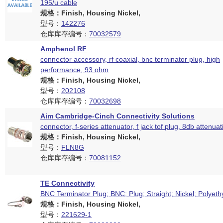
195/u cable
规格：Finish, Housing Nickel,
型号：
142276
仓库库存编号：
70032579
Amphenol RF
connector accessory, rf coaxial, bnc terminator plug, high
performance, 93 ohm
规格：Finish, Housing Nickel,
型号：
202108
仓库库存编号：
70032698
Aim Cambridge-Cinch Connectivity Solutions
connector, f-series attenuator, f jack tof plug, 8db attenuat
规格：Finish, Housing Nickel,
型号：
FLN8G
仓库库存编号：
70081152
TE Connectivity
BNC Terminator Plug; BNC; Plug; Straight; Nickel; Polyeth
规格：Finish, Housing Nickel,
型号：
221629-1