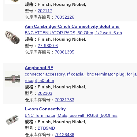
规格：Finish, Housing Nickel,
型号：
202117
仓库库存编号：
70032126
Aim Cambridge-Cinch Connectivity Solutions
BNC ATTENUATOR PADS, 50 Ohm, 1/2 watt, 6 db
规格：Finish, Housing Nickel,
型号：
27-9300-6
仓库库存编号：
70081395
Amphenol RF
connector accessory, rf coaxial, bnc terminator plug, for j
recept, 50 ohm
规格：Finish, Housing Nickel,
型号：
202103
仓库库存编号：
70031733
L-com Connectivity
BNC Terminator, Male, use with RG58 (50Ohms
规格：Finish, Housing Nickel,
型号：
BTB5MD
仓库库存编号：
70126438