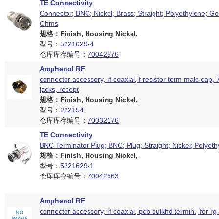
TE Connectivity
Connector; BNC; Nickel; Brass; Straight; Polyethylene; Go
Ohms
规格：Finish, Housing Nickel,
型号：
5221629-4
仓库库存编号：
70042576
Amphenol RF
connector accessory, rf coaxial, f resistor term male cap, 
jacks, recept
规格：Finish, Housing Nickel,
型号：
222154
仓库库存编号：
70032176
TE Connectivity
BNC Terminator Plug; BNC; Plug; Straight; Nickel; Polyeth
规格：Finish, Housing Nickel,
型号：
5221629-1
仓库库存编号：
70042563
Amphenol RF
connector accessory, rf coaxial, pcb bulkhd termin., for rg