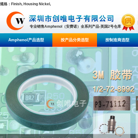
规格：Finish, Housing Nickel,
专业销售Amphenol（安费诺）全系列产品-英国2号仓库
Amphenol产品选型
按产品分类选型
按制造商选型