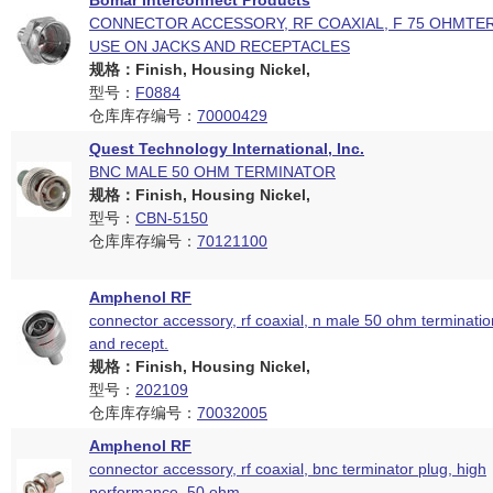
Bomar Interconnect Products
CONNECTOR ACCESSORY, RF COAXIAL, F 75 OHMTE
USE ON JACKS AND RECEPTACLES
规格：Finish, Housing Nickel,
型号：
F0884
仓库库存编号：
70000429
Quest Technology International, Inc.
BNC MALE 50 OHM TERMINATOR
规格：Finish, Housing Nickel,
型号：
CBN-5150
仓库库存编号：
70121100
Amphenol RF
connector accessory, rf coaxial, n male 50 ohm termination
and recept.
规格：Finish, Housing Nickel,
型号：
202109
仓库库存编号：
70032005
Amphenol RF
connector accessory, rf coaxial, bnc terminator plug, high
performance, 50 ohm