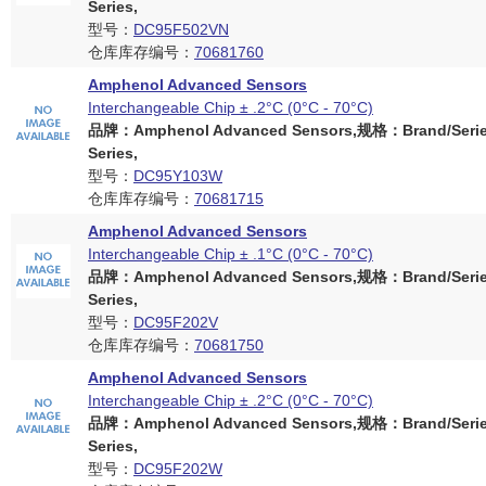
Series,
型号：
DC95F502VN
仓库库存编号：
70681760
Amphenol Advanced Sensors
Interchangeable Chip ± .2°C (0°C - 70°C)
品牌：Amphenol Advanced Sensors,规格：Brand/Serie
Series,
型号：
DC95Y103W
仓库库存编号：
70681715
Amphenol Advanced Sensors
Interchangeable Chip ± .1°C (0°C - 70°C)
品牌：Amphenol Advanced Sensors,规格：Brand/Serie
Series,
型号：
DC95F202V
仓库库存编号：
70681750
Amphenol Advanced Sensors
Interchangeable Chip ± .2°C (0°C - 70°C)
品牌：Amphenol Advanced Sensors,规格：Brand/Serie
Series,
型号：
DC95F202W