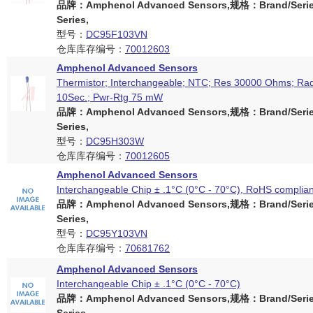
品牌：Amphenol Advanced Sensors,规格：Brand/Serie
Series,
型号：
DC95F103VN
仓库库存编号：
70012603
Amphenol Advanced Sensors
Thermistor; Interchangeable; NTC; Res 30000 Ohms; Radi
10Sec.; Pwr-Rtg 75 mW
品牌：Amphenol Advanced Sensors,规格：Brand/Serie
Series,
型号：
DC95H303W
仓库库存编号：
70012605
Amphenol Advanced Sensors
Interchangeable Chip ± .1°C (0°C - 70°C), RoHS complian
品牌：Amphenol Advanced Sensors,规格：Brand/Serie
Series,
型号：
DC95Y103VN
仓库库存编号：
70681762
Amphenol Advanced Sensors
Interchangeable Chip ± .1°C (0°C - 70°C)
品牌：Amphenol Advanced Sensors,规格：Brand/Serie