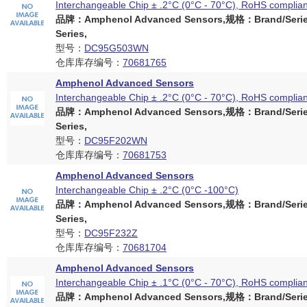
Interchangeable Chip ± .2°C (0°C - 70°C), RoHS complian
品牌：Amphenol Advanced Sensors,规格：Brand/Serie
Series,
型号：
DC95G503WN
仓库库存编号：
70681765
Amphenol Advanced Sensors
Interchangeable Chip ± .2°C (0°C - 70°C), RoHS complian
品牌：Amphenol Advanced Sensors,规格：Brand/Serie
Series,
型号：
DC95F202WN
仓库库存编号：
70681753
Amphenol Advanced Sensors
Interchangeable Chip ± .2°C (0°C -100°C)
品牌：Amphenol Advanced Sensors,规格：Brand/Serie
Series,
型号：
DC95F232Z
仓库库存编号：
70681704
Amphenol Advanced Sensors
Interchangeable Chip ± .1°C (0°C - 70°C), RoHS complian
品牌：Amphenol Advanced Sensors,规格：Brand/Serie