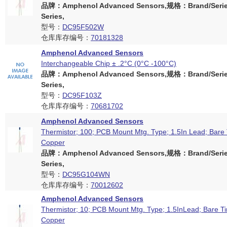
品牌：Amphenol Advanced Sensors,规格：Brand/Serie
Series,
型号：
DC95F502W
仓库库存编号：
70181328
Amphenol Advanced Sensors
Interchangeable Chip ± .2°C (0°C -100°C)
品牌：Amphenol Advanced Sensors,规格：Brand/Serie
Series,
型号：
DC95F103Z
仓库库存编号：
70681702
Amphenol Advanced Sensors
Thermistor; 100; PCB Mount Mtg. Type; 1.5In Lead; Bare
Copper
品牌：Amphenol Advanced Sensors,规格：Brand/Serie
Series,
型号：
DC95G104WN
仓库库存编号：
70012602
Amphenol Advanced Sensors
Thermistor; 10; PCB Mount Mtg. Type; 1.5InLead; Bare T
Copper