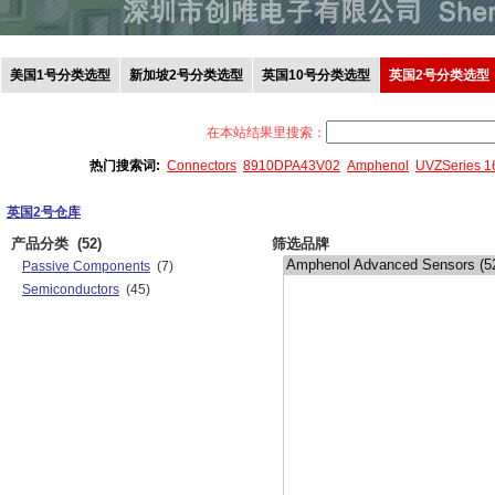
美国1号分类选型
新加坡2号分类选型
英国10号分类选型
英国2号分类选型
在本站结果里搜索：
热门搜索词:
Connectors
8910DPA43V02
Amphenol
UVZSeries 
英国2号仓库
产品分类
(52)
筛选品牌
Passive Components
(7)
Semiconductors
(45)