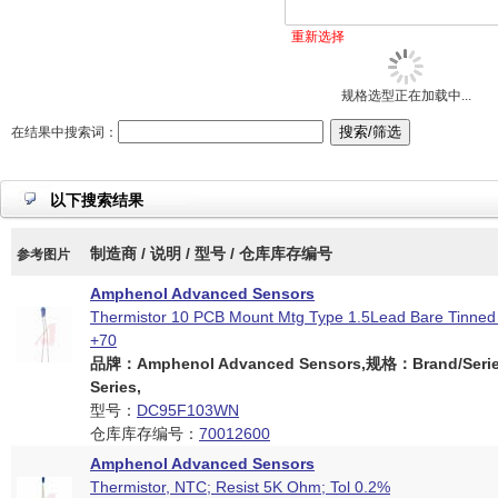
重新选择
规格选型正在加载中...
在结果中搜索词：
以下搜索结果
制造商 / 说明 / 型号 / 仓库库存编号
参考图片
Amphenol Advanced Sensors
Thermistor 10 PCB Mount Mtg Type 1.5Lead Bare Tinned
+70
品牌：Amphenol Advanced Sensors,规格：Brand/Serie
Series,
型号：
DC95F103WN
仓库库存编号：
70012600
Amphenol Advanced Sensors
Thermistor, NTC; Resist 5K Ohm; Tol 0.2%