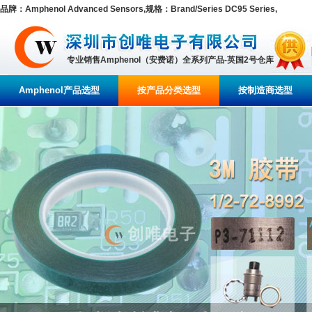
品牌：Amphenol Advanced Sensors,规格：Brand/Series DC95 Series,
专业销售Amphenol（安费诺）全系列产品-英国2号仓库
Amphenol产品选型
按产品分类选型
按制造商选型