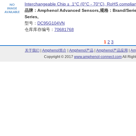
Interchangeable Chip ± .1°C (0°C - 70°C), RoHS complian
品牌：Amphenol Advanced Sensors,规格：Brand/Serie
Series,
型号：
DC95G104VN
仓库库存编号：
70681768
1
2
3
关于我们
|
Amphenol简介
|
Amphenol产品
|
Amphenol产品应用
|
Am
Copyright © 2017
www.amphenol-connect.com
All Ri