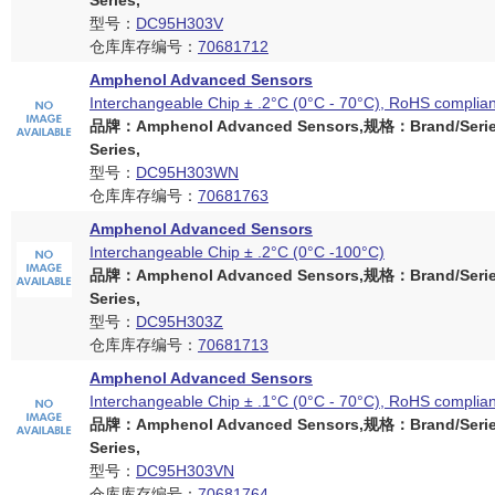
Series,
型号：
DC95H303V
仓库库存编号：
70681712
Amphenol Advanced Sensors
Interchangeable Chip ± .2°C (0°C - 70°C), RoHS complian
品牌：Amphenol Advanced Sensors,规格：Brand/Serie
Series,
型号：
DC95H303WN
仓库库存编号：
70681763
Amphenol Advanced Sensors
Interchangeable Chip ± .2°C (0°C -100°C)
品牌：Amphenol Advanced Sensors,规格：Brand/Serie
Series,
型号：
DC95H303Z
仓库库存编号：
70681713
Amphenol Advanced Sensors
Interchangeable Chip ± .1°C (0°C - 70°C), RoHS complian
品牌：Amphenol Advanced Sensors,规格：Brand/Serie
Series,
型号：
DC95H303VN
仓库库存编号：
70681764