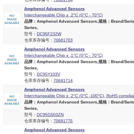
Amphenol Advanced Sensors
Interchangeable Chip ± .2°C (0°C - 70°C)
品牌：Amphenol Advanced Sensors,规格：Brand/Serie
Series,
型号：
DC95F232W
仓库库存编号：
70681703
Amphenol Advanced Sensors
Interchangeable Chip ± .1°C (0°C - 70°C)
品牌：Amphenol Advanced Sensors,规格：Brand/Serie
Series,
型号：
DC95Y103V
仓库库存编号：
70681714
Amphenol Advanced Sensors
Interchangeable Chip ± .2°C (0°C -100°C), RoHS complia
品牌：Amphenol Advanced Sensors,规格：Brand/Serie
Series,
型号：
DC95G503ZN
仓库库存编号：
70681775
Amphenol Advanced Sensors