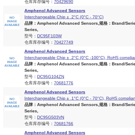
仓库库存编号：
70429690
Amphenol Advanced Sensors
Interchangeable Chip ± .2°C (0°C - 70°C)
品牌：Amphenol Advanced Sensors,规格：Brand/Serie
Series,
型号：
DC95F103W
仓库库存编号：
70427749
Amphenol Advanced Sensors
Interchangeable Chip ± .2°C (0°C -100°C), RoHS complia
品牌：Amphenol Advanced Sensors,规格：Brand/Serie
Series,
型号：
DC95G104ZN
仓库库存编号：
70681776
Amphenol Advanced Sensors
Interchangeable Chip ± .1°C (0°C - 70°C), RoHS complian
品牌：Amphenol Advanced Sensors,规格：Brand/Serie
Series,
型号：
DC95G503VN
仓库库存编号：
70681766
Amphenol Advanced Sensors