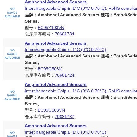
Amphenol Advanced Sensors
Interchangeable Chip ± .1°C (0°C 0 70°C), RoHS complia
品牌：Amphenol Advanced Sensors,规格：Brand/Serie
Series,
型号：
EC95Y103VN
仓库库存编号：
70681784
Amphenol Advanced Sensors
Interchangeable Chip ± .1°C (0°C 0 70°C)
品牌：Amphenol Advanced Sensors,规格：Brand/Serie
Series,
型号：
EC95G503V
仓库库存编号：
70681724
Amphenol Advanced Sensors
Interchangeable Chip ± .1°C (0°C 0 70°C), RoHS complia
品牌：Amphenol Advanced Sensors,规格：Brand/Serie
Series,
型号：
EC95G503VN
仓库库存编号：
70681787
Amphenol Advanced Sensors
Interchangeable Chip ± .1°C (0°C 0 70°C)