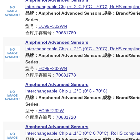
Amphenol Advanced Sensors
Interchangeable Chip ± .2°C (0°C - 70°C), RoHS complian
品牌：Amphenol Advanced Sensors,规格：Brand/Serie
Series,
型号：
EC95F302WN
仓库库存编号：
70681780
Amphenol Advanced Sensors
Interchangeable Chip ± .2°C (0°C - 70°C), RoHS complian
品牌：Amphenol Advanced Sensors,规格：Brand/Serie
Series,
型号：
EC95F232WN
仓库库存编号：
70681778
Amphenol Advanced Sensors
Interchangeable Chip ± .2°C (0°C - 70°C)
品牌：Amphenol Advanced Sensors,规格：Brand/Serie
Series,
型号：
EC95F232W
仓库库存编号：
70681720
Amphenol Advanced Sensors
Interchangeable Chip ± .1°C (0°C 0 70°C), RoHS complia
品牌：Amphenol Advanced Sensors,规格：Brand/Serie