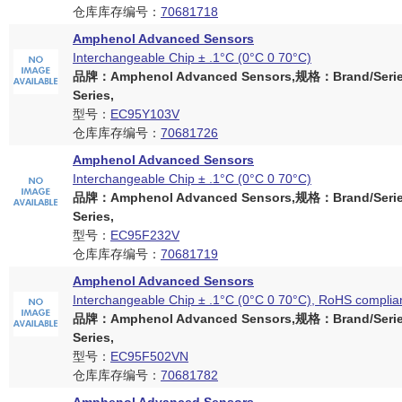
仓库库存编号：
70681718
Amphenol Advanced Sensors
Interchangeable Chip ± .1°C (0°C 0 70°C)
品牌：Amphenol Advanced Sensors,规格：Brand/Serie
Series,
型号：
EC95Y103V
仓库库存编号：
70681726
Amphenol Advanced Sensors
Interchangeable Chip ± .1°C (0°C 0 70°C)
品牌：Amphenol Advanced Sensors,规格：Brand/Serie
Series,
型号：
EC95F232V
仓库库存编号：
70681719
Amphenol Advanced Sensors
Interchangeable Chip ± .1°C (0°C 0 70°C), RoHS complia
品牌：Amphenol Advanced Sensors,规格：Brand/Serie
Series,
型号：
EC95F502VN
仓库库存编号：
70681782