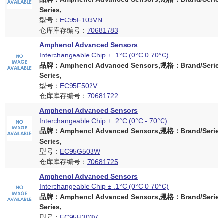
Series,
型号：
EC95F103VN
仓库库存编号：
70681783
Amphenol Advanced Sensors
Interchangeable Chip ± .1°C (0°C 0 70°C)
品牌：Amphenol Advanced Sensors,规格：Brand/Serie
Series,
型号：
EC95F502V
仓库库存编号：
70681722
Amphenol Advanced Sensors
Interchangeable Chip ± .2°C (0°C - 70°C)
品牌：Amphenol Advanced Sensors,规格：Brand/Serie
Series,
型号：
EC95G503W
仓库库存编号：
70681725
Amphenol Advanced Sensors
Interchangeable Chip ± .1°C (0°C 0 70°C)
品牌：Amphenol Advanced Sensors,规格：Brand/Serie
Series,
型号：
EC95H303V