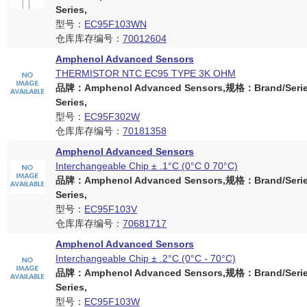
Series,
型号：
EC95F103WN
仓库库存编号：
70012604
Amphenol Advanced Sensors
THERMISTOR NTC EC95 TYPE 3K OHM
品牌：Amphenol Advanced Sensors,规格：Brand/Serie
Series,
型号：
EC95F302W
仓库库存编号：
70181358
Amphenol Advanced Sensors
Interchangeable Chip ± .1°C (0°C 0 70°C)
品牌：Amphenol Advanced Sensors,规格：Brand/Serie
Series,
型号：
EC95F103V
仓库库存编号：
70681717
Amphenol Advanced Sensors
Interchangeable Chip ± .2°C (0°C - 70°C)
品牌：Amphenol Advanced Sensors,规格：Brand/Serie
Series,
型号：
EC95F103W