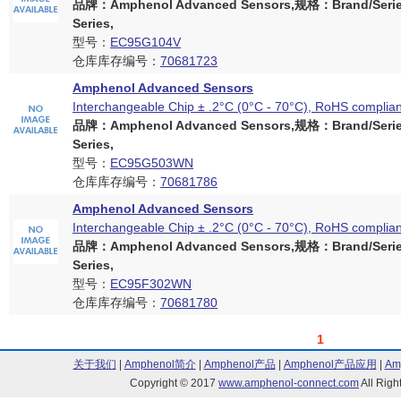
品牌：Amphenol Advanced Sensors,规格：Brand/Serie
Series,
型号：
EC95G104V
仓库库存编号：
70681723
Amphenol Advanced Sensors
Interchangeable Chip ± .2°C (0°C - 70°C), RoHS complian
品牌：Amphenol Advanced Sensors,规格：Brand/Serie
Series,
型号：
EC95G503WN
仓库库存编号：
70681786
Amphenol Advanced Sensors
Interchangeable Chip ± .2°C (0°C - 70°C), RoHS complian
品牌：Amphenol Advanced Sensors,规格：Brand/Serie
Series,
型号：
EC95F302WN
仓库库存编号：
70681780
1
关于我们
|
Amphenol简介
|
Amphenol产品
|
Amphenol产品应用
|
Am
Copyright © 2017
www.amphenol-connect.com
All Ri