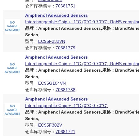
仓库库存编号：
70681751
Amphenol Advanced Sensors
Interchangeable Chip ± .1°C (0°C 0 70°C), RoHS complia
品牌：Amphenol Advanced Sensors,规格：Brand/Serie
Series,
型号：
EC95F232VN
仓库库存编号：
70681779
Amphenol Advanced Sensors
Interchangeable Chip ± .1°C (0°C 0 70°C), RoHS complia
品牌：Amphenol Advanced Sensors,规格：Brand/Serie
Series,
型号：
EC95G104VN
仓库库存编号：
70681788
Amphenol Advanced Sensors
Interchangeable Chip ± .1°C (0°C 0 70°C)
品牌：Amphenol Advanced Sensors,规格：Brand/Serie
Series,
型号：
EC95F302V
仓库库存编号：
70681721