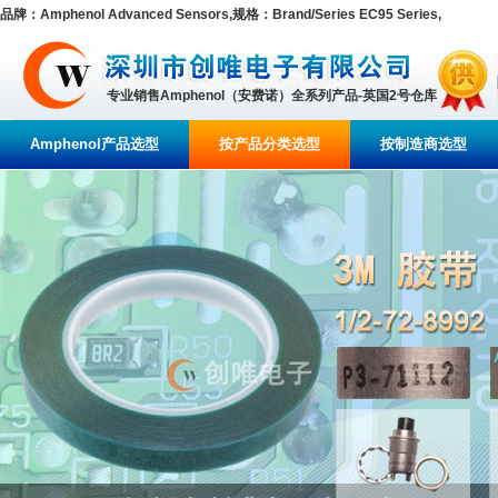
品牌：Amphenol Advanced Sensors,规格：Brand/Series EC95 Series,
专业销售Amphenol（安费诺）全系列产品-英国2号仓库
Amphenol产品选型
按产品分类选型
按制造商选型