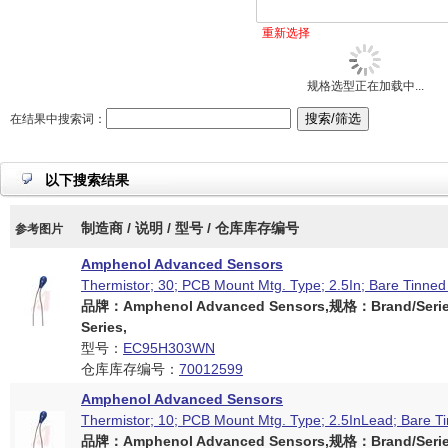
重新选择
规格选型正在加载中...
在结果中搜索词：
以下搜索结果
制造商 / 说明 / 型号 / 仓库库存编号
参考图片
Amphenol Advanced Sensors
Thermistor; 30; PCB Mount Mtg. Type; 2.5In; Bare Tinned 
品牌：Amphenol Advanced Sensors,规格：Brand/Serie
Series,
型号：
EC95H303WN
仓库库存编号：
70012599
Amphenol Advanced Sensors
Thermistor; 10; PCB Mount Mtg. Type; 2.5InLead; Bare Ti
品牌：Amphenol Advanced Sensors,规格：Brand/Serie