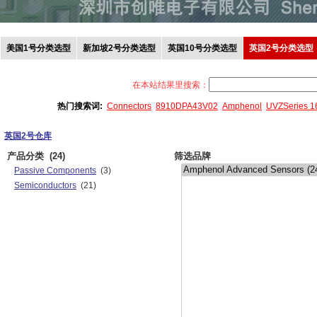
美国1号分类选型
新加坡2号分类选型
英国10号分类选型
英国2号分类选型
在本站结果里搜索：
热门搜索词:
Connectors
8910DPA43V02
Amphenol
UVZSeries 
英国2号仓库
产品分类
(24)
筛选品牌
Passive Components
(3)
Semiconductors
(21)