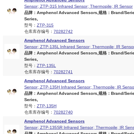
Amphenol Advanced Sensors
Sensor; ZTP-315 Infrared Sensor; Thermopile; IR Sensor
品牌：Amphenol Advanced Sensors,规格：Brand/Serie
Series,
型号：
ZTP-315
仓库库存编号：
70282742
Amphenol Advanced Sensors
Sensor; ZTP-135L Infrared Sensor; Thermopile; IR Senso
品牌：Amphenol Advanced Sensors,规格：Brand/Serie
Series,
型号：
ZTP-135L
仓库库存编号：
70282741
Amphenol Advanced Sensors
Sensor; ZTP-135H Infrared Sensor; Thermopile; IR Senso
品牌：Amphenol Advanced Sensors,规格：Brand/Serie
Series,
型号：
ZTP-135H
仓库库存编号：
70282740
Amphenol Advanced Sensors
Sensor; ZTP-135SR Infrared Sensor; Thermopile; IR Sen
品牌：Amphenol Advanced Sensors,规格：Brand/Serie