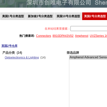
美国1号分类选型
新加坡2号分类选型
英国10号分类选型
英国2号分类选型
在本站结果里搜索：
热门搜索词:
Connectors
8910DPA43V02
Amphenol
UVZSeries 
英国2号仓库
产品分类
(14)
筛选品牌
Optoelectronics & Lighting
(14)