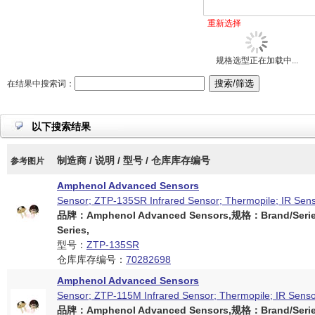
重新选择
规格选型正在加载中...
在结果中搜索词：
以下搜索结果
制造商 / 说明 / 型号 / 仓库库存编号
参考图片
Amphenol Advanced Sensors
Sensor; ZTP-135SR Infrared Sensor; Thermopile; IR Sen
品牌：Amphenol Advanced Sensors,规格：Brand/Serie
Series,
型号：
ZTP-135SR
仓库库存编号：
70282698
Amphenol Advanced Sensors
Sensor; ZTP-115M Infrared Sensor; Thermopile; IR Sens
品牌：Amphenol Advanced Sensors,规格：Brand/Serie