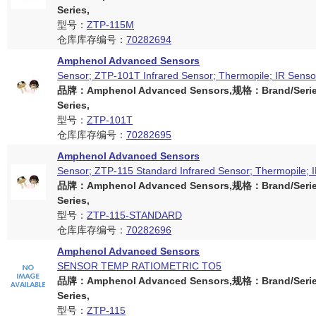
Series,
型号：
ZTP-115M
仓库库存编号：
70282694
Amphenol Advanced Sensors
Sensor; ZTP-101T Infrared Sensor; Thermopile; IR Senso
品牌：Amphenol Advanced Sensors,规格：Brand/Serie
Series,
型号：
ZTP-101T
仓库库存编号：
70282695
Amphenol Advanced Sensors
Sensor; ZTP-115 Standard Infrared Sensor; Thermopile; 
品牌：Amphenol Advanced Sensors,规格：Brand/Serie
Series,
型号：
ZTP-115-STANDARD
仓库库存编号：
70282696
Amphenol Advanced Sensors
SENSOR TEMP RATIOMETRIC TO5
品牌：Amphenol Advanced Sensors,规格：Brand/Serie
Series,
型号：
ZTP-115