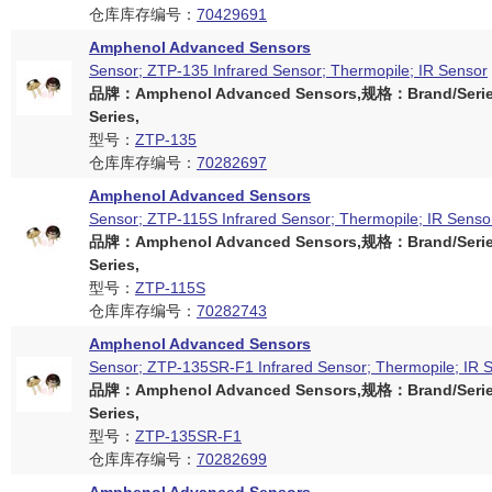
仓库库存编号：
70429691
Amphenol Advanced Sensors
Sensor; ZTP-135 Infrared Sensor; Thermopile; IR Sensor
品牌：Amphenol Advanced Sensors,规格：Brand/Serie
Series,
型号：
ZTP-135
仓库库存编号：
70282697
Amphenol Advanced Sensors
Sensor; ZTP-115S Infrared Sensor; Thermopile; IR Senso
品牌：Amphenol Advanced Sensors,规格：Brand/Serie
Series,
型号：
ZTP-115S
仓库库存编号：
70282743
Amphenol Advanced Sensors
Sensor; ZTP-135SR-F1 Infrared Sensor; Thermopile; IR 
品牌：Amphenol Advanced Sensors,规格：Brand/Serie
Series,
型号：
ZTP-135SR-F1
仓库库存编号：
70282699