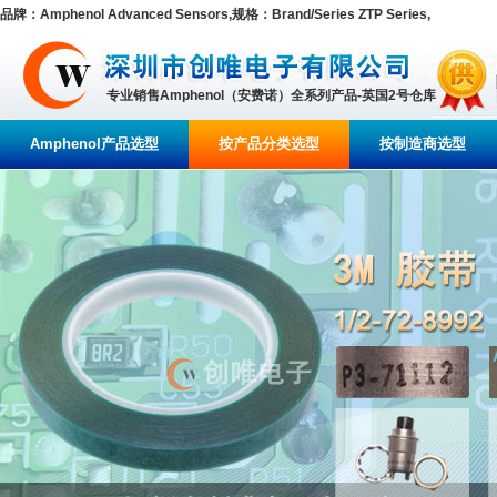
品牌：Amphenol Advanced Sensors,规格：Brand/Series ZTP Series,
专业销售Amphenol（安费诺）全系列产品-英国2号仓库
Amphenol产品选型
按产品分类选型
按制造商选型