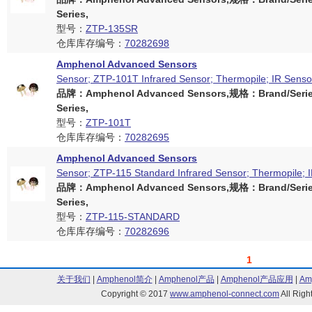
Series,
型号：
ZTP-135SR
仓库库存编号：
70282698
Amphenol Advanced Sensors
Sensor; ZTP-101T Infrared Sensor; Thermopile; IR Senso
品牌：Amphenol Advanced Sensors,规格：Brand/Serie
Series,
型号：
ZTP-101T
仓库库存编号：
70282695
Amphenol Advanced Sensors
Sensor; ZTP-115 Standard Infrared Sensor; Thermopile; 
品牌：Amphenol Advanced Sensors,规格：Brand/Serie
Series,
型号：
ZTP-115-STANDARD
仓库库存编号：
70282696
1
关于我们
|
Amphenol简介
|
Amphenol产品
|
Amphenol产品应用
|
Am
Copyright © 2017
www.amphenol-connect.com
All Ri