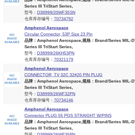
Series III TriStart Series,
型号：
D38999/20WF35SN
仓库库存编号：
70734792
Amphenol Aerospace
Circular Connector, 53P Size 23 Pin
品牌：Amphenol Aerospace,规格：Brand/Series MIL-D
Series III TriStart Series,
型号：
D38999/26KH53PN
仓库库存编号：
70321179
Amphenol Aerospace
CONNECTOR, TV 32C 32#20 PIN PLUG
品牌：Amphenol Aerospace,规格：Brand/Series MIL-D
Series III TriStart Series,
型号：
D38999/26WF32PN
仓库库存编号：
70734146
Amphenol Aerospace
Connector PLUG 55 POS STRAIGHT W/PINS
品牌：Amphenol Aerospace,规格：Brand/Series MIL-D
Series III TriStart Series,
型号：
D38999/26WE35PN