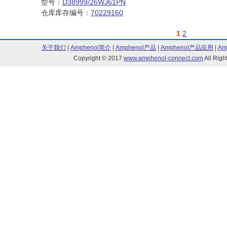
型号：
D38999/26WJ61PN
仓库库存编号：
70229160
1
2
关于我们
|
Amphenol简介
|
Amphenol产品
|
Amphenol产品应用
|
Am
Copyright © 2017
www.amphenol-connect.com
All Ri