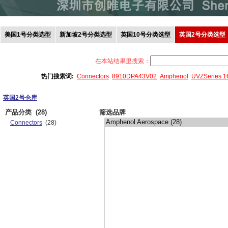
美国1号分类选型
新加坡2号分类选型
英国10号分类选型
英国2号分类选型
在本站结果里搜索：
热门搜索词:
Connectors
8910DPA43V02
Amphenol
UVZSeries 
英国2号仓库
产品分类
(28)
筛选品牌
Connectors
(28)