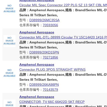
Amphenol Aerospace
Circular MIL Spec Connector 22P PLG SZ 13 SKT CBL M
品牌：Amphenol Aerospace,规格：Brand/Series MIL-D
Series III TriStart Series,
型号：
D38999/26MC35SA
仓库库存编号：
70593056
Amphenol Aerospace
Connector MIL-DTL-38999 Circular TV 15C14#20 1#16 
品牌：Amphenol Aerospace,规格：Brand/Series MIL-D
Series III TriStart Series,
型号：
D38999/20KD15PN
仓库库存编号：
70271856
Amphenol Aerospace
Connector PLUG 3POS STRAIGHT W/PINS
品牌：Amphenol Aerospace,规格：Brand/Series MIL-D
Series III TriStart Series,
型号：
D38999/26KA98PN
仓库库存编号：
70143579
Amphenol Aerospace
CONNECTOR, TV 66C 66#22D SKT RECP
品牌：Amphenol Aerospace,规格：Brand/Series MIL-D