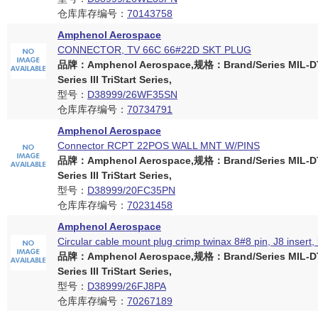
仓库库存编号：
70143758
Amphenol Aerospace
CONNECTOR, TV 66C 66#22D SKT PLUG
品牌：Amphenol Aerospace,规格：Brand/Series MIL-D
Series III TriStart Series,
型号：
D38999/26WF35SN
仓库库存编号：
70734791
Amphenol Aerospace
Connector RCPT 22POS WALL MNT W/PINS
品牌：Amphenol Aerospace,规格：Brand/Series MIL-D
Series III TriStart Series,
型号：
D38999/20FC35PN
仓库库存编号：
70231458
Amphenol Aerospace
Circular cable mount plug crimp twinax 8#8 pin, J8 insert,
品牌：Amphenol Aerospace,规格：Brand/Series MIL-D
Series III TriStart Series,
型号：
D38999/26FJ8PA
仓库库存编号：
70267189