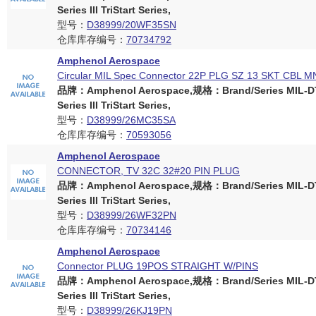
Series III TriStart Series,
型号：
D38999/20WF35SN
仓库库存编号：
70734792
Amphenol Aerospace
Circular MIL Spec Connector 22P PLG SZ 13 SKT CBL M
品牌：Amphenol Aerospace,规格：Brand/Series MIL-D
Series III TriStart Series,
型号：
D38999/26MC35SA
仓库库存编号：
70593056
Amphenol Aerospace
CONNECTOR, TV 32C 32#20 PIN PLUG
品牌：Amphenol Aerospace,规格：Brand/Series MIL-D
Series III TriStart Series,
型号：
D38999/26WF32PN
仓库库存编号：
70734146
Amphenol Aerospace
Connector PLUG 19POS STRAIGHT W/PINS
品牌：Amphenol Aerospace,规格：Brand/Series MIL-D
Series III TriStart Series,
型号：
D38999/26KJ19PN