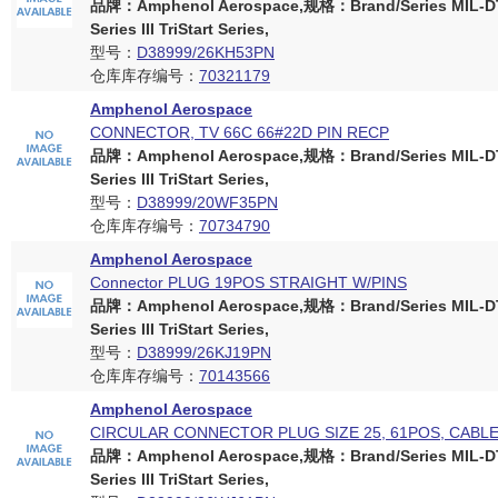
品牌：Amphenol Aerospace,规格：Brand/Series MIL-D
Series III TriStart Series,
型号：
D38999/26KH53PN
仓库库存编号：
70321179
Amphenol Aerospace
CONNECTOR, TV 66C 66#22D PIN RECP
品牌：Amphenol Aerospace,规格：Brand/Series MIL-D
Series III TriStart Series,
型号：
D38999/20WF35PN
仓库库存编号：
70734790
Amphenol Aerospace
Connector PLUG 19POS STRAIGHT W/PINS
品牌：Amphenol Aerospace,规格：Brand/Series MIL-D
Series III TriStart Series,
型号：
D38999/26KJ19PN
仓库库存编号：
70143566
Amphenol Aerospace
CIRCULAR CONNECTOR PLUG SIZE 25, 61POS, CABL
品牌：Amphenol Aerospace,规格：Brand/Series MIL-D
Series III TriStart Series,