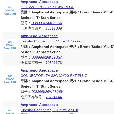
Amphenol Aerospace
CTV 22C 22#22D SKT J/N RECP
品牌：Amphenol Aerospace,规格：Brand/Series MIL-D
Series III TriStart Series,
型号：
D38999/24JC35SN
仓库库存编号：
70517009
Amphenol Aerospace
Circular Connector, 6P Size 11 Socket
品牌：Amphenol Aerospace,规格：Brand/Series MIL-D
Series III TriStart Series,
型号：
D38999/26KB98SA
仓库库存编号：
70321176
Amphenol Aerospace
CONNECTOR, TV 32C 32#20 SKT PLUG
品牌：Amphenol Aerospace,规格：Brand/Series MIL-D
Series III TriStart Series,
型号：
D38999/26WF32SN
仓库库存编号：
70734144
Amphenol Aerospace
Circular Connector, 53P Size 23 Pin