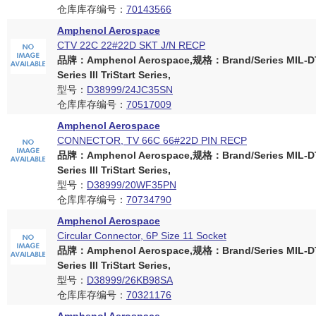
仓库库存编号：
70143566
Amphenol Aerospace
CTV 22C 22#22D SKT J/N RECP
品牌：Amphenol Aerospace,规格：Brand/Series MIL-D
Series III TriStart Series,
型号：
D38999/24JC35SN
仓库库存编号：
70517009
Amphenol Aerospace
CONNECTOR, TV 66C 66#22D PIN RECP
品牌：Amphenol Aerospace,规格：Brand/Series MIL-D
Series III TriStart Series,
型号：
D38999/20WF35PN
仓库库存编号：
70734790
Amphenol Aerospace
Circular Connector, 6P Size 11 Socket
品牌：Amphenol Aerospace,规格：Brand/Series MIL-D
Series III TriStart Series,
型号：
D38999/26KB98SA
仓库库存编号：
70321176