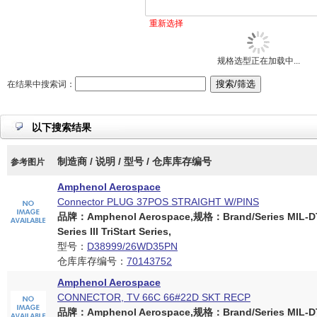
重新选择
规格选型正在加载中...
在结果中搜索词：
以下搜索结果
制造商 / 说明 / 型号 / 仓库库存编号
参考图片
Amphenol Aerospace
Connector PLUG 37POS STRAIGHT W/PINS
品牌：Amphenol Aerospace,规格：Brand/Series MIL-D
Series III TriStart Series,
型号：
D38999/26WD35PN
仓库库存编号：
70143752
Amphenol Aerospace
CONNECTOR, TV 66C 66#22D SKT RECP
品牌：Amphenol Aerospace,规格：Brand/Series MIL-D