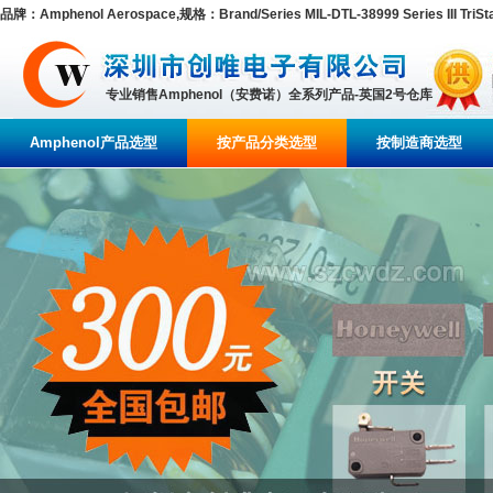
品牌：Amphenol Aerospace,规格：Brand/Series MIL-DTL-38999 Series III TriStar
专业销售Amphenol（安费诺）全系列产品-英国2号仓库
Amphenol产品选型
按产品分类选型
按制造商选型