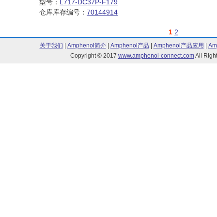
型号：
L717-DC37P-F179
仓库库存编号：
70144914
1
2
关于我们
|
Amphenol简介
|
Amphenol产品
|
Amphenol产品应用
|
Am
Copyright © 2017
www.amphenol-connect.com
All Ri