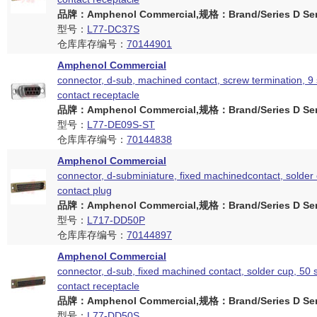
品牌：Amphenol Commercial,规格：Brand/Series D Ser
型号：
L77-DC37S
仓库库存编号：
70144901
Amphenol Commercial
connector, d-sub, machined contact, screw termination, 9
contact receptacle
品牌：Amphenol Commercial,规格：Brand/Series D Ser
型号：
L77-DE09S-ST
仓库库存编号：
70144838
Amphenol Commercial
connector, d-subminiature, fixed machinedcontact, solder 
contact plug
品牌：Amphenol Commercial,规格：Brand/Series D Ser
型号：
L717-DD50P
仓库库存编号：
70144897
Amphenol Commercial
connector, d-sub, fixed machined contact, solder cup, 50 
contact receptacle
品牌：Amphenol Commercial,规格：Brand/Series D Ser
型号：
L77-DD50S