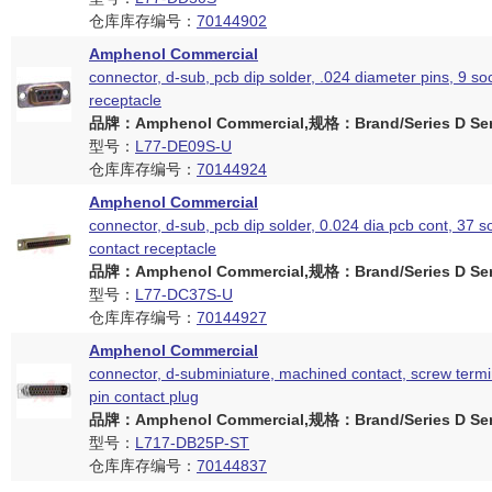
仓库库存编号：
70144902
Amphenol Commercial
connector, d-sub, pcb dip solder, .024 diameter pins, 9 so
receptacle
品牌：Amphenol Commercial,规格：Brand/Series D Ser
型号：
L77-DE09S-U
仓库库存编号：
70144924
Amphenol Commercial
connector, d-sub, pcb dip solder, 0.024 dia pcb cont, 37 s
contact receptacle
品牌：Amphenol Commercial,规格：Brand/Series D Ser
型号：
L77-DC37S-U
仓库库存编号：
70144927
Amphenol Commercial
connector, d-subminiature, machined contact, screw termi
pin contact plug
品牌：Amphenol Commercial,规格：Brand/Series D Ser
型号：
L717-DB25P-ST
仓库库存编号：
70144837