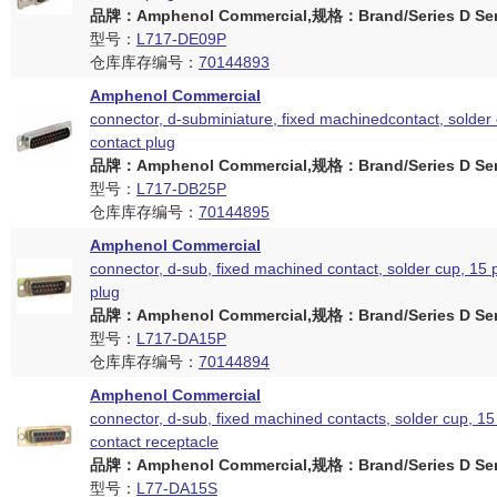
品牌：Amphenol Commercial,规格：Brand/Series D Ser
型号：
L717-DE09P
仓库库存编号：
70144893
Amphenol Commercial
connector, d-subminiature, fixed machinedcontact, solder 
contact plug
品牌：Amphenol Commercial,规格：Brand/Series D Ser
型号：
L717-DB25P
仓库库存编号：
70144895
Amphenol Commercial
connector, d-sub, fixed machined contact, solder cup, 15 
plug
品牌：Amphenol Commercial,规格：Brand/Series D Ser
型号：
L717-DA15P
仓库库存编号：
70144894
Amphenol Commercial
connector, d-sub, fixed machined contacts, solder cup, 15
contact receptacle
品牌：Amphenol Commercial,规格：Brand/Series D Ser
型号：
L77-DA15S