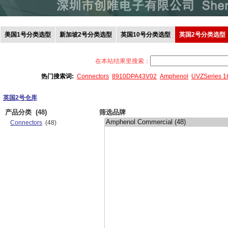
美国1号分类选型
新加坡2号分类选型
英国10号分类选型
英国2号分类选型
在本站结果里搜索：
热门搜索词:
Connectors
8910DPA43V02
Amphenol
UVZSeries 
英国2号仓库
产品分类
(48)
筛选品牌
Connectors
(48)