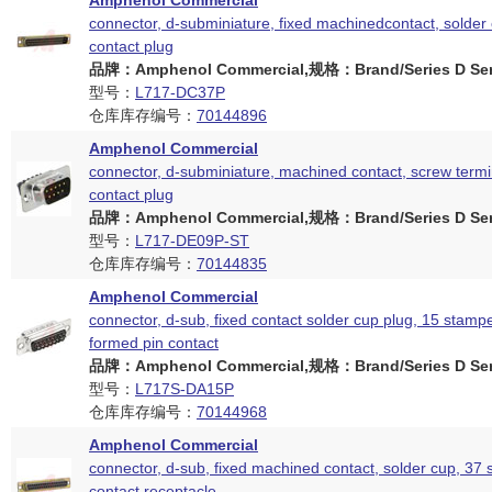
Amphenol Commercial
connector, d-subminiature, fixed machinedcontact, solder 
contact plug
品牌：Amphenol Commercial,规格：Brand/Series D Ser
型号：
L717-DC37P
仓库库存编号：
70144896
Amphenol Commercial
connector, d-subminiature, machined contact, screw termin
contact plug
品牌：Amphenol Commercial,规格：Brand/Series D Ser
型号：
L717-DE09P-ST
仓库库存编号：
70144835
Amphenol Commercial
connector, d-sub, fixed contact solder cup plug, 15 stam
formed pin contact
品牌：Amphenol Commercial,规格：Brand/Series D Ser
型号：
L717S-DA15P
仓库库存编号：
70144968
Amphenol Commercial
connector, d-sub, fixed machined contact, solder cup, 37 
contact receptacle