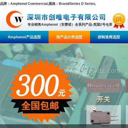
品牌：Amphenol Commercial,规格：Brand/Series D Series,
专业销售Amphenol（安费诺）全系列产品-英国2号仓库
Amphenol产品选型
按产品分类选型
按制造商选型