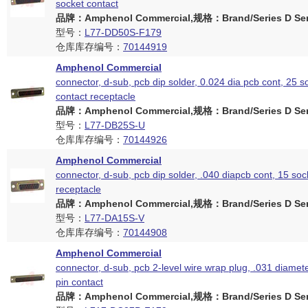
socket contact
品牌：Amphenol Commercial,规格：Brand/Series D Ser
型号：
L77-DD50S-F179
仓库库存编号：
70144919
Amphenol Commercial
connector, d-sub, pcb dip solder, 0.024 dia pcb cont, 25 s
contact receptacle
品牌：Amphenol Commercial,规格：Brand/Series D Ser
型号：
L77-DB25S-U
仓库库存编号：
70144926
Amphenol Commercial
connector, d-sub, pcb dip solder, .040 diapcb cont, 15 soc
receptacle
品牌：Amphenol Commercial,规格：Brand/Series D Ser
型号：
L77-DA15S-V
仓库库存编号：
70144908
Amphenol Commercial
connector, d-sub, pcb 2-level wire wrap plug, .031 diamete
pin contact
品牌：Amphenol Commercial,规格：Brand/Series D Ser