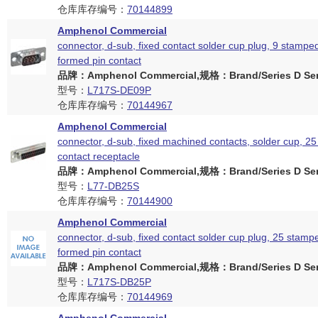
仓库库存编号：
70144899
Amphenol Commercial
connector, d-sub, fixed contact solder cup plug, 9 stampe
formed pin contact
品牌：Amphenol Commercial,规格：Brand/Series D Ser
型号：
L717S-DE09P
仓库库存编号：
70144967
Amphenol Commercial
connector, d-sub, fixed machined contacts, solder cup, 25
contact receptacle
品牌：Amphenol Commercial,规格：Brand/Series D Ser
型号：
L77-DB25S
仓库库存编号：
70144900
Amphenol Commercial
connector, d-sub, fixed contact solder cup plug, 25 stam
formed pin contact
品牌：Amphenol Commercial,规格：Brand/Series D Ser
型号：
L717S-DB25P
仓库库存编号：
70144969