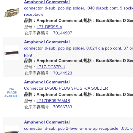
Amphenol Commercial
connector, d-sub, pcb dip solder, .040 diapcb cont, 9 sock
receptacle
品牌：Amphenol Commercial,规格：Brand/Series D Ser
型号：
L77-DE09S-V
仓库库存编号：
70144907
Amphenol Commercial
connector, d-sub, pcb dip solder, 0.024 dia pcb cont, 37 p
plug
品牌：Amphenol Commercial,规格：Brand/Series D Ser
型号：
L717-DC37P-U
仓库库存编号：
70144923
Amphenol Commercial
Connector D-SUB PLUG 9POS R/A SOLDER
品牌：Amphenol Commercial,规格：Brand/Series D Ser
型号：
L717DE09PAM4B
仓库库存编号：
70566783
Amphenol Commercial
connector, d-sub, pcb 2-level wire wrap receptacle, .031 c