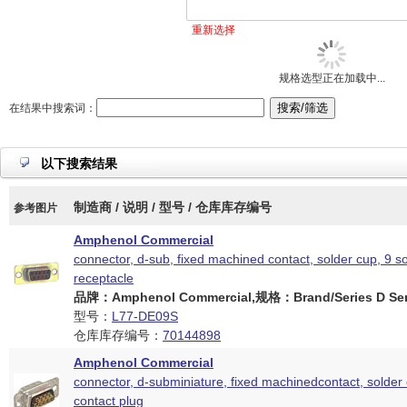
重新选择
规格选型正在加载中...
在结果中搜索词：
以下搜索结果
制造商 / 说明 / 型号 / 仓库库存编号
参考图片
Amphenol Commercial
connector, d-sub, fixed machined contact, solder cup, 9 s
receptacle
品牌：Amphenol Commercial,规格：Brand/Series D Ser
型号：
L77-DE09S
仓库库存编号：
70144898
Amphenol Commercial
connector, d-subminiature, fixed machinedcontact, solder 
contact plug