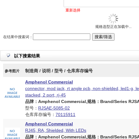
重新选择
规格选型正在加载中...
在结果中搜索词：
以下搜索结果
制造商 / 说明 / 型号 / 仓库库存编号
参考图片
Amphenol Commercial
connector, mod jack, rt angle pcb, non-shielded, led1-g, l
stacked, 2 port, rj-45
品牌：Amphenol Commercial,规格：Brand/Series RJSAE
型号：
RJSAE-5085-02
仓库库存编号：
70115911
Amphenol Commercial
RJ45, RA, Shielded, With LEDs
品牌：Amphenol Commercial,规格：Brand/Series RJSAE