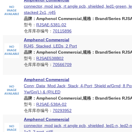
Amphenol Commercial
connector, mod jack, rt angle pcb, shielded, led1-green, l
stacked 2x1, rj45
品牌：Amphenol Commercial,规格：Brand/Series RJSAE
型号：
RJSAE-5381-02
仓库库存编号：
70115896
Amphenol Commercial
RJ45, Stacked, LEDs, 2 Port
品牌：Amphenol Commercial,规格：Brand/Series RJSAE
型号：
RJSAE538B02
仓库库存编号：
70566709
Amphenol Commercial
Conn; Data; Mod Jack; Stack; 4-Port; Shield w/Grnd; 8 Po
Yw/Gn(L) & (R)LED
品牌：Amphenol Commercial,规格：Brand/Series RJSAE
型号：
RJSAE-538A-02
仓库库存编号：
70293952
Amphenol Commercial
connector, mod jack, rt angle pcb, shielded, led1-n, led2-
1x2, 2 port, rj45