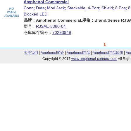
Amphenol Commercial
Conn; Data; Mod Jack; Stackable; 4-Port; Shield; 8 Pos; 8
Blocked LED
品牌：Amphenol Commercial,规格：Brand/Series RJSAE
型号：
RJSAE-5380-04
仓库库存编号：
70293949
1
关于我们
|
Amphenol简介
|
Amphenol产品
|
Amphenol产品应用
|
Am
Copyright © 2017
www.amphenol-connect.com
All Ri