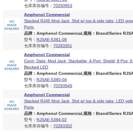
仓库库存编号：
70293953
Amphenol Commercial
Stacked RJ45 Mod Jack, Shd w/ top & side tabs, LED gree
Ports
品牌：Amphenol Commercial,规格：Brand/Series RJSAE
型号：
RJSAE-5381-08
仓库库存编号：
70283301
Amphenol Commercial
Conn; Data; Mod Jack; Stackable; 4-Port; Shield; 8 Pos; 8
Blocked LED
品牌：Amphenol Commercial,规格：Brand/Series RJSAE
型号：
RJSAE-5380-04
仓库库存编号：
70293949
Amphenol Commercial
Stacked RJ45 Mod Jack, Shd w/ top & side tabs, LED yell
Ports
品牌：Amphenol Commercial,规格：Brand/Series RJSAE
型号：
RJSAE-5384-02
仓库库存编号：
70283302