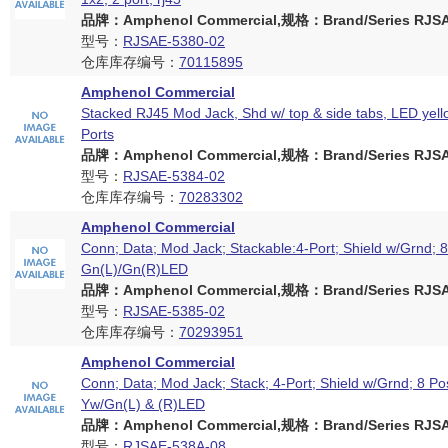
品牌：Amphenol Commercial,规格：Brand/Series RJSAE
型号：
RJSAE-5380-02
仓库库存编号：
70115895
Amphenol Commercial
Stacked RJ45 Mod Jack, Shd w/ top & side tabs, LED yell
Ports
品牌：Amphenol Commercial,规格：Brand/Series RJSAE
型号：
RJSAE-5384-02
仓库库存编号：
70283302
Amphenol Commercial
Conn; Data; Mod Jack; Stackable:4-Port; Shield w/Grnd; 8
Gn(L)/Gn(R)LED
品牌：Amphenol Commercial,规格：Brand/Series RJSAE
型号：
RJSAE-5385-02
仓库库存编号：
70293951
Amphenol Commercial
Conn; Data; Mod Jack; Stack; 4-Port; Shield w/Grnd; 8 Po
Yw/Gn(L) & (R)LED
品牌：Amphenol Commercial,规格：Brand/Series RJSAE
型号：
RJSAE-538A-08