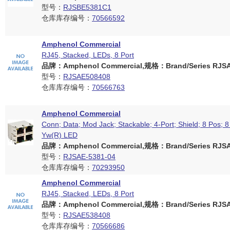
型号：
RJSBE5381C1
仓库库存编号：
70566592
Amphenol Commercial
RJ45, Stacked, LEDs, 8 Port
品牌：Amphenol Commercial,规格：Brand/Series RJSAE
型号：
RJSAE508408
仓库库存编号：
70566763
Amphenol Commercial
Conn; Data; Mod Jack; Stackable; 4-Port; Shield; 8 Pos; 8
Yw(R) LED
品牌：Amphenol Commercial,规格：Brand/Series RJSAE
型号：
RJSAE-5381-04
仓库库存编号：
70293950
Amphenol Commercial
RJ45, Stacked, LEDs, 8 Port
品牌：Amphenol Commercial,规格：Brand/Series RJSAE
型号：
RJSAE538408
仓库库存编号：
70566686