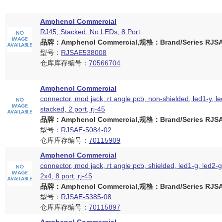
Amphenol Commercial
RJ45, Stacked, No LEDs, 8 Port
品牌：Amphenol Commercial,规格：Brand/Series RJSAE
型号：
RJSAE538008
仓库库存编号：
70566704
Amphenol Commercial
connector, mod jack, rt angle pcb, non-shielded, led1-y, le
stacked, 2 port, rj-45
品牌：Amphenol Commercial,规格：Brand/Series RJSAE
型号：
RJSAE-5084-02
仓库库存编号：
70115909
Amphenol Commercial
connector, mod jack, rt angle pcb, shielded, led1-g, led2-
2x4, 8 port, rj-45
品牌：Amphenol Commercial,规格：Brand/Series RJSAE
型号：
RJSAE-5385-08
仓库库存编号：
70115897