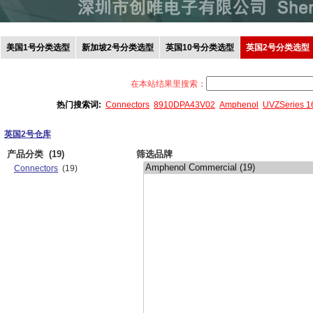
美国1号分类选型
新加坡2号分类选型
英国10号分类选型
英国2号分类选型
在本站结果里搜索：
热门搜索词:
Connectors
8910DPA43V02
Amphenol
UVZSeries 
英国2号仓库
产品分类
(19)
筛选品牌
Connectors
(19)