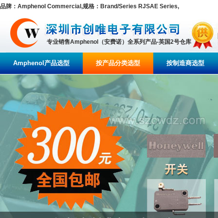
品牌：Amphenol Commercial,规格：Brand/Series RJSAE Series,
专业销售Amphenol（安费诺）全系列产品-英国2号仓库
Amphenol产品选型
按产品分类选型
按制造商选型