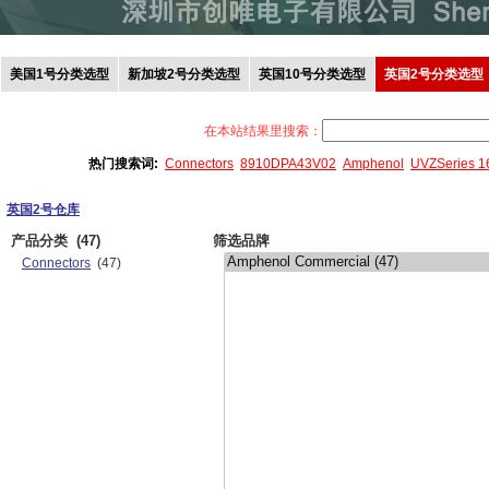
美国1号分类选型
新加坡2号分类选型
英国10号分类选型
英国2号分类选型
在本站结果里搜索：
热门搜索词:
Connectors
8910DPA43V02
Amphenol
UVZSeries 
英国2号仓库
产品分类
(47)
筛选品牌
Connectors
(47)