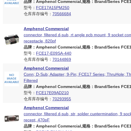
品牌：Amphenol Commercial,规格：Brand/Series FCE17
型号：
FCE17A15PM250
仓库库存编号：
70566684
Amphenol Commercial
connector, filtered d-sub, rt angle pcb mount, 9 socket con
receptacle, 820pf
品牌：Amphenol Commercial,规格：Brand/Series FCE17
型号：
FCE17-E09SA-440
仓库库存编号：
70144869
Amphenol Commercial
Conn; D-Sub; Adapter; 9-Pin; FCE17 Series; ThruHole; Th
Filtered
品牌：Amphenol Commercial,规格：Brand/Series FCE17
型号：
FCE17E09AD210
仓库库存编号：
70293955
Amphenol Commercial
connector, filtered d-sub, str, solder cuptermination, 9 soc
recept, 470pF
品牌：Amphenol Commercial,规格：Brand/Series FCE17