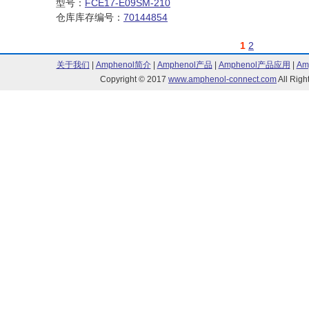
型号：
FCE17-E09SM-210
仓库库存编号：
70144854
1
2
关于我们
|
Amphenol简介
|
Amphenol产品
|
Amphenol产品应用
|
Am
Copyright © 2017
www.amphenol-connect.com
All Ri