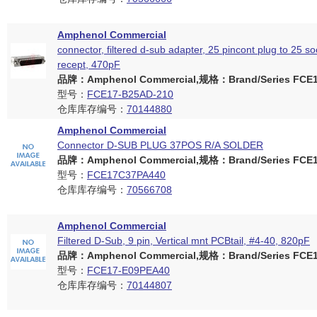
Amphenol Commercial
connector, filtered d-sub adapter, 25 pincont plug to 25 so
recept, 470pF
品牌：Amphenol Commercial,规格：Brand/Series FCE17
型号：
FCE17-B25AD-210
仓库库存编号：
70144880
Amphenol Commercial
Connector D-SUB PLUG 37POS R/A SOLDER
品牌：Amphenol Commercial,规格：Brand/Series FCE17
型号：
FCE17C37PA440
仓库库存编号：
70566708
Amphenol Commercial
Filtered D-Sub, 9 pin, Vertical mnt PCBtail, #4-40, 820pF
品牌：Amphenol Commercial,规格：Brand/Series FCE17
型号：
FCE17-E09PEA40
仓库库存编号：
70144807