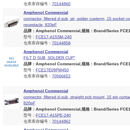
仓库库存编号：
70144860
Amphenol Commercial
connector, filtered d-sub, str, solder cupterm, 15 socket c
receptacle, 820pF
品牌：Amphenol Commercial,规格：Brand/Series FCE17
型号：
FCE17-A15SM-240
仓库库存编号：
70144858
Amphenol Commercial
FILT D SUB, SOLDER CUP"
品牌：Amphenol Commercial,规格：Brand/Series FCE17
型号：
FCE17E09PM450
仓库库存编号：
70566652
Amphenol Commercial
connector, filtered d-sub, straight pcb mount, 15 pin conta
820pF
品牌：Amphenol Commercial,规格：Brand/Series FCE17
型号：
FCE17-A15PE-240
仓库库存编号：
70144862