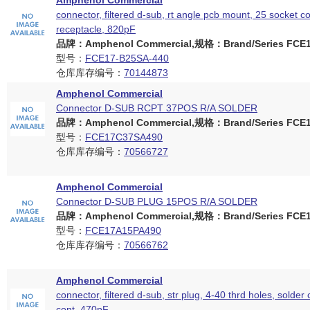
Amphenol Commercial
connector, filtered d-sub, rt angle pcb mount, 25 socket c
receptacle, 820pF
品牌：Amphenol Commercial,规格：Brand/Series FCE17
型号：
FCE17-B25SA-440
仓库库存编号：
70144873
Amphenol Commercial
Connector D-SUB RCPT 37POS R/A SOLDER
品牌：Amphenol Commercial,规格：Brand/Series FCE17
型号：
FCE17C37SA490
仓库库存编号：
70566727
Amphenol Commercial
Connector D-SUB PLUG 15POS R/A SOLDER
品牌：Amphenol Commercial,规格：Brand/Series FCE17
型号：
FCE17A15PA490
仓库库存编号：
70566762
Amphenol Commercial
connector, filtered d-sub, str plug, 4-40 thrd holes, solder 
cont, 470pF