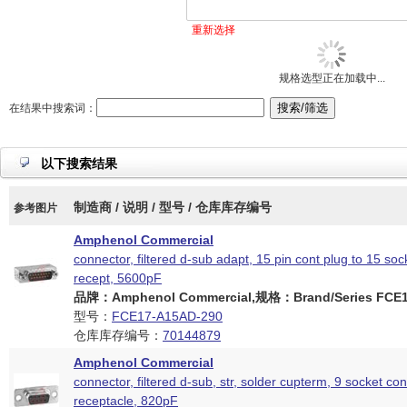
重新选择
规格选型正在加载中...
在结果中搜索词：
以下搜索结果
制造商 / 说明 / 型号 / 仓库库存编号
参考图片
Amphenol Commercial
connector, filtered d-sub adapt, 15 pin cont plug to 15 soc
recept, 5600pF
品牌：Amphenol Commercial,规格：Brand/Series FCE17
型号：
FCE17-A15AD-290
仓库库存编号：
70144879
Amphenol Commercial
connector, filtered d-sub, str, solder cupterm, 9 socket con
receptacle, 820pF