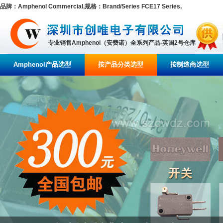
品牌：Amphenol Commercial,规格：Brand/Series FCE17 Series,
专业销售Amphenol（安费诺）全系列产品-英国2号仓库
Amphenol产品选型
按产品分类选型
按制造商选型