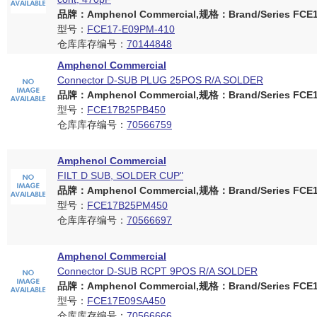
品牌：Amphenol Commercial,规格：Brand/Series FCE17
型号：
FCE17-E09PM-410
仓库库存编号：
70144848
Amphenol Commercial
Connector D-SUB PLUG 25POS R/A SOLDER
品牌：Amphenol Commercial,规格：Brand/Series FCE17
型号：
FCE17B25PB450
仓库库存编号：
70566759
Amphenol Commercial
FILT D SUB, SOLDER CUP"
品牌：Amphenol Commercial,规格：Brand/Series FCE17
型号：
FCE17B25PM450
仓库库存编号：
70566697
Amphenol Commercial
Connector D-SUB RCPT 9POS R/A SOLDER
品牌：Amphenol Commercial,规格：Brand/Series FCE17
型号：
FCE17E09SA450
仓库库存编号：
70566666