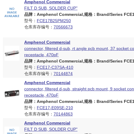
Amphenol Commercial
FILT D SUB, SOLDER CUP"
品牌：Amphenol Commercial,规格：Brand/Series FCE17
型号：
FCE17B25PM250
仓库库存编号：
70566673
Amphenol Commercial
connector, filtered d-sub, rt angle pcb mount, 37 socket c
receptacle, 470pF
品牌：Amphenol Commercial,规格：Brand/Series FCE17
型号：
FCE17-C37SA-410
仓库库存编号：
70144874
Amphenol Commercial
connector, filtered d-sub, straight pcb mount, 9 socket con
receptacle, 470pF
品牌：Amphenol Commercial,规格：Brand/Series FCE17
型号：
FCE17-E09SE-210
仓库库存编号：
70144863
Amphenol Commercial
FILT D SUB, SOLDER CUP"