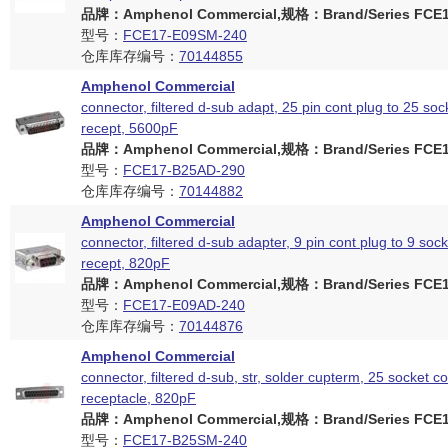
品牌：Amphenol Commercial,规格：Brand/Series FCE17
型号：
FCE17-E09SM-240
仓库库存编号：
70144855
Amphenol Commercial
connector, filtered d-sub adapt, 25 pin cont plug to 25 soc
recept, 5600pF
品牌：Amphenol Commercial,规格：Brand/Series FCE17
型号：
FCE17-B25AD-290
仓库库存编号：
70144882
Amphenol Commercial
connector, filtered d-sub adapter, 9 pin cont plug to 9 soc
recept, 820pF
品牌：Amphenol Commercial,规格：Brand/Series FCE17
型号：
FCE17-E09AD-240
仓库库存编号：
70144876
Amphenol Commercial
connector, filtered d-sub, str, solder cupterm, 25 socket c
receptacle, 820pF
品牌：Amphenol Commercial,规格：Brand/Series FCE17
型号：
FCE17-B25SM-240