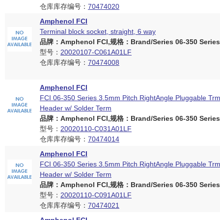
仓库库存编号：
70474020
Amphenol FCI
Terminal block socket, straight, 6 way
品牌：Amphenol FCI,规格：Brand/Series 06-350 Series
型号：
20020107-C061A01LF
仓库库存编号：
70474008
Amphenol FCI
FCI 06-350 Series 3.5mm Pitch RightAngle Pluggable Trm
Header w/ Solder Term
品牌：Amphenol FCI,规格：Brand/Series 06-350 Series
型号：
20020110-C031A01LF
仓库库存编号：
70474014
Amphenol FCI
FCI 06-350 Series 3.5mm Pitch RightAngle Pluggable Trm
Header w/ Solder Term
品牌：Amphenol FCI,规格：Brand/Series 06-350 Series
型号：
20020110-C091A01LF
仓库库存编号：
70474021