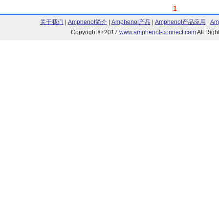
1
关于我们
|
Amphenol简介
|
Amphenol产品
|
Amphenol产品应用
|
Am
Copyright © 2017
www.amphenol-connect.com
All Ri