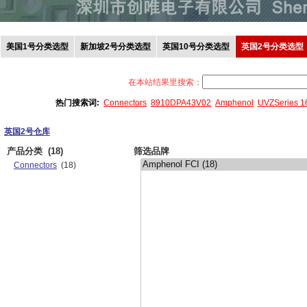
美国1号分类选型
新加坡2号分类选型
英国10号分类选型
英国2号分类选型
在本站结果里搜索：
热门搜索词:
Connectors
8910DPA43V02
Amphenol
UVZSeries 
英国2号仓库
产品分类
(18)
筛选品牌
Connectors
(18)