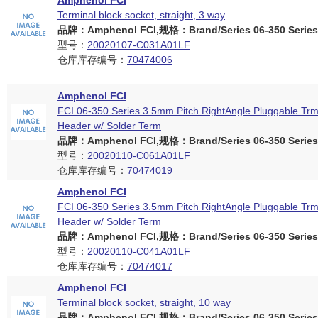
Amphenol FCI
Terminal block socket, straight, 3 way
品牌：Amphenol FCI,规格：Brand/Series 06-350 Series
型号：
20020107-C031A01LF
仓库库存编号：
70474006
Amphenol FCI
FCI 06-350 Series 3.5mm Pitch RightAngle Pluggable Trm
Header w/ Solder Term
品牌：Amphenol FCI,规格：Brand/Series 06-350 Series
型号：
20020110-C061A01LF
仓库库存编号：
70474019
Amphenol FCI
FCI 06-350 Series 3.5mm Pitch RightAngle Pluggable Trm
Header w/ Solder Term
品牌：Amphenol FCI,规格：Brand/Series 06-350 Series
型号：
20020110-C041A01LF
仓库库存编号：
70474017
Amphenol FCI
Terminal block socket, straight, 10 way
品牌：Amphenol FCI,规格：Brand/Series 06-350 Series