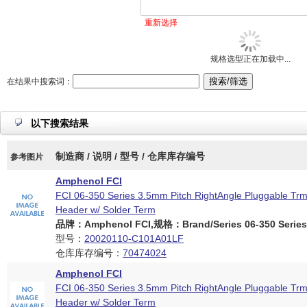
重新选择
规格选型正在加载中...
在结果中搜索词：
以下搜索结果
制造商 / 说明 / 型号 / 仓库库存编号
参考图片
Amphenol FCI
FCI 06-350 Series 3.5mm Pitch RightAngle Pluggable Trm
Header w/ Solder Term
品牌：Amphenol FCI,规格：Brand/Series 06-350 Series
型号：
20020110-C101A01LF
仓库库存编号：
70474024
Amphenol FCI
FCI 06-350 Series 3.5mm Pitch RightAngle Pluggable Trm
Header w/ Solder Term