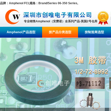
品牌：Amphenol FCI,规格：Brand/Series 06-350 Series,
专业销售Amphenol（安费诺）全系列产品-英国2号仓库
Amphenol产品选型
按产品分类选型
按制造商选型