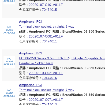
型号：
20020107-C101A01LF
仓库库存编号：
70474015
Amphenol FCI
Terminal block socket, straight, 8 way
品牌：Amphenol FCI,规格：Brand/Series 06-350 Series
型号：
20020107-C081A01LF
仓库库存编号：
70474011
Amphenol FCI
FCI 06-350 Series 3.5mm Pitch RightAngle Pluggable Trm
Header w/ Solder Term
品牌：Amphenol FCI,规格：Brand/Series 06-350 Series
型号：
20020110-C021A01LF
仓库库存编号：
70474016
Amphenol FCI
Terminal block socket, straight, 7 way
品牌：Amphenol FCI,规格：Brand/Series 06-350 Series
型号：
20020107-C071A01LF
仓库库存编号：
70474013