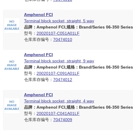
Amphenol FCI
Terminal block socket, straight, 5 way
品牌：Amphenol FCI,规格：Brand/Series 06-350 Series
型号：
20020107-C051A01LF
仓库库存编号：
70474010
Amphenol FCI
Terminal block socket, straight, 9 way
品牌：Amphenol FCI,规格：Brand/Series 06-350 Series
型号：
20020107-C091A01LF
仓库库存编号：
70474012
Amphenol FCI
Terminal block socket, straight, 4 way
品牌：Amphenol FCI,规格：Brand/Series 06-350 Series
型号：
20020107-C041A01LF
仓库库存编号：
70474009