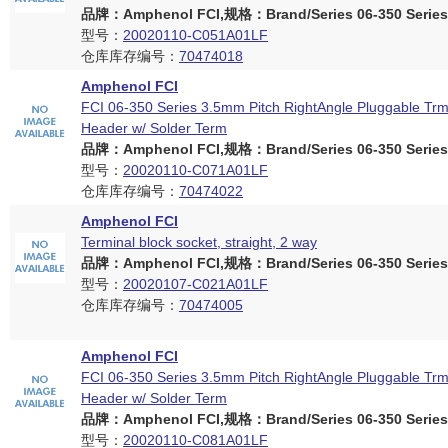
品牌：Amphenol FCI,规格：Brand/Series 06-350 Series
型号：
20020110-C051A01LF
仓库库存编号：
70474018
Amphenol FCI
FCI 06-350 Series 3.5mm Pitch RightAngle Pluggable Trm
Header w/ Solder Term
品牌：Amphenol FCI,规格：Brand/Series 06-350 Series
型号：
20020110-C071A01LF
仓库库存编号：
70474022
Amphenol FCI
Terminal block socket, straight, 2 way
品牌：Amphenol FCI,规格：Brand/Series 06-350 Series
型号：
20020107-C021A01LF
仓库库存编号：
70474005
Amphenol FCI
FCI 06-350 Series 3.5mm Pitch RightAngle Pluggable Trm
Header w/ Solder Term
品牌：Amphenol FCI,规格：Brand/Series 06-350 Series
型号：
20020110-C081A01LF