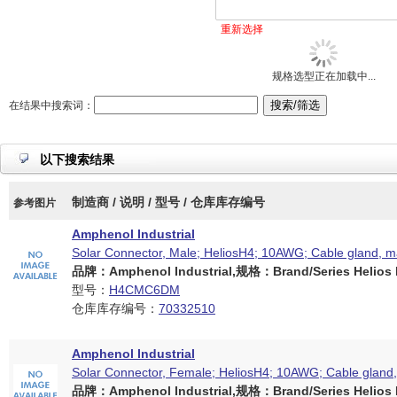
重新选择
规格选型正在加载中...
在结果中搜索词：
以下搜索结果
制造商 / 说明 / 型号 / 仓库库存编号
参考图片
Amphenol Industrial
Solar Connector, Male; HeliosH4; 10AWG; Cable gland, 
品牌：Amphenol Industrial,规格：Brand/Series Helios H
型号：
H4CMC6DM
仓库库存编号：
70332510
Amphenol Industrial
Solar Connector, Female; HeliosH4; 10AWG; Cable gland
品牌：Amphenol Industrial,规格：Brand/Series Helios H