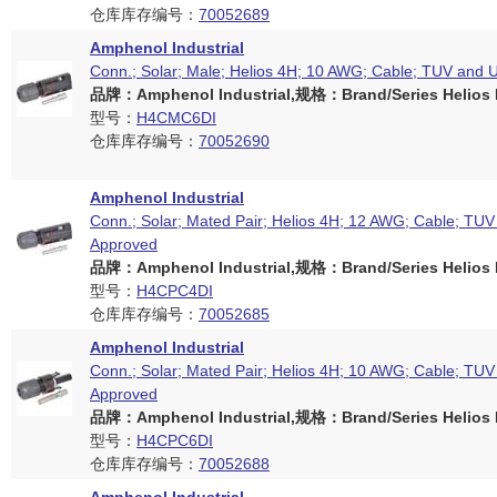
仓库库存编号：
70052689
Amphenol Industrial
Conn.; Solar; Male; Helios 4H; 10 AWG; Cable; TUV and 
品牌：Amphenol Industrial,规格：Brand/Series Helios H
型号：
H4CMC6DI
仓库库存编号：
70052690
Amphenol Industrial
Conn.; Solar; Mated Pair; Helios 4H; 12 AWG; Cable; TU
Approved
品牌：Amphenol Industrial,规格：Brand/Series Helios H
型号：
H4CPC4DI
仓库库存编号：
70052685
Amphenol Industrial
Conn.; Solar; Mated Pair; Helios 4H; 10 AWG; Cable; TU
Approved
品牌：Amphenol Industrial,规格：Brand/Series Helios H
型号：
H4CPC6DI
仓库库存编号：
70052688