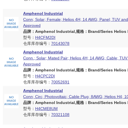
Amphenol Industrial
Conn; Solar; Female; Helios 4H; 14 AWG; Panel; TUV an
Approved
品牌：Amphenol Industrial,规格：Brand/Series Helios H
型号：
H4CFM2DI
仓库库存编号：
70143078
Amphenol Industrial
Conn.; Solar; Mated Pair; Helios 4H; 14 AWG; Cable; TU
Approved
品牌：Amphenol Industrial,规格：Brand/Series Helios H
型号：
H4CPC2DI
仓库库存编号：
70052691
Amphenol Industrial
Conn; Circ; Photovoltaic; Cable Plug; 8AWG; Helios H4; 1
品牌：Amphenol Industrial,规格：Brand/Series Helios H
型号：
H4CME8UM
仓库库存编号：
70321108