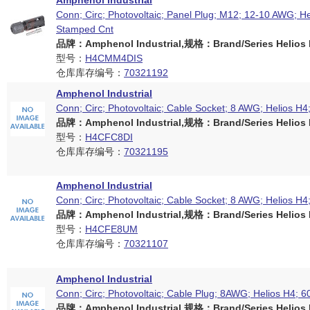
Amphenol Industrial
Conn; Circ; Photovoltaic; Panel Plug; M12; 12-10 AWG; He
Stamped Cnt
品牌：Amphenol Industrial,规格：Brand/Series Helios H
型号：
H4CMM4DIS
仓库库存编号：
70321192
Amphenol Industrial
Conn; Circ; Photovoltaic; Cable Socket; 8 AWG; Helios H4
品牌：Amphenol Industrial,规格：Brand/Series Helios H
型号：
H4CFC8DI
仓库库存编号：
70321195
Amphenol Industrial
Conn; Circ; Photovoltaic; Cable Socket; 8 AWG; Helios H4
品牌：Amphenol Industrial,规格：Brand/Series Helios H
型号：
H4CFE8UM
仓库库存编号：
70321107
Amphenol Industrial
Conn; Circ; Photovoltaic; Cable Plug; 8AWG; Helios H4; 6
品牌：Amphenol Industrial,规格：Brand/Series Helios H