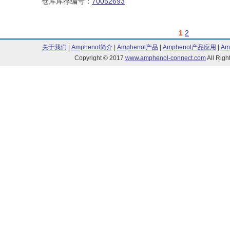
仓库库存编号：
70052693
1
2
关于我们
|
Amphenol简介
|
Amphenol产品
|
Amphenol产品应用
|
Am
Copyright © 2017
www.amphenol-connect.com
All Ri