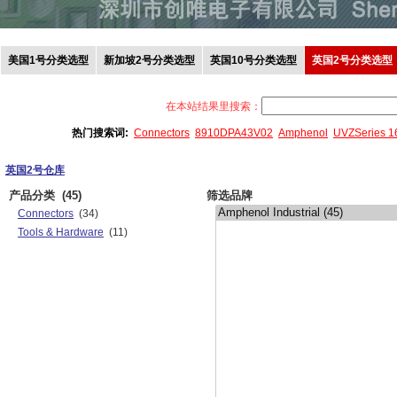
美国1号分类选型
新加坡2号分类选型
英国10号分类选型
英国2号分类选型
在本站结果里搜索：
热门搜索词:
Connectors
8910DPA43V02
Amphenol
UVZSeries 
英国2号仓库
产品分类
(45)
筛选品牌
Connectors
(34)
Tools & Hardware
(11)