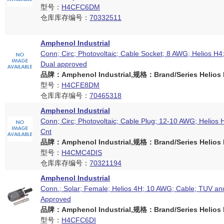
型号：
H4CFC6DM
仓库库存编号：
70332511
Amphenol Industrial
Conn; Circ; Photovoltaic; Cable Socket; 8 AWG; Helios H4
Dual approved
品牌：Amphenol Industrial,规格：Brand/Series Helios H
型号：
H4CFE8DM
仓库库存编号：
70465318
Amphenol Industrial
Conn; Circ; Photovoltaic; Cable Plug; 12-10 AWG; Helios
Cnt
品牌：Amphenol Industrial,规格：Brand/Series Helios H
型号：
H4CMC4DIS
仓库库存编号：
70321194
Amphenol Industrial
Conn.; Solar; Female; Helios 4H; 10 AWG; Cable; TUV an
Approved
品牌：Amphenol Industrial,规格：Brand/Series Helios H
型号：
H4CFC6DI