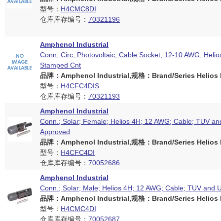
型号：
H4CMC8DI
仓库库存编号：
70321196
Amphenol Industrial
Conn; Circ; Photovoltaic; Cable Socket; 12-10 AWG; Helio
Stamped Cnt
品牌：Amphenol Industrial,规格：Brand/Series Helios H
型号：
H4CFC4DIS
仓库库存编号：
70321193
Amphenol Industrial
Conn.; Solar; Female; Helios 4H; 12 AWG; Cable; TUV an
Approved
品牌：Amphenol Industrial,规格：Brand/Series Helios H
型号：
H4CFC4DI
仓库库存编号：
70052686
Amphenol Industrial
Conn.; Solar; Male; Helios 4H; 12 AWG; Cable; TUV and 
品牌：Amphenol Industrial,规格：Brand/Series Helios H
型号：
H4CMC4DI
仓库库存编号：
70052687