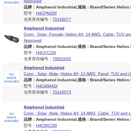
Approved
品牌：Amphenol Industrial,规格：Brand/Series Helios H
型号：
H4CPM2DI
仓库库存编号：
70143077
Amphenol Industrial
Conn.; Solar; Female; Helios 4H; 14 AWG; Cable; TUV an
Approved
品牌：Amphenol Industrial,规格：Brand/Series Helios H
型号：
H4CFC2DI
仓库库存编号：
70052692
Amphenol Industrial
Conn.; Solar; Male; Helios 4H; 12 AWG; Panel; TUV and 
品牌：Amphenol Industrial,规格：Brand/Series Helios H
型号：
H4CMM4DI
仓库库存编号：
70143073
Amphenol Industrial
Conn.; Solar; Male; Helios 4H; 14 AWG; Cable; TUV and 
品牌：Amphenol Industrial,规格：Brand/Series Helios H
型号：
H4CMC2DI