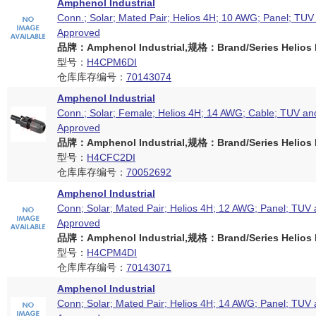
Amphenol Industrial
Conn.; Solar; Mated Pair; Helios 4H; 10 AWG; Panel; TU
Approved
品牌：Amphenol Industrial,规格：Brand/Series Helios H
型号：
H4CPM6DI
仓库库存编号：
70143074
Amphenol Industrial
Conn.; Solar; Female; Helios 4H; 14 AWG; Cable; TUV an
Approved
品牌：Amphenol Industrial,规格：Brand/Series Helios H
型号：
H4CFC2DI
仓库库存编号：
70052692
Amphenol Industrial
Conn; Solar; Mated Pair; Helios 4H; 12 AWG; Panel; TUV
Approved
品牌：Amphenol Industrial,规格：Brand/Series Helios H
型号：
H4CPM4DI
仓库库存编号：
70143071
Amphenol Industrial
Conn; Solar; Mated Pair; Helios 4H; 14 AWG; Panel; TUV