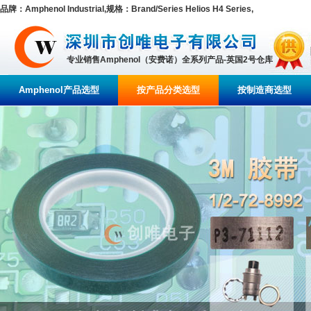
品牌：Amphenol Industrial,规格：Brand/Series Helios H4 Series,
专业销售Amphenol（安费诺）全系列产品-英国2号仓库
Amphenol产品选型
按产品分类选型
按制造商选型