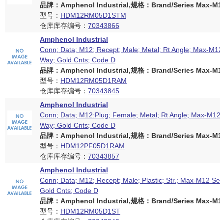
品牌：Amphenol Industrial,规格：Brand/Series Max-M12
型号：
HDM12RM05D1STM
仓库库存编号：
70343866
Amphenol Industrial
Conn; Data; M12; Recept; Male; Metal; Rt Angle; Max-M12
Way; Gold Cnts; Code D
品牌：Amphenol Industrial,规格：Brand/Series Max-M12
型号：
HDM12RM05D1RAM
仓库库存编号：
70343845
Amphenol Industrial
Conn; Data; M12:Plug; Female; Metal; Rt Angle; Max-M12 
Way; Gold Cnts; Code D
品牌：Amphenol Industrial,规格：Brand/Series Max-M12
型号：
HDM12PF05D1RAM
仓库库存编号：
70343857
Amphenol Industrial
Conn; Data; M12; Recept; Male; Plastic; Str.; Max-M12 Se
Gold Cnts; Code D
品牌：Amphenol Industrial,规格：Brand/Series Max-M12
型号：
HDM12RM05D1ST