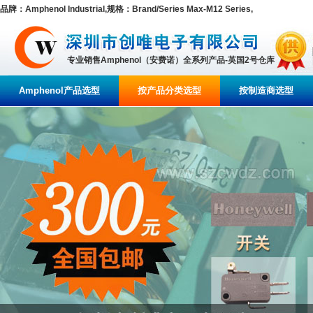
品牌：Amphenol Industrial,规格：Brand/Series Max-M12 Series,
专业销售Amphenol（安费诺）全系列产品-英国2号仓库
Amphenol产品选型
按产品分类选型
按制造商选型