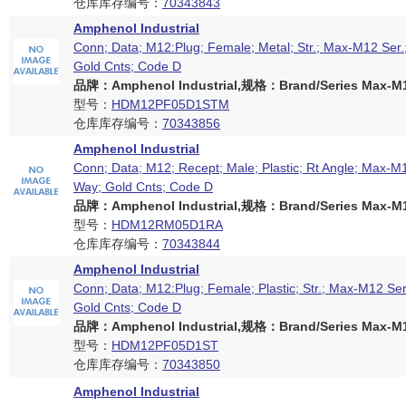
仓库库存编号：
70343843
Amphenol Industrial
Conn; Data; M12:Plug; Female; Metal; Str.; Max-M12 Ser.
Gold Cnts; Code D
品牌：Amphenol Industrial,规格：Brand/Series Max-M12
型号：
HDM12PF05D1STM
仓库库存编号：
70343856
Amphenol Industrial
Conn; Data; M12; Recept; Male; Plastic; Rt Angle; Max-M1
Way; Gold Cnts; Code D
品牌：Amphenol Industrial,规格：Brand/Series Max-M12
型号：
HDM12RM05D1RA
仓库库存编号：
70343844
Amphenol Industrial
Conn; Data; M12:Plug; Female; Plastic; Str.; Max-M12 Ser
Gold Cnts; Code D
品牌：Amphenol Industrial,规格：Brand/Series Max-M12
型号：
HDM12PF05D1ST
仓库库存编号：
70343850
Amphenol Industrial