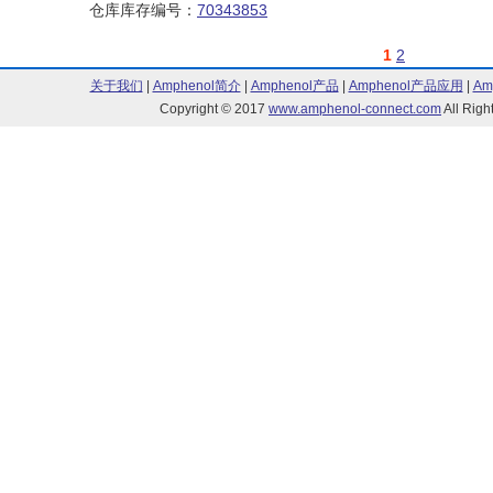
仓库库存编号：
70343853
1
2
关于我们
|
Amphenol简介
|
Amphenol产品
|
Amphenol产品应用
|
Am
Copyright © 2017
www.amphenol-connect.com
All Ri