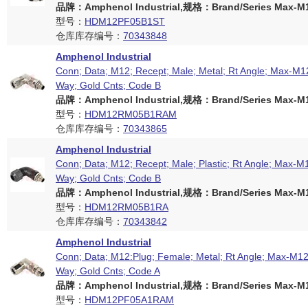
品牌：Amphenol Industrial,规格：Brand/Series Max-M12
型号：
HDM12PF05B1ST
仓库库存编号：
70343848
Amphenol Industrial
Conn; Data; M12; Recept; Male; Metal; Rt Angle; Max-M12
Way; Gold Cnts; Code B
品牌：Amphenol Industrial,规格：Brand/Series Max-M12
型号：
HDM12RM05B1RAM
仓库库存编号：
70343865
Amphenol Industrial
Conn; Data; M12; Recept; Male; Plastic; Rt Angle; Max-M1
Way; Gold Cnts; Code B
品牌：Amphenol Industrial,规格：Brand/Series Max-M12
型号：
HDM12RM05B1RA
仓库库存编号：
70343842
Amphenol Industrial
Conn; Data; M12:Plug; Female; Metal; Rt Angle; Max-M12 
Way; Gold Cnts; Code A
品牌：Amphenol Industrial,规格：Brand/Series Max-M12
型号：
HDM12PF05A1RAM