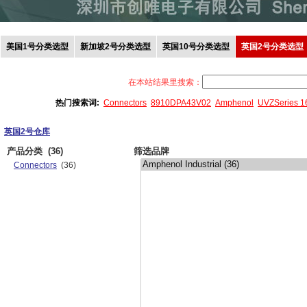
美国1号分类选型
新加坡2号分类选型
英国10号分类选型
英国2号分类选型
在本站结果里搜索：
热门搜索词:
Connectors
8910DPA43V02
Amphenol
UVZSeries 
英国2号仓库
产品分类
(36)
筛选品牌
Connectors
(36)