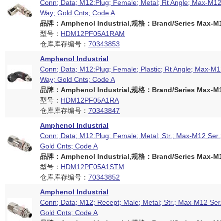
Conn; Data; M12:Plug; Female; Metal; Rt Angle; Max-M12 
Way; Gold Cnts; Code A
品牌：Amphenol Industrial,规格：Brand/Series Max-M12
型号：
HDM12PF05A1RAM
仓库库存编号：
70343853
Amphenol Industrial
Conn; Data; M12:Plug; Female; Plastic; Rt Angle; Max-M12
Way; Gold Cnts; Code A
品牌：Amphenol Industrial,规格：Brand/Series Max-M12
型号：
HDM12PF05A1RA
仓库库存编号：
70343847
Amphenol Industrial
Conn; Data; M12:Plug; Female; Metal; Str.; Max-M12 Ser.
Gold Cnts; Code A
品牌：Amphenol Industrial,规格：Brand/Series Max-M12
型号：
HDM12PF05A1STM
仓库库存编号：
70343852
Amphenol Industrial
Conn; Data; M12; Recept; Male; Metal; Str.; Max-M12 Ser
Gold Cnts; Code A