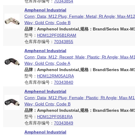
仓库库存编号：
70343854
Amphenol Industrial
Conn; Data; M12:Plug; Female; Metal; Rt Angle; Max-M12 
Way; Gold Cnts; Code B
品牌：Amphenol Industrial,规格：Brand/Series Max-M12
型号：
HDM12PF05B1RAM
仓库库存编号：
70343855
Amphenol Industrial
Conn; Data; M12; Recept; Male; Plastic; Rt Angle; Max-M1
Way; Gold Cnts; Code A
品牌：Amphenol Industrial,规格：Brand/Series Max-M12
型号：
HDM12RM05A1RA
仓库库存编号：
70343840
Amphenol Industrial
Conn; Data; M12:Plug; Female; Plastic; Rt Angle; Max-M12
Way; Gold Cnts; Code B
品牌：Amphenol Industrial,规格：Brand/Series Max-M12
型号：
HDM12PF05B1RA
仓库库存编号：
70343849
Amphenol Industrial