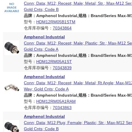
Conn; Data; M12; Recept; Male; Metal; Str.; Max-M12 Ser
Gold Cnts; Code B
品牌：Amphenol Industrial,规格：Brand/Series Max-M12
型号：
HDM12RM05B1STM
仓库库存编号：
70343864
Amphenol Industrial
Conn; Data; M12; Recept; Male; Plastic; Str.; Max-M12 Se
Gold Cnts; Code A
品牌：Amphenol Industrial,规格：Brand/Series Max-M12
型号：
HDM12RM05A1ST
仓库库存编号：
70343839
Amphenol Industrial
Conn; Data; M12; Recept; Male; Metal; Rt Angle; Max-M12
Way; Gold Cnts; Code A
品牌：Amphenol Industrial,规格：Brand/Series Max-M12
型号：
HDM12RM05A1RAM
仓库库存编号：
70343863
Amphenol Industrial
Conn; Data; M12:Plug; Female; Plastic; Str.; Max-M12 Ser
Gold Cnts; Code B