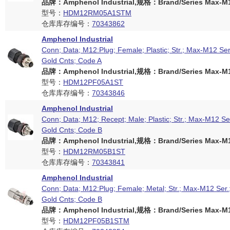
品牌：Amphenol Industrial,规格：Brand/Series Max-M12
型号：
HDM12RM05A1STM
仓库库存编号：
70343862
Amphenol Industrial
Conn; Data; M12:Plug; Female; Plastic; Str.; Max-M12 Ser
Gold Cnts; Code A
品牌：Amphenol Industrial,规格：Brand/Series Max-M12
型号：
HDM12PF05A1ST
仓库库存编号：
70343846
Amphenol Industrial
Conn; Data; M12; Recept; Male; Plastic; Str.; Max-M12 Se
Gold Cnts; Code B
品牌：Amphenol Industrial,规格：Brand/Series Max-M12
型号：
HDM12RM05B1ST
仓库库存编号：
70343841
Amphenol Industrial
Conn; Data; M12:Plug; Female; Metal; Str.; Max-M12 Ser.
Gold Cnts; Code B
品牌：Amphenol Industrial,规格：Brand/Series Max-M12
型号：
HDM12PF05B1STM