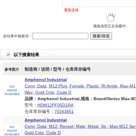
重新选择
规格选型正在加载中...
在结果中搜索词：
以下搜索结果
制造商 / 说明 / 型号 / 仓库库存编号
参考图片
Amphenol Industrial
Conn; Data; M12:Plug; Female; Plastic; Rt Angle; Max-M12
Way; Gold Cnts; Code D
品牌：Amphenol Industrial,规格：Brand/Series Max-M12
型号：
HDM12PF05D1RA
仓库库存编号：
70343851
Amphenol Industrial
Conn; Data; M12; Recept; Male; Metal; Str.; Max-M12 Ser
Gold Cnts; Code D