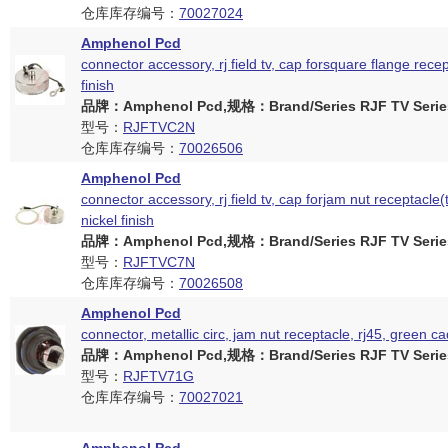
仓库库存编号：
70027024
Amphenol Pcd
connector accessory, rj field tv, cap forsquare flange recep
finish
品牌：Amphenol Pcd,规格：Brand/Series RJF TV Serie
型号：
RJFTVC2N
仓库库存编号：
70026506
Amphenol Pcd
connector accessory, rj field tv, cap forjam nut receptacle(
nickel finish
品牌：Amphenol Pcd,规格：Brand/Series RJF TV Serie
型号：
RJFTVC7N
仓库库存编号：
70026508
Amphenol Pcd
connector, metallic circ, jam nut receptacle, rj45, green c
品牌：Amphenol Pcd,规格：Brand/Series RJF TV Serie
型号：
RJFTV71G
仓库库存编号：
70027021