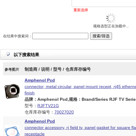
重新选择
规格选型正在加载中...
在结果中搜索词：
以下搜索结果
制造商 / 说明 / 型号 / 仓库库存编号
参考图片
Amphenol Pcd
connector, metal circular, panel mount recept, rj45 etherne
finish
品牌：Amphenol Pcd,规格：Brand/Series RJF TV Serie
型号：
RJFTV21G
仓库库存编号：
70027020
Amphenol Pcd
connector accessory, rj field tv, panel gasket for square fl
receptacle