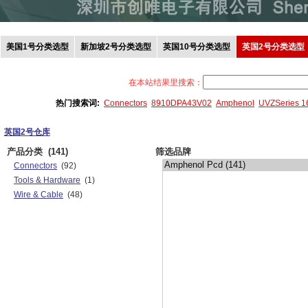
美国1号分类选型
新加坡2号分类选型
英国10号分类选型
英国2号分类选型
在本站结果里搜索：
热门搜索词:
Connectors
8910DPA43V02
Amphenol
UVZSeries 
英国2号仓库
产品分类
(141)
筛选品牌
Connectors
(92)
Tools & Hardware
(1)
Wire & Cable
(48)