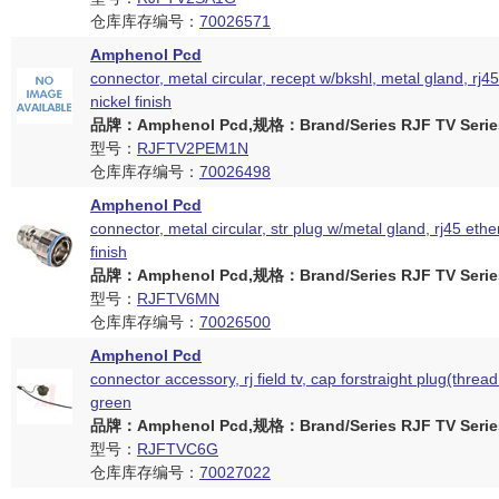
仓库库存编号：
70026571
Amphenol Pcd
connector, metal circular, recept w/bkshl, metal gland, rj45
nickel finish
品牌：Amphenol Pcd,规格：Brand/Series RJF TV Serie
型号：
RJFTV2PEM1N
仓库库存编号：
70026498
Amphenol Pcd
connector, metal circular, str plug w/metal gland, rj45 ethe
finish
品牌：Amphenol Pcd,规格：Brand/Series RJF TV Serie
型号：
RJFTV6MN
仓库库存编号：
70026500
Amphenol Pcd
connector accessory, rj field tv, cap forstraight plug(thread
green
品牌：Amphenol Pcd,规格：Brand/Series RJF TV Serie
型号：
RJFTVC6G
仓库库存编号：
70027022