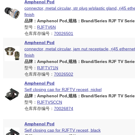
Amphenol Pcd
connector, metal circular, str plug w/plastic gland, rj45 eth
finish
品牌：Amphenol Pcd,规格：Brand/Series RJF TV Serie
型号：
RJFTV6N
仓库库存编号：
70026501
Amphenol Pcd
connector, metal circular, jam nut receptacle, rj45 ethernet
finish
品牌：Amphenol Pcd,规格：Brand/Series RJF TV Serie
型号：
RJFTV71N
仓库库存编号：
70026502
Amphenol Pcd
Self closing cap for RJFTV recept, nickel
品牌：Amphenol Pcd,规格：Brand/Series RJF TV Serie
型号：
RJFTVSCCN
仓库库存编号：
70026874
Amphenol Pcd
Self closing cap for RJFTV recept, black