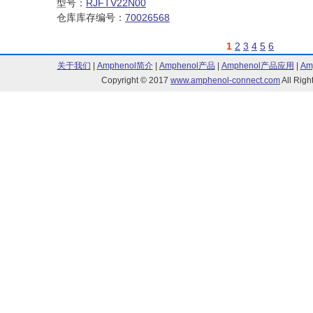
型号：
RJFTV22N00
仓库库存编号：
70026568
1
2
3
4
5
6
关于我们
|
Amphenol简介
|
Amphenol产品
|
Amphenol产品应用
|
Am
Copyright © 2017
www.amphenol-connect.com
All Ri