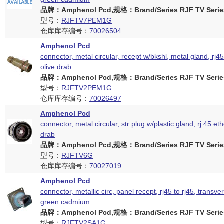
品牌：Amphenol Pcd,规格：Brand/Series RJF TV Serie
型号：
RJFTV7PEM1G
仓库库存编号：
70026504
Amphenol Pcd
connector, metal circular, recept w/bkshl, metal gland, rj45
olive drab
品牌：Amphenol Pcd,规格：Brand/Series RJF TV Serie
型号：
RJFTV2PEM1G
仓库库存编号：
70026497
Amphenol Pcd
connector, metal circular, str plug w/plastic gland, rj 45 eth
drab
品牌：Amphenol Pcd,规格：Brand/Series RJF TV Serie
型号：
RJFTV6G
仓库库存编号：
70027019
Amphenol Pcd
connector, metallic circ, panel recept, rj45 to rj45, transver
green cadmium
品牌：Amphenol Pcd,规格：Brand/Series RJF TV Serie
型号：
RJFTV2SA1G