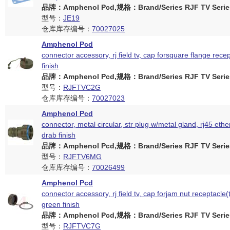
品牌：Amphenol Pcd,规格：Brand/Series RJF TV Serie
型号：
JE19
仓库库存编号：
70027025
Amphenol Pcd
connector accessory, rj field tv, cap forsquare flange rece
finish
品牌：Amphenol Pcd,规格：Brand/Series RJF TV Serie
型号：
RJFTVC2G
仓库库存编号：
70027023
Amphenol Pcd
connector, metal circular, str plug w/metal gland, rj45 ether
drab finish
品牌：Amphenol Pcd,规格：Brand/Series RJF TV Serie
型号：
RJFTV6MG
仓库库存编号：
70026499
Amphenol Pcd
connector accessory, rj field tv, cap forjam nut receptacle(
green finish
品牌：Amphenol Pcd,规格：Brand/Series RJF TV Serie
型号：
RJFTVC7G