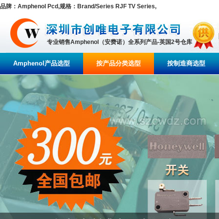
品牌：Amphenol Pcd,规格：Brand/Series RJF TV Series,
专业销售Amphenol（安费诺）全系列产品-英国2号仓库
Amphenol产品选型
按产品分类选型
按制造商选型