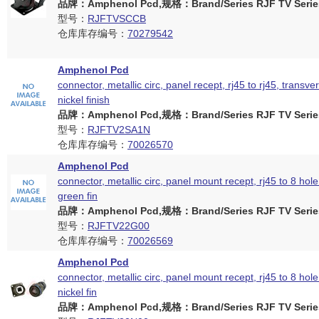
品牌：Amphenol Pcd,规格：Brand/Series RJF TV Serie
型号：
RJFTVSCCB
仓库库存编号：
70279542
Amphenol Pcd
connector, metallic circ, panel recept, rj45 to rj45, transver
nickel finish
品牌：Amphenol Pcd,规格：Brand/Series RJF TV Serie
型号：
RJFTV2SA1N
仓库库存编号：
70026570
Amphenol Pcd
connector, metallic circ, panel mount recept, rj45 to 8 hol
green fin
品牌：Amphenol Pcd,规格：Brand/Series RJF TV Serie
型号：
RJFTV22G00
仓库库存编号：
70026569
Amphenol Pcd
connector, metallic circ, panel mount recept, rj45 to 8 hol
nickel fin
品牌：Amphenol Pcd,规格：Brand/Series RJF TV Serie