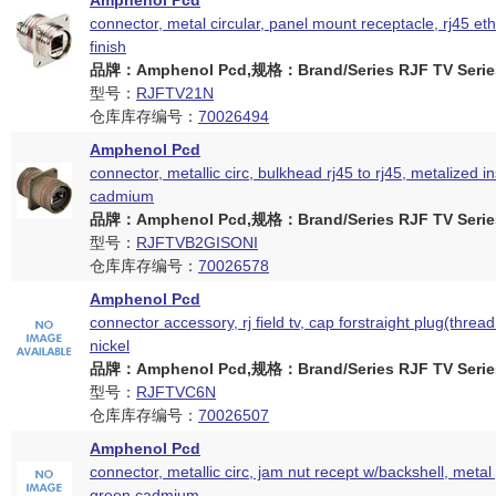
Amphenol Pcd
connector, metal circular, panel mount receptacle, rj45 eth
finish
品牌：Amphenol Pcd,规格：Brand/Series RJF TV Serie
型号：
RJFTV21N
仓库库存编号：
70026494
Amphenol Pcd
connector, metallic circ, bulkhead rj45 to rj45, metalized i
cadmium
品牌：Amphenol Pcd,规格：Brand/Series RJF TV Serie
型号：
RJFTVB2GISONI
仓库库存编号：
70026578
Amphenol Pcd
connector accessory, rj field tv, cap forstraight plug(thread
nickel
品牌：Amphenol Pcd,规格：Brand/Series RJF TV Serie
型号：
RJFTVC6N
仓库库存编号：
70026507
Amphenol Pcd
connector, metallic circ, jam nut recept w/backshell, metal
green cadmium