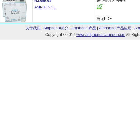
RJS5ES1
未受管以太网开关
AMPHENOL
暂无PDF
关于我们
|
Amphenol简介
|
Amphenol产品
|
Amphenol产品应用
|
Am
Copyright © 2017
www.amphenol-connect.com
All Ri