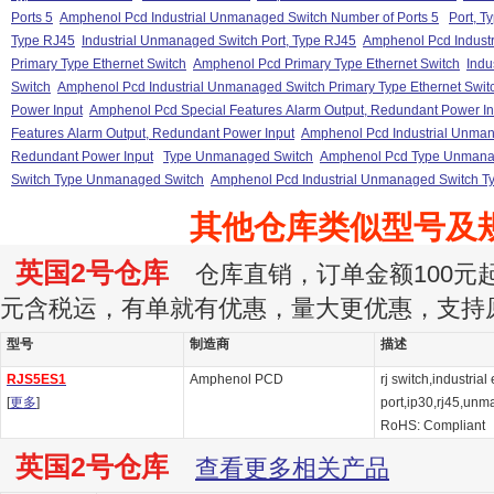
Ports 5
Amphenol Pcd Industrial Unmanaged Switch Number of Ports 5
Port, T
Type RJ45
Industrial Unmanaged Switch Port, Type RJ45
Amphenol Pcd Industr
Primary Type Ethernet Switch
Amphenol Pcd Primary Type Ethernet Switch
Indu
Switch
Amphenol Pcd Industrial Unmanaged Switch Primary Type Ethernet Swit
Power Input
Amphenol Pcd Special Features Alarm Output, Redundant Power In
Features Alarm Output, Redundant Power Input
Amphenol Pcd Industrial Unman
Redundant Power Input
Type Unmanaged Switch
Amphenol Pcd Type Unmana
Switch Type Unmanaged Switch
Amphenol Pcd Industrial Unmanaged Switch 
其他仓库类似型号及
英国2号仓库
仓库直销，订单金额100元起订
元含税运，有单就有优惠，量大更优惠，支持
型号
制造商
描述
RJS5ES1
Amphenol PCD
rj switch,industrial
[
更多
]
port,ip30,rj45,un
RoHS: Compliant
英国2号仓库
查看更多相关产品