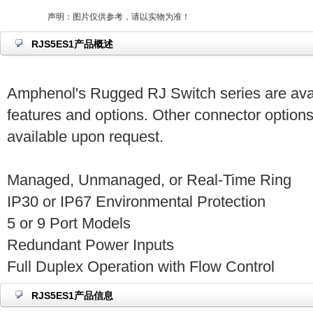
声明：图片仅供参考，请以实物为准！
RJS5ES1产品概述
Amphenol's Rugged RJ Switch series are avai
features and options. Other connector options
available upon request.
Managed, Unmanaged, or Real-Time Ring
IP30 or IP67 Environmental Protection
5 or 9 Port Models
Redundant Power Inputs
Full Duplex Operation with Flow Control
RJS5ES1产品信息