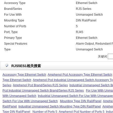
Accessory Type
Ethernet Switch
Brand/Series
RJS Series
For Use With
Unmanaged Switch
Mounting Type
DIN Rail/Panel
Number of Ports
5
Port, Type
RJ45
Primary Type
Ethernet Switch
Special Features
Alarm Output, Redundant P
Type
Unmanaged Switch
关键词
RJS5ES1相关搜索
Accessory Type Ethernet Switch
Amphenol Pcd Accessory Type Ethernet Switch
Type Ethernet Switch
Amphenol Pcd Industrial Unmanaged Switch Accessory Ty
Series
Amphenol Pcd Brand/Series RJS Series
Industrial Unmanaged Switch B
Pcd Industrial Unmanaged Switch Brand/Series RJS Series
For Use With Unma
With Unmanaged Switch
Industrial Unmanaged Switch For Use With Unmanage
Switch For Use With Unmanaged Switch
Mounting Type DIN Rail/Panel
Amphen
Rail/Panel
Industrial Unmanaged Switch Mounting Type DIN Rail/Panel
Amphen
Type DIN Rail/Panel
Number of Ports 5
Amphenol Pcd Number of Ports 5
Indu