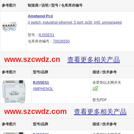
参考图片
制造商 / 说明 / 型号 / 仓库库存编号
Amphenol Pcd
rj switch, industrial ethernet, 5 port, ip30, rj45, unmanaged
型号：
RJS5ES1
仓库库存编号：
70026550
www.szcwdz.cn
查看更多相关产品
参考图片
型号/品牌
描述 / 技术参考
RJS5ES1
未受管以太网开关
AMPHENOL
暂无PDF
www.szcwdz.com
查看更多相关产品
参考图片
型号/品牌
描述 / 技术参考