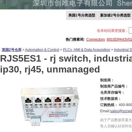
美国1号分类选型
新加坡2号分类选型
在本站结果里搜索：
热门搜索词:
Connectors
8910DPA43V0
英国2号仓库
>
Automation & Control
>
PLCs, HMI & Data Acquisition
>
Industrial
RJS5ES1 -
rj switch, industri
ip30, rj45, unmanaged
制造商：
制造商产品编号：
仓库库存编号：
技术数据表：
订购热线：
400-900
Email:
sales@szcwd
由于产品数据库庞大
售人员确认好实时在