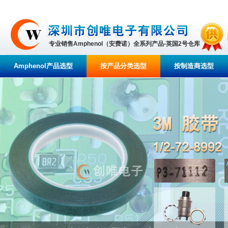
专业销售Amphenol（安费诺）全系列产品-英国2号仓库
Amphenol产品选型
按产品分类选型
按制造商选型