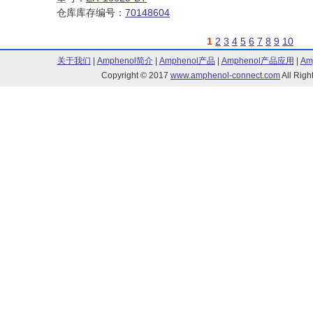
仓库库存编号：
70148604
1
2
3
4
5
6
7
8
9
10
关于我们
|
Amphenol简介
|
Amphenol产品
|
Amphenol产品应用
|
Am
Copyright © 2017
www.amphenol-connect.com
All Ri