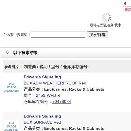
重
规格选型正在加载中...
在结果中搜索词：
以下搜索结果
制造商 / 说明 / 型号 / 仓库库存编号
参考图片
Edwards Signaling
BOX ASM WEATHERPROOF Red
产品分类：Enclosures, Racks & Cabinets,
型号：
2459-WPB-R
仓库库存编号：
70478034
Edwards Signaling
BOX SURFACE Red
产品分类：Enclosures, Racks & Cabinets,