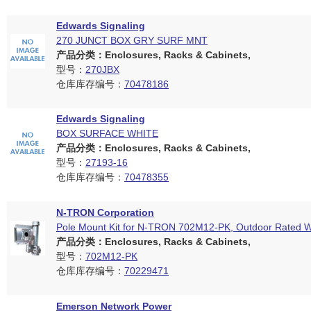
Edwards Signaling
270 JUNCT BOX GRY SURF MNT
产品分类：Enclosures, Racks & Cabinets,
型号：
270JBX
仓库库存编号：
70478186
Edwards Signaling
BOX SURFACE WHITE
产品分类：Enclosures, Racks & Cabinets,
型号：
27193-16
仓库库存编号：
70478355
N-TRON Corporation
Pole Mount Kit for N-TRON 702M12-PK, Outdoor Rated 
产品分类：Enclosures, Racks & Cabinets,
型号：
702M12-PK
仓库库存编号：
70229471
Emerson Network Power