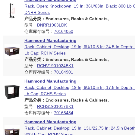
Rack, Open; Knockdown; 19 In; 36U/63In; Black; 800 Lb C
DNRR Series
产品分类：Enclosures, Racks & Cabinets,
型号：
DNRR1963LDK
仓库库存编号：
70164050
Hammond Manufacturing
Rack, Cabinet; Desktop; 19 In; 6U/10.5 In; 24.5 In Depth;
Lb Cap; RCHV Series
产品分类：Enclosures, Racks & Cabinets,
型号：
RCHV1901024BK1
仓库库存编号：
70164901
Hammond Manufacturing
Rack, Cabinet; Desktop; 19 In; 6U/10.5 In; 17.5 In Depth;
Lb Cap; RCHS Series
产品分类：Enclosures, Racks & Cabinets,
型号：
RCHS1901017BK1
仓库库存编号：
70165484
Hammond Manufacturing
Rack, Cabinet; Desktop; 19 In; 13U/22.75 In; 24.5In Depth
800Lb Cap; RCHV Series