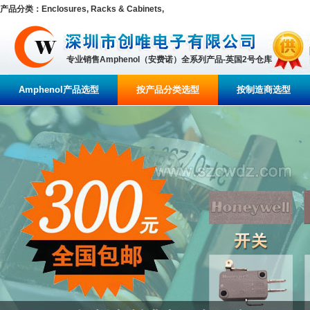
产品分类：Enclosures, Racks & Cabinets,
专业销售Amphenol（安费诺）全系列产品-英国2号仓库
Amphenol产品选型
按产品分类选型
按制造商选型