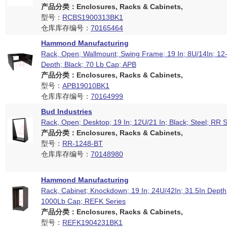
产品分类：Enclosures, Racks & Cabinets,
型号：
RCBS1900313BK1
仓库库存编号：
70165464
Hammond Manufacturing
Rack, Open; Wallmount; Swing Frame; 19 In; 8U/14In; 12-
Depth; Black; 70 Lb Cap; APB
产品分类：Enclosures, Racks & Cabinets,
型号：
APB19010BK1
仓库库存编号：
70164999
Bud Industries
Rack, Open; Desktop; 19 In; 12U/21 In; Black; Steel; RR S
产品分类：Enclosures, Racks & Cabinets,
型号：
RR-1248-BT
仓库库存编号：
70148980
Hammond Manufacturing
Rack, Cabinet; Knockdown; 19 In; 24U/42In; 31.5In Depth;
1000Lb Cap; REFK Series
产品分类：Enclosures, Racks & Cabinets,
型号：
REFK1904231BK1