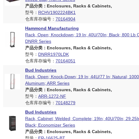
产品分类：Enclosures, Racks & Cabinets,
型号：
RCHV1902224BK1
仓库库存编号：
70164904
Hammond Manufacturing
Rack, Open; Knockdown; 19 In; 40U/70In; Black; 800 Lb C
DNRR Series
产品分类：Enclosures, Racks & Cabinets,
型号：
DNRR1970LDK
仓库库存编号：
70164051
Bud Industries
Rack, Open; Knock-Down; 19 In; 44U/77 In; Natural; 100
Aluminum; ARR Series
产品分类：Enclosures, Racks & Cabinets,
型号：
ARR-1272-NF
仓库库存编号：
70148279
Bud Industries
Rack, Cabinet; Welded; Complete; 19In; 40U/70In; 29.25
Black; Economizer Series
产品分类：Enclosures, Racks & Cabinets,
型号：
ER-16625-BT