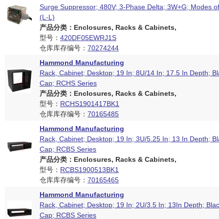
Surge Suppressor; 480V; 3-Phase Delta; 3W+G; Modes of
(L-L)
产品分类：Enclosures, Racks & Cabinets,
型号：
420DF05EWRJ1S
仓库库存编号：
70274244
Hammond Manufacturing
Rack, Cabinet; Desktop; 19 In; 8U/14 In; 17.5 In Depth; B
Cap; RCHS Series
产品分类：Enclosures, Racks & Cabinets,
型号：
RCHS1901417BK1
仓库库存编号：
70165485
Hammond Manufacturing
Rack, Cabinet; Desktop; 19 In; 3U/5.25 In; 13 In Depth; B
Cap; RCBS Series
产品分类：Enclosures, Racks & Cabinets,
型号：
RCBS1900513BK1
仓库库存编号：
70165465
Hammond Manufacturing
Rack, Cabinet; Desktop; 19 In; 2U/3.5 In; 13In Depth; Bla
Cap; RCBS Series