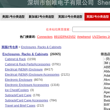
美国1号分类选型
新加坡2号分类选型
英国10号分类选型
英国2号分类选型
在本站结果里搜索：
热门搜索词:
Connectors
8910DPA43V02
Amphenol
UVZSeries 
英国2号仓库
>
Enclosures, Racks & Cabinets
Enclosures, Racks & Cabinets
(26065)
筛选
Cabinet & Rack
(1159)
Cabinet & Rack Parts/Accessories
(3791)
Electrical (NEMA) Enclosure
(8417)
Electrical (NEMA) Enclosure Accessories
(2121)
Electronic Enclosure
(8074)
Electronic Enclosure Accessories
(1316)
Ice Chest/Coolers
(3)
Subrack/Card Cage
(178)
Subrack/Card Cage Accessories
(784)
Travel and Brief Cases
(212)