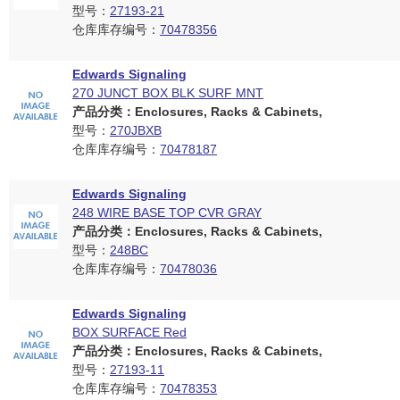
型号：
27193-21
仓库库存编号：
70478356
Edwards Signaling
270 JUNCT BOX BLK SURF MNT
产品分类：Enclosures, Racks & Cabinets,
型号：
270JBXB
仓库库存编号：
70478187
Edwards Signaling
248 WIRE BASE TOP CVR GRAY
产品分类：Enclosures, Racks & Cabinets,
型号：
248BC
仓库库存编号：
70478036
Edwards Signaling
BOX SURFACE Red
产品分类：Enclosures, Racks & Cabinets,
型号：
27193-11
仓库库存编号：
70478353