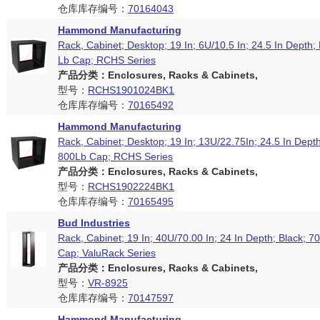
仓库库存编号：
70164043
Hammond Manufacturing
Rack, Cabinet; Desktop; 19 In; 6U/10.5 In; 24.5 In Depth;
Lb Cap; RCHS Series
产品分类：Enclosures, Racks & Cabinets,
型号：
RCHS1901024BK1
仓库库存编号：
70165492
Hammond Manufacturing
Rack, Cabinet; Desktop; 19 In; 13U/22.75In; 24.5 In Depth
800Lb Cap; RCHS Series
产品分类：Enclosures, Racks & Cabinets,
型号：
RCHS1902224BK1
仓库库存编号：
70165495
Bud Industries
Rack, Cabinet; 19 In; 40U/70.00 In; 24 In Depth; Black; 7
Cap; ValuRack Series
产品分类：Enclosures, Racks & Cabinets,
型号：
VR-8925
仓库库存编号：
70147597
Hammond Manufacturing