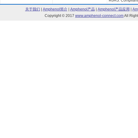
RoHS: Compliant
关于我们
|
Amphenol简介
|
Amphenol产品
|
Amphenol产品应用
|
Am
Copyright © 2017
www.amphenol-connect.com
All Ri