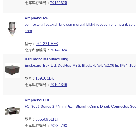
仓库库存编号：
70126325
Amphenol RF
connector, rf coaxial, bnc commercial blkhd recept, front mount, sold
ohm
型号：
031-221-RFX
仓库库存编号：
70142924
Hammond Manufacturing
Enclosure; Box-Lid; Desktop; ABS; Black; 4.7x4.7x2.36 In; IP54; 15
型号：
1591USBK
仓库库存编号：
70164346
Amphenol FCI
FCI 8656 Series 2.74mm Pitch Straight Crimp D-sub Connector, Soc
型号：
865609SLTLF
仓库库存编号：
70236793