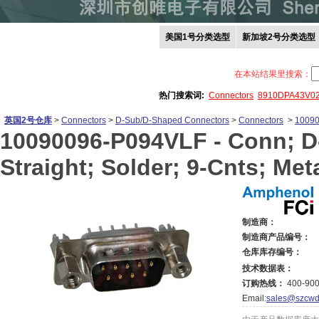
美国1号分类选型
新加坡2号分类选型
在本站结果里搜索：
热门搜索词:
Connectors
8910DPA43V0
英国2号仓库
>
Connectors
>
D-Sub/D-Shaped Connectors
>
Connectors
>
1009
10090096-P094VLF -
Conn; D
Straight; Solder; 9-Cnts; Met
制造商：
制造商产品编号：
仓库库存编号：
技术数据表：
订购热线：
400-900
Email:
sales@szcwd