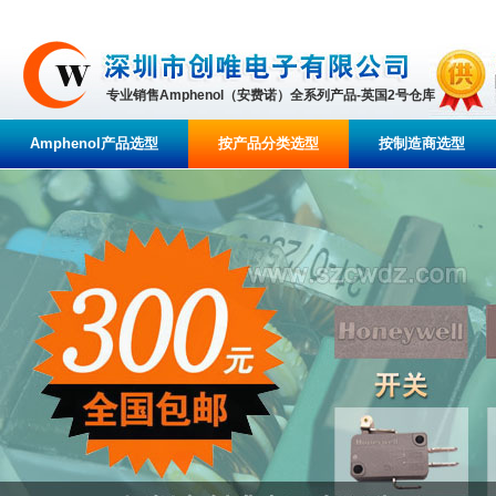
专业销售Amphenol（安费诺）全系列产品-英国2号仓库
Amphenol产品选型
按产品分类选型
按制造商选型