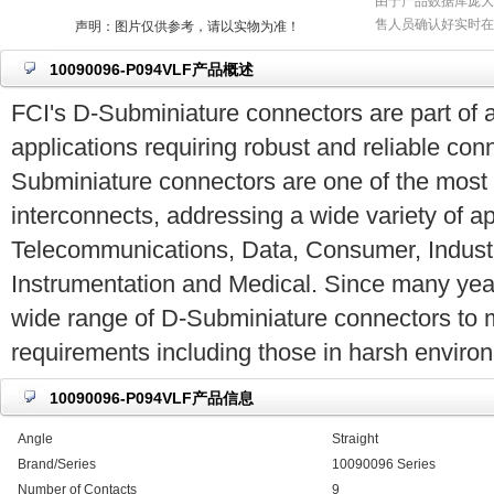
由于产品数据库庞大
售人员确认好实时在
声明：图片仅供参考，请以实物为准！
10090096-P094VLF产品概述
FCI's D-Subminiature connectors are part of a
applications requiring robust and reliable co
Subminiature connectors are one of the most
interconnects, addressing a wide variety of ap
Telecommunications, Data, Consumer, Industria
Instrumentation and Medical. Since many yea
wide range of D-Subminiature connectors to 
requirements including those in harsh enviro
10090096-P094VLF产品信息
Angle
Straight
Brand/Series
10090096 Series
Number of Contacts
9