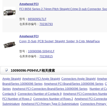
Amphenol FCI
FCI 8656 Series 2.74mm Pitch Straight Crimp D-sub Connector, Soc
型号：
865609SLTLF
仓库库存编号：
70236793
Amphenol FCI
Conn; D-Sub; PCB Socket; Straight; Solder; 9-Cnts; MetalFace
型号：
10090098-S094VLF
仓库库存编号：
70236815
10090096-P094VLF相关搜索
Angle Straight
Amphenol FCI Angle Straight
Connectors Angle Straight
Ampheno
Brand/Series 10090096 Series
Amphenol FCI Brand/Series 10090096 Series
C
Series
Amphenol FCI Connectors Brand/Series 10090096 Series
Number of Co
Contacts 9
Connectors Number of Contacts 9
Amphenol FCI Connectors Number
FCI Number of Rows 2
Connectors Number of Rows 2
Amphenol FCI Connecto
Subminiature
Amphenol FCI Primary Type D-Subminiature
Connectors Primary