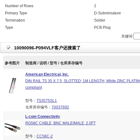
Number of Rows
2
Primary Type
D-Subminiature
Termination
Solder
Type
PCB Plug
关键词
10090096-P094VLF客户还搜索了
参考图片
制造商 / 说明 / 型号 / 仓库库存编号
American Electrical, Inc.
DIN RAIL TS 35 X 7.5; SLOTTED; 1M LENGTH; White ZINC PLATI
compliant
型号：
TS3575SL1
仓库库存编号：
70037692
L-com Connectivity
RG58C CABLE, BNC MALE/MALE, 2.0FT
型号：
CC58C-2