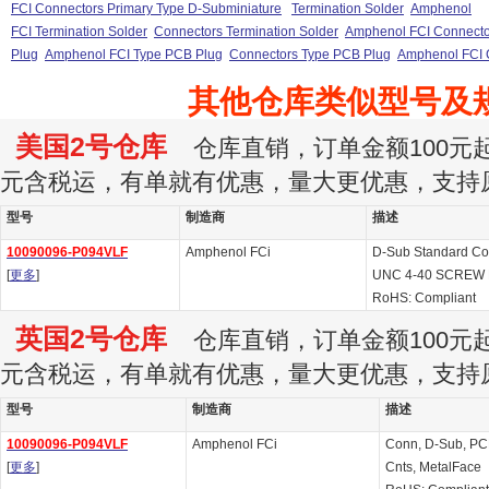
FCI Connectors Primary Type D-Subminiature
Termination Solder
Amphenol
FCI Termination Solder
Connectors Termination Solder
Amphenol FCI Connector
Plug
Amphenol FCI Type PCB Plug
Connectors Type PCB Plug
Amphenol FCI 
其他仓库类似型号及
美国2号仓库
仓库直销，订单金额100元起订
元含税运，有单就有优惠，量大更优惠，支持
型号
制造商
描述
10090096-P094VLF
Amphenol FCi
D-Sub Standard Co
[
更多
]
UNC 4-40 SCREW
RoHS: Compliant
英国2号仓库
仓库直销，订单金额100元起订
元含税运，有单就有优惠，量大更优惠，支持
型号
制造商
描述
10090096-P094VLF
Amphenol FCi
Conn, D-Sub, PCB 
[
更多
]
Cnts, MetalFace