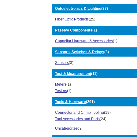
5602 Series (37)
Optoelectronics & Lighting
(37)
5622 Series (5)
6000 7000 7500 Series (1)
Fiber Optic Products
(25)
62B64 Series (1)
6800 Series (3)
Passive Components
(1)
6A44 Series (3)
Capacitor Hardware & Accessories
(1)
7500 Series (3)
79 Series (2)
Sensors, Switches & Relays
(3)
7E50 Series (26)
8 Series (1)
Sensors
(3)
8000 Series (6)
8100 Series (4)
Test & Measurement
(11)
820 Series (18)
Meters
(1)
8250 Series (1)
Testers
(1)
8300 Series (15)
8400 Series (27)
Tools & Hardware
(291)
8440 Series (6)
870 Series (1)
Connector and Crimp Tooling
(19)
8A36/8B36 Series (1)
Tool Accessories and Parts
(24)
8F68 Series (1)
Uncategorized
9
8U Series (5)