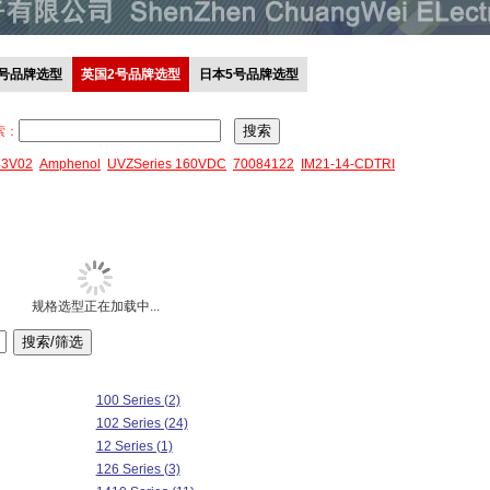
0号品牌选型
英国2号品牌选型
日本5号品牌选型
索：
43V02
Amphenol
UVZSeries 160VDC
70084122
IM21-14-CDTRI
规格选型正在加载中...
100 Series (2)
102 Series (24)
12 Series (1)
126 Series (3)