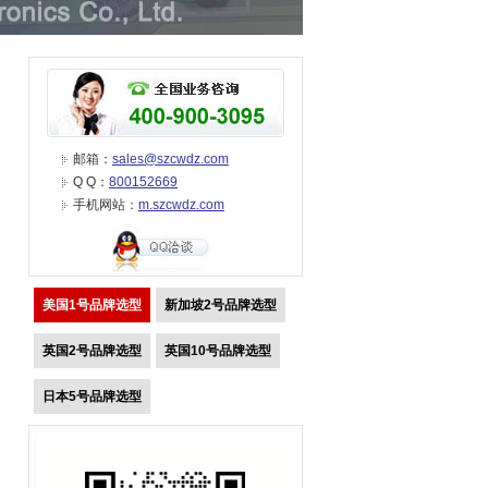
邮箱：
sales@szcwdz.com
Q Q：
800152669
手机网站：
m.szcwdz.com
美国1号品牌选型
新加坡2号品牌选型
英国2号品牌选型
英国10号品牌选型
日本5号品牌选型