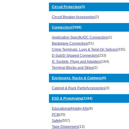
357 Series (1)
Circuit Protection
(3)
3600X Series (17)
362 Series (3)
Circuit Breaker Accessories
(2)
3659 Series (12)
Connectors
(2588)
372 Series (9)
3749 Series (2)
Application Specific/DC Connectors
(1)
3754 Series (1)
Backplane Connectors
(51)
3759 Series (13)
Crimp Terminals, Lugs & Twist-On Splices
(335)
3811 Series (3)
D-Sub/D-Shaped Connectors
(233)
389 Series (5)
IC Sockets, Plugs and Adapters
(164)
3E106 Series (4)
Terminal Blocks and Strips
(2)
3M Brand 06290 Series (1)
3N104 Series (1)
Enclosures, Racks & Cabinets
(6)
3P0 Series (1)
Cabinet & Rack Parts/Accessories
(3)
4270 Series (2)
451 Series (24)
ESD & Prototyping
(1184)
452 Series (28)
4565 Series (4)
Educational/Hobby Kits
(9)
4800 Series (30)
PCB
(20)
5000 Series (4)
Safety
(557)
5300 Series (15)
Tape Dispensers
(13)