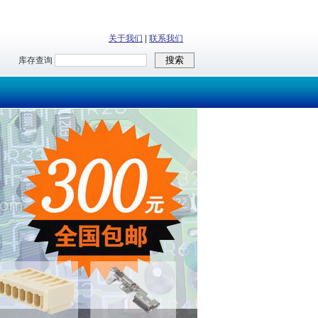
关于我们
|
联系我们
库存查询