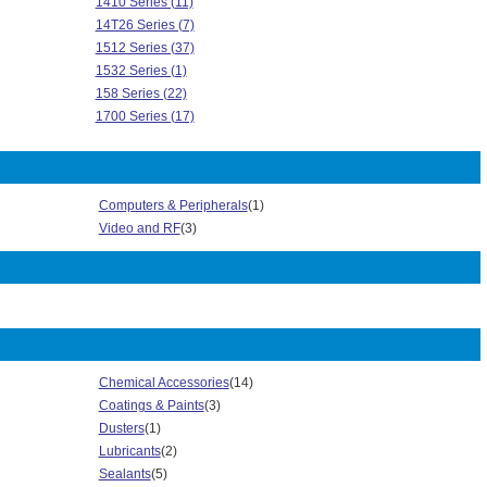
1410 Series (11)
14T26 Series (7)
1512 Series (37)
1532 Series (1)
158 Series (22)
1700 Series (17)
1P0 Series (5)
2010 Series (4)
2300 Series (18)
Computers & Peripherals
(1)
2P01 Series (2)
Video and RF
(3)
303 Series (17)
313 Series (1)
3302 Series (80)
3341 Series (22)
3344 Series (3)
3357 Series (13)
3365 Series (34)
Chemical Accessories
(14)
3476 Series (1)
Coatings & Paints
(3)
3485 Series (2)
Dusters
(1)
3517 Series (7)
Lubricants
(2)
355 Series (3)
Sealants
(5)
3564 Series (1)