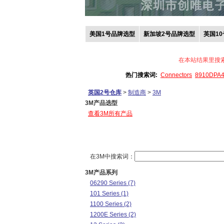
美国1号品牌选型
新加坡2号品牌选型
英国1
在本站结果里搜
热门搜索词:
Connectors
8910DPA
英国2号仓库
>
制造商
>
3M
3M产品选型
查看3M所有产品
在3M中搜索词：
3M产品系列
06290 Series (7)
101 Series (1)
1100 Series (2)
1200E Series (2)