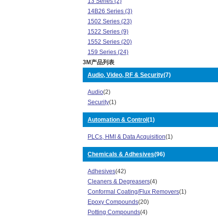
13 Series (2)
14B26 Series (3)
1502 Series (23)
1522 Series (9)
1552 Series (20)
159 Series (24)
3M产品列表
1785 Series (8)
200 Series (2)
Audio, Video, RF & Security
(7)
2178 Series (1)
Audio
(2)
2500 Series (76)
Security
(1)
3000 Series (308)
3050 Series (1)
Automation & Control
(1)
325 Series (2)
3319 Series (32)
PLCs, HMI & Data Acquisition
(1)
3342 Series (4)
3353 Series (3)
Chemicals & Adhesives
(96)
3358 Series (1)
Adhesives
(42)
3400 Series (24)
Cleaners & Degreasers
(4)
3484 Series (2)
Conformal Coating/Flux Removers
(1)
3490 Series (1)
Epoxy Compounds
(20)
3539 Series (1)
Potting Compounds
(4)
356 Series (4)