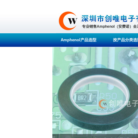
专业销售Amphenol（安费诺）
Amphenol产品选型
按产品分类选