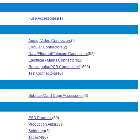
358 Series (4)
361 Series (2)
3625 Series (12)
Fuse Accessories
(1)
371 Series (21)
373 Series (23)
3750 Series (9)
Audio, Video Connectors
(7)
3756 Series (3)
Circular Connectors
(2)
3801 Series (15)
Data/Ethernet/Telecom Connectors
(52)
3849 Series (2)
Electrical / Mains Connectors
(2)
3939 Series (1)
Rectangular/PCB Connectors
(1693)
3E206 Series (1)
Test Connectors
(46)
3M Electrical Spring Connector Series (6)
3N304 Series (2)
4000 Series (4)
Subrack/Card Cage Accessories
(3)
4500 Series (8)
4515 Series (8)
4545 Series (4)
4600 Series (220)
ESD Products
(59)
4P01/4P02 Series (4)
Production Aids
(33)
5100 Series (4)
Soldering
(3)
5413 Series (1)
Tapes
(490)