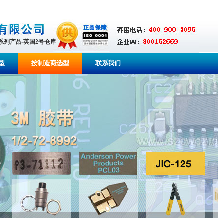
全系列产品-英国2号仓库
型
按制造商选型
联系我们