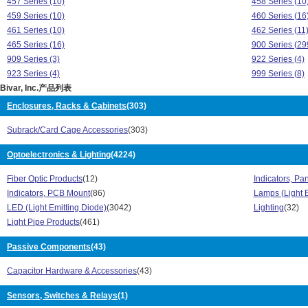
457 Series (10)
458 Series (10
459 Series (10)
460 Series (16
461 Series (10)
462 Series (11
465 Series (16)
900 Series (29
909 Series (3)
922 Series (4)
923 Series (4)
999 Series (8)
Bivar, Inc.产品列表
99XX Series (246)
CARD-O-PULLS
CI Series (4)
CIRC-O-GIDE S
Enclosures, Racks & Cabinets
(303)
COMP-O-GIDE Series (28)
DISS-O-PADs S
Subrack/Card Cage Accessories
(303)
ECI Series (2)
ECM Series (1
ECON-O-GIDE Series (41)
ELM 1 Series (
Optoelectronics & Lighting
(4224)
ELM 2 Series (273)
ELM 3 Series (
ELM 4 Series (275)
ELM 5 Series (
Fiber Optic Products
(12)
Indicators, Pa
ELM 7 Series (100)
ELM Series (1)
Indicators, PCB Mount
(86)
Lamps (Light 
ELM1 Series (32)
ELM2 Series (
LED (Light Emitting Diode)
(3042)
Lighting
(32)
ELM3 Series (4)
ELM5 Series (
Light Pipe Products
(461)
ELM7 Series (2)
ERM 1 Series 
Flp Series (70)
Passive Components
(43)
FLP10 Series (
FLP2 Series (31)
FLP5 Series (1
Capacitor Hardware & Accessories
(43)
FLP-5 Series (22)
FLPOR Series 
GRIP-O-GIDE Series (44)
H100C Series 
Sensors, Switches & Relays
(1)
H101C Series (19)
H103C Series 