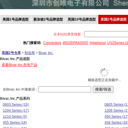
美国1号品牌选型
新加坡2号品牌选型
英国10号品牌选型
英国2号品牌选型
在本站结果里搜索：
热门搜索词:
Connectors
8910DPA43V02
Amphenol
UVZSeries 
英国2号仓库
>
制造商
>
Bivar, Inc.
Bivar, Inc.产品选型
查看Bivar, Inc.所有产品
规格选型正在加载中...
在Bivar, Inc.中搜索词：
Bivar, Inc.产品系列
0603 Series (15)
0805 Series (1
1204 Series (17)
1206 Series (2
1210 Series (3)
450 Series (17
455 Series (16)
456 Series (16