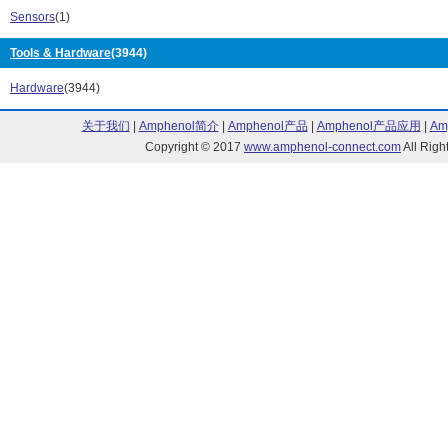
H130C Series (5)
H131C Series 
Sensors
(1)
H132C Series (7)
H-200C Series 
Tools & Hardware
(3944)
H-201C Series (2)
H-202C Series 
H-203C Series (2)
HCG Series (1
Hardware
(3944)
HT3 Series (10)
HT5 Series (10
L2 XLampXM-L Series (6)
L2 XLampXP-G 
关于我们
|
Amphenol简介
|
Amphenol产品
|
Amphenol产品应用
|
Am
L2 XLampXT-G Series (5)
L2, XLampXP-G
Copyright © 2017
www.amphenol-connect.com
All Ri
LC Series (50)
LFR Series (65
LP Series (1)
LP5 Series (1)
LTM Series (58)
MLM1 Series (
MLM2 Series (36)
MPC3 Series (
MPC5 Series (53)
MPR3 Series (
MPR5 Series (43)
MRM2 Series (
NARR-O-GIDE Series (23)
NTM Series (5
Orca R Series (32)
ORCAdapt Seri
PERM-O-PADS Series (121)
PLP1 Series (1
PLP2 Series (10)
PLP5 Series (2
PM3 Series (97)
PM4 Series (3)
PM5 Series (180)
PM53 Series (
PM5-M124 Series (4)
PM5R3 Series 
PM7 Series (1)
PMR4 Series (