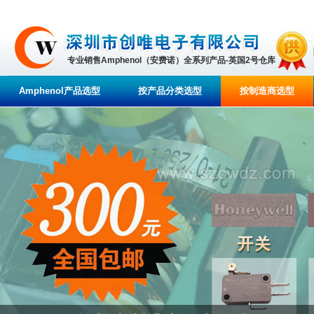
专业销售Amphenol（安费诺）全系列产品-英国2号仓库
Amphenol产品选型
按产品分类选型
按制造商选型