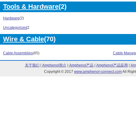
RGS Series (4)
RHSOO Series 
Tools & Hardware
(2)
RM1A Series (48)
RM1B Series (
RMD Series (2)
RN Series (1)
Hardware
(2)
RN1 Series (6)
RN1S Series (
Uncategorized
2
RN2 Series (4)
RPYA Series (4
RS1A Series (36)
RSB Series (73
Wire & Cable
(70)
RSE Series (10)
RSG Series (3
RSH Series (84)
RSO Series (1
Cable Assemblies
(65)
Cable Manag
RSQK Series (23)
RSWT Series (
RV Series (1)
RVCF Series (
关于我们
|
Amphenol简介
|
Amphenol产品
|
Amphenol产品应用
|
Am
RVDF Series (19)
S194 Series (1
Copyright © 2017
www.amphenol-connect.com
All Ri
Solitron Series (96)
SPD Series (4)
SPM Series (1)
SPP Series (2)
SS Series (3)
SV190 Series (
T2000 Series (1)
UA18 Series (9
UA30 Series (40)
UDM Series (1
VP Series (1)
WM12 Series (
WM14 Series (88)
WM30 Series (