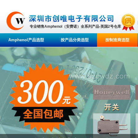
专业销售Amphenol（安费诺）全系列产品-英国2号仓库
Amphenol产品选型
按产品分类选型
按制造商选型