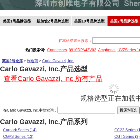
美国1号品牌选型
新加坡2号品牌选型
英国10号品牌选型
英国2号品牌选型
在本站结果里搜索：
热门搜索词:
Connectors
8910DPA43V02
Amphenol
UVZSeries 
英国2号仓库
>
制造商
>
Carlo Gavazzi, Inc.
Carlo Gavazzi, Inc.产品选型
查看Carlo Gavazzi, Inc.所有产品
规格选型正在加载中.
在Carlo Gavazzi, Inc.中搜索词：
Carlo Gavazzi, Inc.产品系列
Carpark Series (14)
CC22 Series (1
CGPS Series (13)
CGT Series (3)