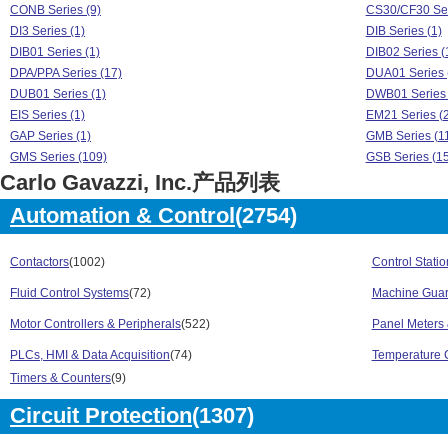
CONB Series (9)
CS30/CF30 Ser
DI3 Series (1)
DIB Series (1)
DIB01 Series (1)
DIB02 Series (
DPA/PPA Series (17)
DUA01 Series 
DUB01 Series (1)
DWB01 Series 
EIS Series (1)
EM21 Series (2
GAP Series (1)
GMB Series (1
GMS Series (109)
GSB Series (1
Carlo Gavazzi, Inc.产品列表
GT Series (130)
IA Series (354)
ICB Series (586)
ICS Series (12
Automation & Control
(2754)
LDI Series (182)
LDM Series (3
PA18 Series (81)
PB22 Series (1
PD30 Series (89)
Contactors
(1002)
PH18 Series (3
Control Stati
PIA01 Series (1)
PIB01 Series (
Fluid Control Systems
(72)
Machine Guar
PIB02 Series (1)
PL22 Series (3
Motor Controllers & Peripherals
(522)
Panel Meters 
PS21 Series (589)
PS31 Series (7
PS42 Series (483)
PS43 Series (3
PLCs, HMI & Data Acquisition
(74)
Temperature C
PUA01 Series (1)
PUB01 Series 
Timers & Counters
(9)
RA Series (166)
RCP Series (1
REC Series (19)
RF1 Series (5)
Circuit Protection
(1307)
RGC Series (234)
RGC2A Series 