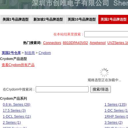
美国1号品牌选型
新加坡2号品牌选型
英国10号品牌选型
英国2号品牌选型
在本站结果里搜索：
热门搜索词:
Connectors
8910DPA43V02
Amphenol
UVZSeries 
英国2号仓库
>
制造商
>
Crydom
Crydom产品选型
查看Crydom所有产品
规格选型正在加载中...
在Crydom中搜索词：
Crydom产品系列
0.6 In. Series (26)
1 Series (135)
17.5 Series (3)
1-DC Series (1
1-DCL Series (11)
1RHP Series (
2 Series (1)
3 Series (2)