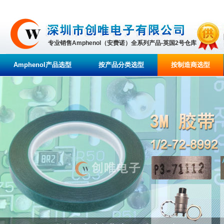
专业销售Amphenol（安费诺）全系列产品-英国2号仓库
Amphenol产品选型
按产品分类选型
按制造商选型