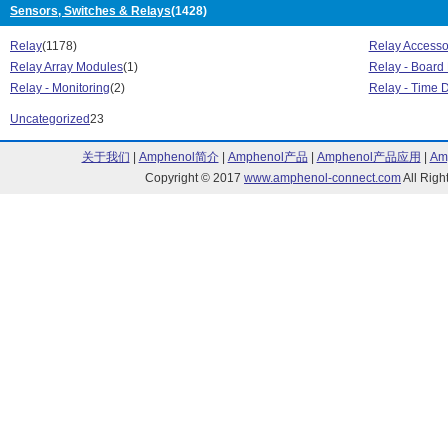
Sensors, Switches & Relays
(1428)
DRS1 Series (1)
DRS4 Series (
DRSCN Series (3)
DSD Series (1)
Relay
(1178)
Relay Accesso
Dual Series (4)
ED Series (28)
Relay Array Modules
(1)
Relay - Board
EL Series (24)
Evolution Dual
Relay - Monitoring
(2)
Relay - Time 
EZ Series (19)
F18 Series (44
Uncategorized
23
GA8 Series (4)
GN Dual Series
GN Series (63)
GN2 Series (8)
关于我们
|
Amphenol简介
|
Amphenol产品
|
Amphenol产品应用
|
Am
GN3 Series (21)
GNA5 Series (
Copyright © 2017
www.amphenol-connect.com
All Ri
GNO Series (2)
GNR 22.5MM Se
GNR 45MM Series (10)
GNR 90MM Seri
H12D Series (10)
H12WD Series 
H16WD Series (18)
HA/HD Series 
HD Series (1)
HDC Series (2
HS122 Series |
HS Series (63)
HS301DR Serie
HS351 Series | HS271 Series (1)
HSP Series (4)
L Series (8)
LC Series (4)
LPCV Series (20)
LR Series (9)
LS Series (6)
LVD Series (49
M Series (47)
MCBC Series (
MCPC Series (17)
MCS Series (7