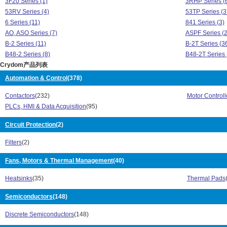
3F20 Series (1)
3RHP Series (
53RV Series (4)
53TP Series (3
6 Series (11)
841 Series (3)
AO, ASO Series (7)
ASPF Series (2
B-2 Series (11)
B-2T Series (3
B48-2 Series (8)
B48-2T Series 
Crydom产品列表
C4 Series (7)
CKM Series (3
CKR Series (79)
CKR24 Series 
Automation & Control
(378)
CL Series (18)
CMD Series (6
Contactors
(232)
Motor Controll
CMR Series (22)
CMX Series (1
PLCs, HMI & Data Acquisition
(95)
CN Series (8)
CNL Series (1)
CPV Series (1)
CS Series (9)
Circuit Protection
(2)
CST Series (1)
CSW Series (1
CTR Series (3)
CW24 Series (
Filters
(2)
CW48 Series (46)
CX Series (18)
D06D Series (3)
Fans, Motors & Thermal Management
(40)
D2W Series (3
DC Series (62)
DC60 Series (1
Heatsinks
(35)
Thermal Pads
DLD Series (2)
DMO Series (1
DMP Series (4)
DO Series (2)
Semiconductors
(148)
DP Series (125)
DR Series (42)
DR22 Series (59)
DRA Series (82
Discrete Semiconductors
(148)
DRC3 Series (51)
DRD Series (3