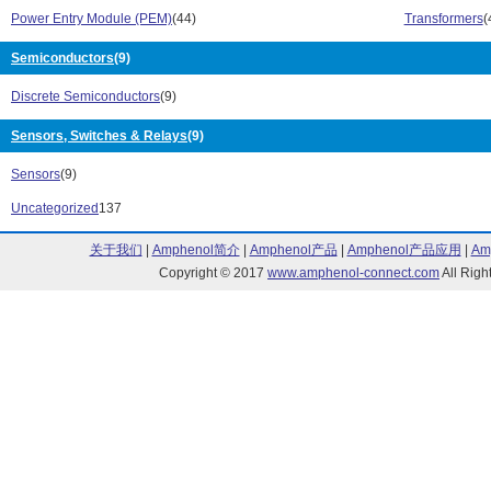
B62152 Series (3)
B64290 Series
Power Entry Module (PEM)
(44)
Transformers
(
B65646 Series (2)
B65684 Series 
Semiconductors
(9)
B65686 Series (3)
B65807 Series 
B65811 Series (1)
B65813 Series 
Discrete Semiconductors
(9)
B65815 Series (5)
B65887 Series 
B66325 Series (1)
B66329 Series 
Sensors, Switches & Relays
(9)
B66339 Series (1)
B66343 Series 
Sensors
(9)
B66361 Series (3)
B66365 Series 
B66367 Series (2)
B66371 Series 
Uncategorized
137
B66387 Series (2)
B66395 Series 
B66397 Series (1)
B66417 Series 
关于我们
|
Amphenol简介
|
Amphenol产品
|
Amphenol产品应用
|
Am
B66421 Series (2)
B66423 Series 
Copyright © 2017
www.amphenol-connect.com
All Ri
B72214T Series (1)
B78108S Serie
B78148S Series (4)
B82111B Serie
B82144A Series (12)
B82462A4 Seri
B82462G4 Series (13)
B82464A4 Seri
B82464G4 Series (13)
B82472G4 Seri
B82477-R4 Series (1)
B82559A Serie
B8272 Series (39)
B84108 Series 
B84110A Series (5)
B84110B Serie
B84111A Series (3)
B84111F Series