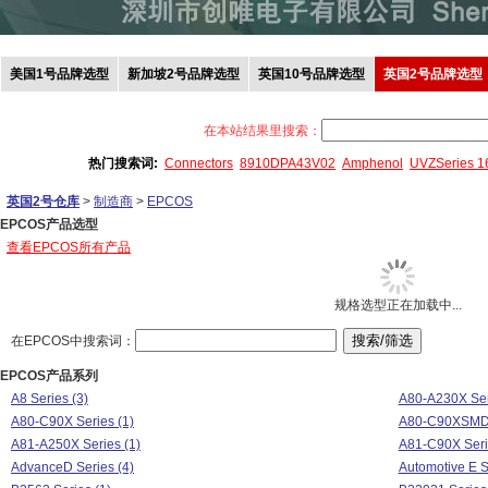
美国1号品牌选型
新加坡2号品牌选型
英国10号品牌选型
英国2号品牌选型
在本站结果里搜索：
热门搜索词:
Connectors
8910DPA43V02
Amphenol
UVZSeries 
英国2号仓库
>
制造商
>
EPCOS
EPCOS产品选型
查看EPCOS所有产品
规格选型正在加载中...
在EPCOS中搜索词：
EPCOS产品系列
A8 Series (3)
A80-A230X Ser
A80-C90X Series (1)
A80-C90XSMD 
A81-A250X Series (1)
A81-C90X Seri
AdvanceD Series (4)
Automotive E S