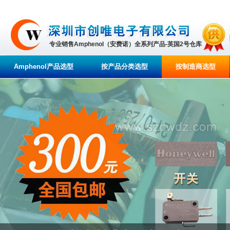
专业销售Amphenol（安费诺）全系列产品-英国2号仓库
Amphenol产品选型
按产品分类选型
按制造商选型