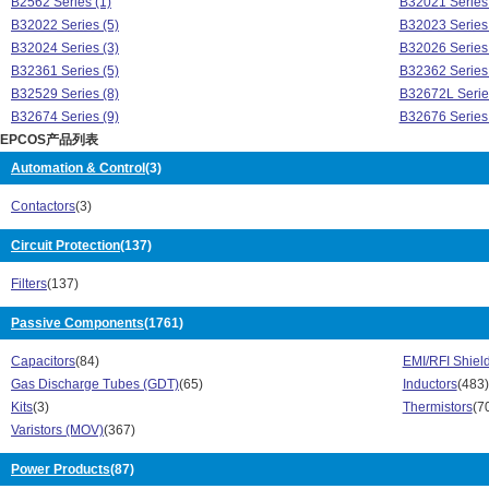
B2562 Series (1)
B32021 Series 
B32022 Series (5)
B32023 Series 
B32024 Series (3)
B32026 Series 
B32361 Series (5)
B32362 Series 
B32529 Series (8)
B32672L Serie
B32674 Series (9)
B32676 Series 
EPCOS产品列表
B32678 Series (1)
B32774 Series 
B32778 Series (1)
B32794 Series 
Automation & Control
(3)
B32796 Series (1)
B32921 Series 
Contactors
(3)
B32922 Series (3)
B32923 Series 
B32924 Series (3)
B41456 Series 
Circuit Protection
(137)
B41560 Series (1)
B43310 Series 
B43456 Series (3)
B43501 Series 
Filters
(137)
B43504 Series (1)
B43564 Series 
B43584 Series (1)
Passive Components
(1761)
B573 Series (1
B57350 Series (16)
B574 Series (9
Capacitors
(84)
EMI/RFI Shiel
B575 Series (28)
B57500 Series 
Gas Discharge Tubes (GDT)
(65)
Inductors
(483)
B576 Series (22)
B577 Series (4
Kits
(3)
Thermistors
(7
B578 Series (13)
B590 Series (6
Varistors (MOV)
(367)
B59100 Series (44)
B59115 Series 
B59300 Series (10)
B59601 Series
Power Products
(87)
B59701 Series (8)
B59901 Series 