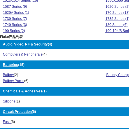
1523/1524 Series (16)
155C/1550 Seri
1587 Series (9)
1620 Series (2
1620A Series (1)
170 Series (18
1730 Series (7)
1735 Series (1
1740 Series (3)
180 Series (6)
190 Series (2)
190-104/S Seri
Fluke产品列表
1AC-II/1LAC-II VoltAlert Series (1)
20 Series (2)
233 Series (1)
2700G Series (
Audio, Video, RF & Security
(4)
271DDS Series (1)
280 Series (4)
Computers & Peripherals
(4)
287 Series (1)
289 Series (2)
3000 FC Series (71)
3130 Series (2
Batteries
(15)
323 Series (1)
324 Series (2)
325 Series (2)
345 Series (1)
Battery
(2)
Battery Charg
360 Series (2)
370 FC Series 
Battery Packs
(6)
430 Series (7)
434 Series (1)
500 Series (9)
Chemicals & Adhesives
(1)
525B Series (5
5606 Series (7)
5608 Series (1
Silicone
(1)
5609 Series (54)
561 HVACPro S
5610 Series (14)
5611 Series (1
Circuit Protection
(6)
5615 Series (26)
5616 Series (8
5618B Series (21)
5622 Series (2
Fuse
(6)
5627 Series (29)
566 Series (1)