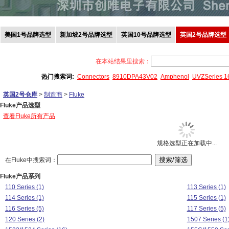
美国1号品牌选型
新加坡2号品牌选型
英国10号品牌选型
英国2号品牌选型
在本站结果里搜索：
热门搜索词:
Connectors
8910DPA43V02
Amphenol
UVZSeries 
英国2号仓库
>
制造商
>
Fluke
Fluke产品选型
查看Fluke所有产品
规格选型正在加载中...
在Fluke中搜索词：
Fluke产品系列
110 Series (1)
113 Series (1)
114 Series (1)
115 Series (1)
116 Series (5)
117 Series (5)
120 Series (2)
1507 Series (1