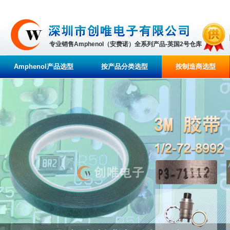
专业销售Amphenol（安费诺）全系列产品-英国2号仓库
Amphenol产品选型
按产品分类选型
按制造商选型