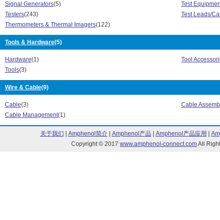
Signal Generators
(5)
Test Equipmen
9171 Series (21)
9172 Series (2
Testers
(243)
Test Leads/Ca
9173 Series (21)
9190 Model Ser
Thermometers & Thermal Imagers
(122)
9190A Series (1)
9190A Ultra-Co
922 Series (2)
971 Series (1)
Tools & Hardware
(5)
975 Series (3)
985 Series (1)
AT-7000 Series (1)
Careplan Serie
Hardware
(1)
Tool Accessori
ClirVu CLKT Series (4)
ClirVu CV Seri
Tools
(3)
Connect Series (2)
CSA Series (1)
CWS Series (67)
D Meter Series
Wire & Cable
(9)
Expert Series (13)
Fluke 789 Seri
Cable
(3)
Cable Assemb
Fluke 914-X Series (1)
Fluke Connect 
Cable Management
(1)
Fluke Performance Series (9)
FLUKE Series 
FLUKE190 Series (1)
Fluke-60 Series
关于我们
|
Amphenol简介
|
Amphenol产品
|
Amphenol产品应用
|
Am
FLUKEBP series (1)
FlukeView Scop
Copyright © 2017
www.amphenol-connect.com
All Ri
Hard Point Series (1)
i2500-10 iFlex 
I30 Series (1)
Linkrunner Pro 
MeterCleaner Series (2)
OptiFiber Pro S
P3000 Series (122)
P5500 Series (
Performance Series (1)
Pro3000 Series
ScopeMeter 120 Series (3)
ScopeMeter 12
ScopeMeter 190 II Series (3)
ScopeMeter 190