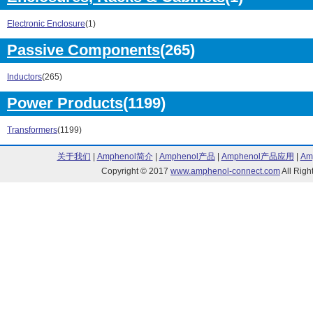
289 Series (5)
290 Series (22
291 Series (11)
298 Series (8)
Electronic Enclosure
(1)
300 Series (76)
560 Series (7)
601 Series (5)
602 Series (2)
Passive Components
(265)
610 Series (5)
611 Series (4)
612 Series (1)
630 Series (3)
Inductors
(265)
631 Series (2)
632 Series (3)
Power Products
(1199)
6K Series (71)
700 Series (32
A Series (14)
BA Series (1)
Transformers
(1199)
BA-BE Series (1)
BC Series (4)
BD Series (7)
BE Series (5)
关于我们
|
Amphenol简介
|
Amphenol产品
|
Amphenol产品应用
|
Am
BF Series (3)
BP Series (10)
Copyright © 2017
www.amphenol-connect.com
All Ri
CT Series (17)
PHC Series (3)
PT Series (1)
101 Series (1)
107 Series (6)
108 Series (2)
109 Series (3)
117 Series (2)
118 Series (90)
119 Series (2)
125 Series (1)
146 Series (1)
149 Series (1)
153 Series (60
15308 Series (28)
1532 Series (6
154 Series (5)
1540 Series (2
159 Series (14)
160/161 Series