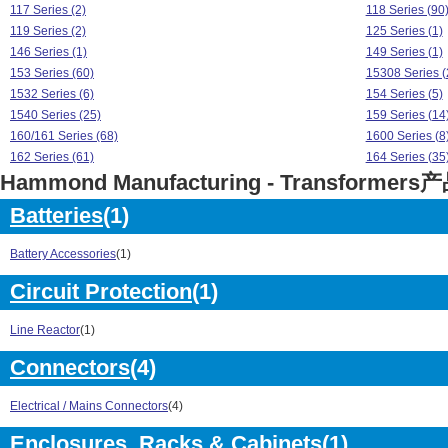
117 Series (2)
118 Series (90
119 Series (2)
125 Series (1)
146 Series (1)
149 Series (1)
153 Series (60)
15308 Series (
1532 Series (6)
154 Series (5)
1540 Series (25)
159 Series (14
160/161 Series (68)
1600 Series (8
162 Series (61)
164 Series (35
Hammond Manufacturing - Transformer
165 Series (10)
166 Series (77
167 Series (8)
170 Series (12
Batteries
(1)
171 Series (6)
172 Series (4)
175 Series (6)
1750 Series (2
Battery Accessories
(1)
176 Series (8)
1760 Series (8
178 Series (5)
182 Series (64
Circuit Protection
(1)
183 Series (39)
185 Series (40
186 Series (48)
187 Series (60
Line Reactor
(1)
193 Series (8)
194 Series (8)
Connectors
(4)
195 Series (42)
196 Series (7)
229 Series (50)
240 Series (5)
Electrical / Mains Connectors
(4)
260 Series (7)
262 Series (1)
266 Series (71)
269 Series (1)
Enclosures, Racks & Cabinets
(1)