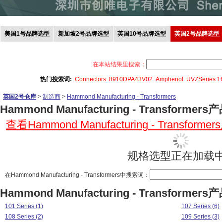
美国1号品牌选型
新加坡2号品牌选型
英国10号品牌选型
英国2号品牌选型
在本站结果里搜索：
热门搜索词:
Connectors
8910DPA43V02
Amphenol
UVZSeries 
英国2号仓库
>
制造商
>
Hammond Manufacturing - Transformers
Hammond Manufacturing - Transformer
查看Hammond Manufacturing - Transform
规格选型正在加载中.
在Hammond Manufacturing - Transformers中搜索词：
Hammond Manufacturing - Transformer
101 Series (1)
107 Series (6)
108 Series (2)
109 Series (3)