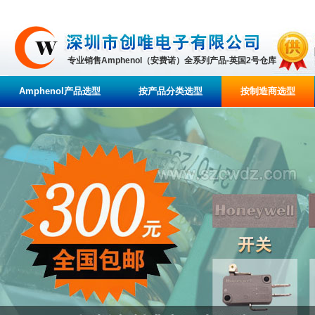
专业销售Amphenol（安费诺）全系列产品-英国2号仓库
Amphenol产品选型
按产品分类选型
按制造商选型