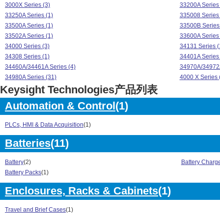
3000X Series (3)
33200A Series 
33250A Series (1)
335008 Series 
33500A Series (1)
33500B Series 
33502A Series (1)
33600A Series 
34000 Series (3)
34131 Series (
34308 Series (1)
34401A Series 
34460A/34461A Series (4)
34970A/34972A
34980A Series (31)
4000 X Series 
Keysight Technologies产品列表
4000X Series (1)
5000X Series (
53200A Series (6)
6000 Series (1
Automation & Control
(1)
6000 X- Series (4)
6000/54600 Ser
6000/7000 Series (1)
6800B Series (
PLCs, HMI & Data Acquisition
(1)
82357 Series (2)
8480 Series (2
AC6800 Series (4)
B2900A Series 
Batteries
(11)
BSA Series (3)
CXA Series (9)
DSO1000 Series (2)
DSO3000 Serie
Battery
(2)
Battery Charg
DSO5000 Series (5)
DSO6000A Seri
Battery Packs
(1)
DSO7000 Series (10)
E- Series (3)
Enclosures, Racks & Cabinets
(1)
E3600 Series (10)
E36100 Series 
E3630 Series (6)
E3640A Series
Travel and Brief Cases
(1)
E5061A Series (5)
E5071C Series