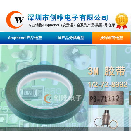
专业销售Amphenol（安费诺）全系列产品-英国2号仓库
Amphenol产品选型
按产品分类选型
按制造商选型