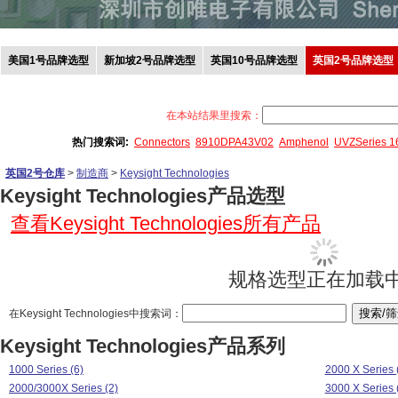
美国1号品牌选型
新加坡2号品牌选型
英国10号品牌选型
英国2号品牌选型
在本站结果里搜索：
热门搜索词:
Connectors
8910DPA43V02
Amphenol
UVZSeries 
英国2号仓库
>
制造商
>
Keysight Technologies
Keysight Technologies产品选型
查看Keysight Technologies所有产品
规格选型正在加载中.
在Keysight Technologies中搜索词：
Keysight Technologies产品系列
1000 Series (6)
2000 X Series 
2000/3000X Series (2)
3000 X Series 