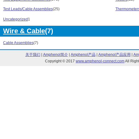
U1700 Series (2)
U1730C Series
Test Leads/Cable Assemblies
(25)
Thermometers
U2000 Series (5)
U2020 X-Series
U2700 Series (8)
U3400 Series (
Uncategorized
1
U8000 Series (4)
U8903A Series 
Wire & Cable
(7)
1000 Series (6)
2000 X Series 
2000/3000X Series (2)
3000 X Series 
Cable Assemblies
(7)
3000X Series (3)
33200A Series 
33250A Series (1)
335008 Series 
关于我们
|
Amphenol简介
|
Amphenol产品
|
Amphenol产品应用
|
Am
33500A Series (1)
33500B Series 
Copyright © 2017
www.amphenol-connect.com
All Ri
33502A Series (1)
33600A Series 
34000 Series (3)
34131 Series (
34308 Series (1)
34401A Series 
34460A/34461A Series (4)
34970A/34972A
34980A Series (31)
4000 X Series 
4000X Series (1)
5000X Series (
53200A Series (6)
6000 Series (1
6000 X- Series (4)
6000/54600 Ser
6000/7000 Series (1)
6800B Series (
82357 Series (2)
8480 Series (2
AC6800 Series (4)
B2900A Series 
BSA Series (3)
CXA Series (9)