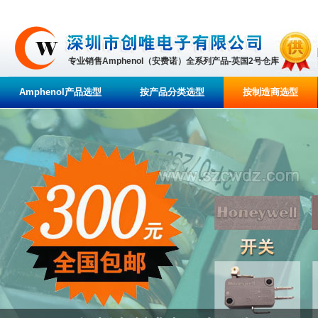
专业销售Amphenol（安费诺）全系列产品-英国2号仓库
Amphenol产品选型
按产品分类选型
按制造商选型