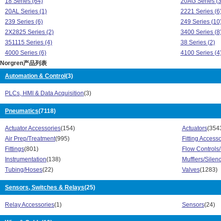
18 Series (64)
20AG Series (3
20AL Series (1)
2221 Series (6
239 Series (6)
249 Series (10
2X2825 Series (2)
3400 Series (8
351115 Series (4)
38 Series (2)
4000 Series (6)
4100 Series (4
Norgren产品列表
4200 Series (8)
4300 Series (3
4400 Series (8)
49000 Series (
Automation & Control
(3)
54 Series (20)
5PG Series (3)
PLCs, HMI & Data Acquisition
(3)
72 Series (4)
73 Series (41)
74 Series (36)
A J Series (9)
Pneumatics
(7118)
A Series (689)
A10 Series (13
AJK Series (8)
B05 Series (5)
Actuator Accessories
(154)
Actuators
(354
B07 Series (38)
B38 Series (12
Air Prep/Treatment
(995)
Fitting Access
B38P Series (14)
B64G Series (4
Fittings
(801)
Flow Controls
B72G Series (42)
B73G Series (4
Instrumentation
(138)
Mufflers/Silen
B74G Series (60)
BL64 Series (4
Tubing/Hoses
(22)
Valves
(1283)
BL72 Series (2)
BL73 Series (1
BL74 Series (3)
Sensors, Switches & Relays
(25)
C/146 Series (
C/836 Series (1)
C/837 Series (
Relay Accessories
(1)
Sensors
(24)
C/839 Series (1)
C/840 Series (
C/855 Series (1)
C/P191 Series 