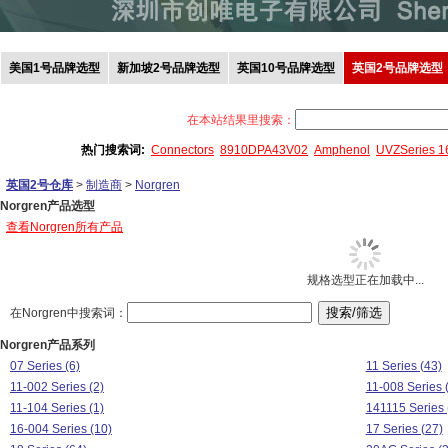
美国1号品牌选型
新加坡2号品牌选型
英国10号品牌选型
英国2号品牌选型
在本站结果里搜索：
热门搜索词:
Connectors
8910DPA43V02
Amphenol
UVZSeries 
英国2号仓库
>
制造商
>
Norgren
Norgren产品选型
查看Norgren所有产品
规格选型正在加载中...
在Norgren中搜索词：
Norgren产品系列
07 Series (6)
11 Series (43)
11-002 Series (2)
11-008 Series 
11-104 Series (1)
141115 Series 
16-004 Series (10)
17 Series (27)