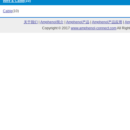
Wire & Cable
(10)
C/S Series (6)
C2VA0 Series 
C2WA0 Series (20)
CC Series (3)
Cable
(10)
CR Series (3)
CS7 Series (7)
关于我们
|
Amphenol简介
|
Amphenol产品
|
Amphenol产品应用
|
Am
D10 Series (12)
D20 Series (1)
Copyright © 2017
www.amphenol-connect.com
All Ri
D24 Series (27)
DA Series (114
DM Series (1)
F07 Series (18
F1024 Series (4)
F1036 Series (
F17 Series (2)
F18 Series (2)
F22 Series (10)
F39 Series (8)
F46 Series (6)
F72C Series (7
F72G Series (15)
F73 Series (1)
F74C Series (4)
FB Series (19)
Filter Series (7)
Fitting Series (
Fleetfit Series (152)
IFR Series (8)
J Series (750)
L07 Series (5)
L17 Series (15)
L22 Series (8)
L64 Series (3)
L72 Series (16
L73 Series (30)
L74 Series (21
M/5 Series (24)
M/6 Series (1)
M/8 Series (2)
M/N Series (4)
M/P Series (19)
M/S Series (5)