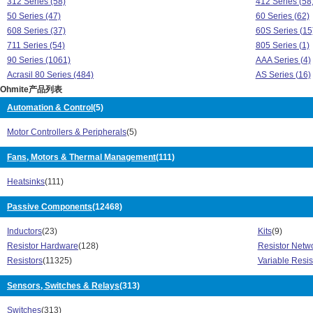
312 Series (58)
412 Series (58
50 Series (47)
60 Series (62)
608 Series (37)
60S Series (15
711 Series (54)
805 Series (1)
90 Series (1061)
AAA Series (4)
Acrasil 80 Series (484)
AS Series (16)
Ohmite产品列表
ASM Series (16)
B60 Series (2)
BA Series (8)
Brown Devil 20
Automation & Control
(5)
C Series (28)
C40 Series (2)
Motor Controllers & Peripherals
(5)
C60 Series (2)
CA Series (5)
Cap-Ranger Series (1)
CCU Series (7
Fans, Motors & Thermal Management
(111)
CLU Series (31)
CMU Series (3
Corrib 280 Series (97)
CP Series (3)
Heatsinks
(111)
CS3 Series (13)
CS5 Series (7)
CU Series (31)
Passive Components
(12468)
D Series (12)
D1000 Series (2)
Dec-Ranger Ser
Inductors
(23)
Kits
(9)
Dividohm 210 Series (509)
E Series (3)
Resistor Hardware
(128)
Resistor Netwo
E500 Series (2)
EBW Series (1
Resistors
(11325)
Variable Resis
Euro-Power Series (49)
EY Series (25)
F Series (5)
FC4L Series (2
Sensors, Switches & Relays
(313)
FCSL Series (31)
G Series (22)
Heatsink Series (9)
HS/HSN Series
Switches
(313)