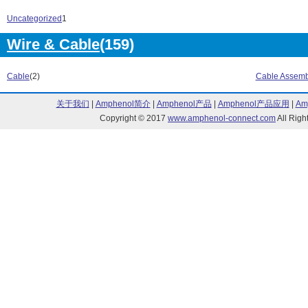
G3M Series (10)
G3MB Series (
G3MC Series (18)
G3NA Series (
Uncategorized
1
G3NE Series (16)
G3PA Series (1
Wire & Cable
(159)
G3PC Series (1)
G3PE Series (
G3PW Series (2)
G3R Series (4)
G3RV Series (26)
G3S Series (1)
Cable
(2)
Cable Assemb
G3T Series (11)
G4 Series (5)
G70 Series (4)
G79 Series (3)
关于我们
|
Amphenol简介
|
Amphenol产品
|
Amphenol产品应用
|
Am
G7J Series (42)
G7S Series (2)
Copyright © 2017
www.amphenol-connect.com
All Ri
G7T Series (2)
G7Z Series (17
G9S Series (8)
GRT1 Series (
GT1 Series (1)
H3AM Series (
H3BA-N Series (3)
H3CA Series (
H3CR Series (29)
H3DE Series (
H3DK Series (13)
H3DS Series (
H3JA Series (15)
H3M Series (2)
H3RN Series (11)
H3Y Series (29
H3YN Series (21)
H5AN Series (
H5CN Series (20)
H5CX Series (
H5F Series (2)
H5L Series (1)
H5S Series (6)
H7BX Series (4
H7CN Series (3)
H7CX Series (