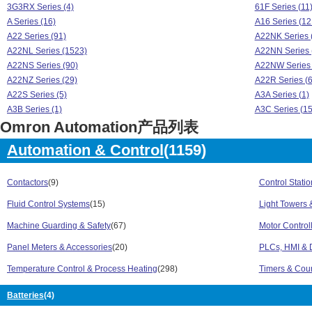
3G3RX Series (4)
61F Series (11
A Series (16)
A16 Series (12
A22 Series (91)
A22NK Series 
A22NL Series (1523)
A22NN Series 
A22NS Series (90)
A22NW Series 
A22NZ Series (29)
A22R Series (6
A22S Series (5)
A3A Series (1)
A3B Series (1)
A3C Series (15
Omron Automation产品列表
A3D Series (19)
A3P Series (1)
A3S Series (2)
A4 Series (1)
Automation & Control
(1159)
B3F Series (1)
B7A Series (1)
BS Series (1)
C200H Series 
C500 Series (2)
Contactors
(9)
CJ1W Series (
Control Stati
CJ2M Series (6)
CJM1 Series (8
Fluid Control Systems
(15)
Light Towers 
CP1 Series (12)
CP1E Series (
Machine Guarding & Safety
(67)
Motor Control
CP1H Series (7)
CP1L Series (3
CP1Q Series (1)
CP1W Series (
Panel Meters & Accessories
(20)
PLCs, HMI & D
CPM1 Series (2)
CPM1A Series 
Temperature Control & Process Heating
(298)
Timers & Cou
CPM2A Series (11)
CPM2C Series 
CQM1 Series (3)
CQM1H Series 
Batteries
(4)
CRT1 Series (1)
CS1G Series (