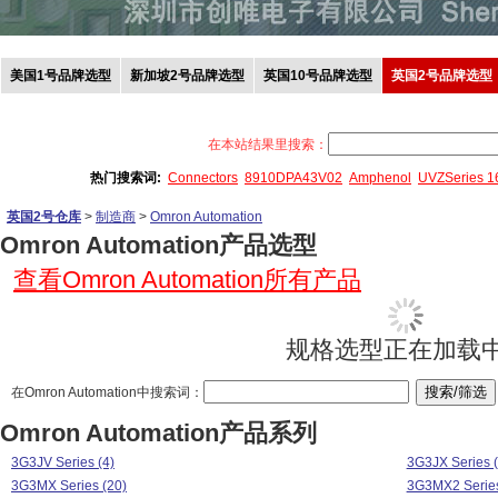
美国1号品牌选型
新加坡2号品牌选型
英国10号品牌选型
英国2号品牌选型
在本站结果里搜索：
热门搜索词:
Connectors
8910DPA43V02
Amphenol
UVZSeries 
英国2号仓库
>
制造商
>
Omron Automation
Omron Automation产品选型
查看Omron Automation所有产品
规格选型正在加载中.
在Omron Automation中搜索词：
Omron Automation产品系列
3G3JV Series (4)
3G3JX Series (
3G3MX Series (20)
3G3MX2 Series