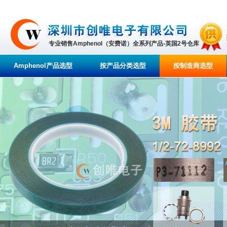
专业销售Amphenol（安费诺）全系列产品-英国2号仓库
Amphenol产品选型
按产品分类选型
按制造商选型