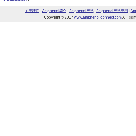
OHN3000 Series (6)
OHN3100 Serie
关于我们
|
Amphenol简介
|
Amphenol产品
|
Amphenol产品应用
|
Am
OHS3000 Series (5)
OHS3100 Serie
Copyright © 2017
www.amphenol-connect.com
All Ri
OMH Series (9)
OP Series (267
OPA Series (55)
OPA729 Series
OPA730 Series (10)
OPA731 Series
OPA733 Series (10)
OPA739 Series
OPA740 Series (7)
OPA741 Series
OPA742 Series (4)
OPA773 Series
OPB Series (870)
OPE Series (4)
OPED Series (3)
OPF Series (91
OPI Series (53)
OPL Series (69
OPR Series (13)
OPS Series (11
Optimal IV Star Series (6)
Optimal XIV Sta
OPV Series (27)
OSSR Series (
OUE8A Series (8)
OVF Series (3)
OVL Series (20)
OVM Series (1
OVQ Series (6)
OVS Series (32