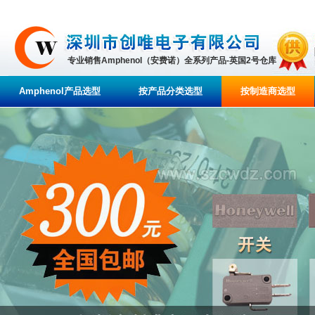
专业销售Amphenol（安费诺）全系列产品-英国2号仓库
Amphenol产品选型
按产品分类选型
按制造商选型