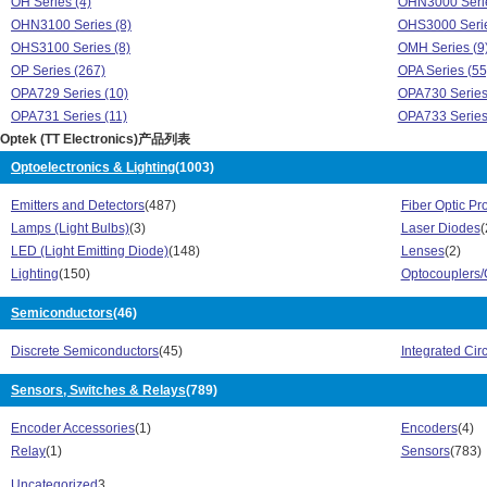
OH Series (4)
OHN3000 Serie
OHN3100 Series (8)
OHS3000 Serie
OHS3100 Series (8)
OMH Series (9
OP Series (267)
OPA Series (55
OPA729 Series (10)
OPA730 Series
OPA731 Series (11)
OPA733 Series
Optek (TT Electronics)产品列表
OPA739 Series (12)
OPA740 Series
OPA741 Series (4)
OPA742 Series
Optoelectronics & Lighting
(1003)
OPA773 Series (1)
OPB Series (8
Emitters and Detectors
(487)
Fiber Optic Pr
OPE Series (4)
OPED Series (
Lamps (Light Bulbs)
(3)
Laser Diodes
(
OPF Series (91)
OPI Series (53
LED (Light Emitting Diode)
(148)
Lenses
(2)
OPL Series (69)
OPR Series (1
Lighting
(150)
Optocouplers/
OPS Series (11)
Optimal IV Star
Optimal XIV Star Series (10)
OPV Series (27
Semiconductors
(46)
OSSR Series (1)
OUE8A Series 
OVF Series (3)
OVL Series (20
Discrete Semiconductors
(45)
Integrated Circ
OVM Series (18)
OVQ Series (6)
OVS Series (32)
Sensors, Switches & Relays
(789)
2N Series (28)
3 Series (18)
4N Series (54)
Encoder Accessories
(1)
Encoders
(4)
Emitter Diode Series (31)
HCC Series (7
Relay
(1)
Sensors
(783)
HCR Series (6)
HCT Series (12
OCB Series (4)
OH Series (4)
Uncategorized
3