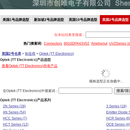
美国1号品牌选型
新加坡2号品牌选型
英国10号品牌选型
英国2号品牌选型
在本站结果里搜索：
热门搜索词:
Connectors
8910DPA43V02
Amphenol
UVZSeries 
英国2号仓库
>
制造商
>
Optek (TT Electronics)
Optek (TT Electronics)产品选型
查看Optek (TT Electronics)所有产品
规格选型正在加载中...
在Optek (TT Electronics)中搜索词：
Optek (TT Electronics)产品系列
2N Series (28)
3 Series (18)
4N Series (54)
Emitter Diode S
HCC Series (7)
HCR Series (6
HCT Series (12)
OCB Series (4)