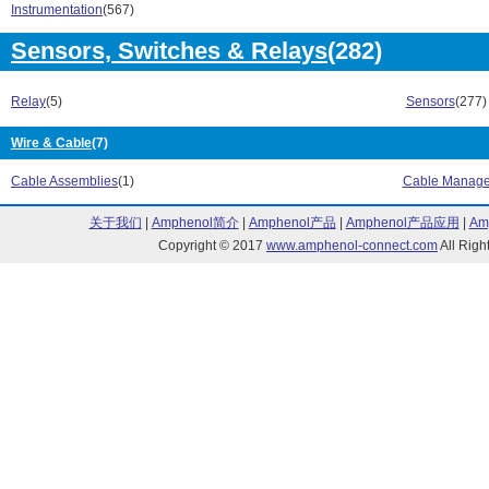
Instrumentation
(567)
Sensors, Switches & Relays
(282)
Relay
(5)
Sensors
(277)
Wire & Cable
(7)
Cable Assemblies
(1)
Cable Manag
关于我们
|
Amphenol简介
|
Amphenol产品
|
Amphenol产品应用
|
Am
Copyright © 2017
www.amphenol-connect.com
All Ri