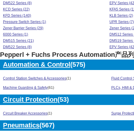
DM522 Series (8)
EPV Series (42
KCD Series (22)
KFA5 Series (1
KFD Series (140)
KLB Series (2)
Pressure Switch Series (1)
UPR Series (7)
Zener Barrier Series (29)
Zener Series (
6000 Series (1)
DM512 Series 
DM515 Series (21)
DM519 Series 
DM522 Series (8)
EPV Series (42
Pepperl + Fuchs Process Automation产品
KCD Series (22)
KFA5 Series (1
KFD Series (140)
KLB Series (2)
Automation & Control
(575)
Pressure Switch Series (1)
UPR Series (7)
Zener Barrier Series (29)
Zener Series (
Control Station Switches & Accessories
(1)
Fluid Control
Machine Guarding & Safety
(61)
PLCs, HMI & D
Circuit Protection
(53)
Circuit Breaker Accessories
(1)
Surge Protect
Pneumatics
(567)