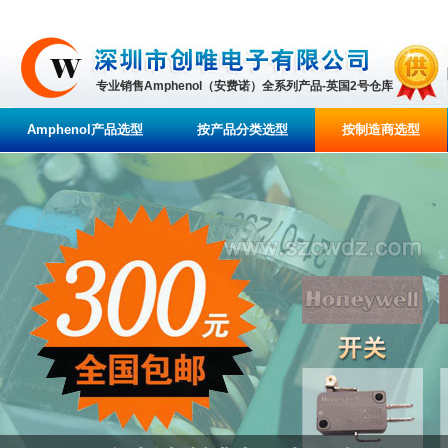
专业销售Amphenol（安费诺）全系列产品-英国2号仓库
Amphenol产品选型
按产品分类选型
按制造商选型