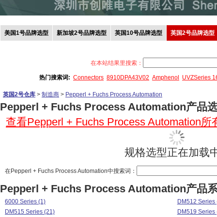
美国1号品牌选型
新加坡2号品牌选型
英国10号品牌选型
英国2号品牌选型
在本站结果里搜索：
热门搜索词:
Connectors
8910DPA43V02
Amphenol
UVZSeries 
英国2号仓库
>
制造商
>
Pepperl + Fuchs Process Automation
Pepperl + Fuchs Process Automation产品
查看Pepperl + Fuchs Process Automatio
规格选型正在加载中.
在Pepperl + Fuchs Process Automation中搜索词：
Pepperl + Fuchs Process Automation产品
6000 Series (1)
DM512 Series 
DM515 Series (21)
DM519 Series 