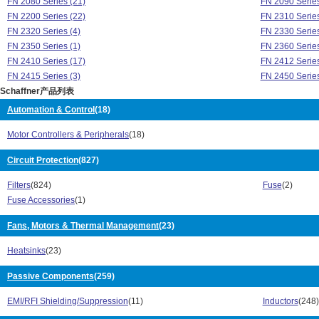
FN 2080 Series (21)
FN 2090 Series
FN 2200 Series (22)
FN 2310 Series
FN 2320 Series (4)
FN 2330 Series
FN 2350 Series (1)
FN 2360 Series
FN 2410 Series (17)
FN 2412 Series
FN 2415 Series (3)
FN 2450 Series
Schaffner产品列表
FN 251 Series (4)
FN 256 Series 
FN 258 Series (62)
FN 280 Series 
Automation & Control
(18)
FN 3025 Series (8)
FN 3026 Series
Motor Controllers & Peripherals
(18)
FN 3100 Series (9)
FN 3120 Series
FN 321 Series (8)
FN 3256 Series
Circuit Protection
(827)
FN 3258 Series (32)
FN 3268 Series
FN 3270 Series (18)
FN 3280 Series
Filters
(824)
Fuse
(2)
FN 329 Series (8)
FN 332 Series 
Fuse Accessories
(1)
FN 3359 Series (20)
FN 3400 Series
FN 3412 Series (1)
Fans, Motors & Thermal Management
(23)
FN 343 Series 
FN 3450 Series (1)
FN 350 Series 
Heatsinks
(23)
FN 351 Series (23)
FN 352Z Series
FN 354 Series (5)
FN 355 Series 
Passive Components
(259)
FN 356 Series (11)
FN 370 Series 
FN 380 Series (40)
FN 390 Series 
EMI/RFI Shielding/Suppression
(11)
Inductors
(248)
FN 402 Series (12)
FN 405 Series 