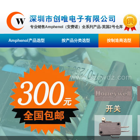
专业销售Amphenol（安费诺）全系列产品-英国2号仓库
Amphenol产品选型
按产品分类选型
按制造商选型