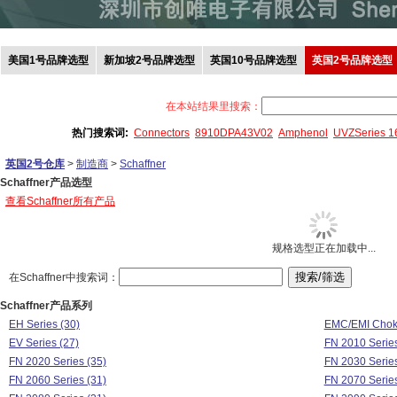
美国1号品牌选型
新加坡2号品牌选型
英国10号品牌选型
英国2号品牌选型
在本站结果里搜索：
热门搜索词:
Connectors
8910DPA43V02
Amphenol
UVZSeries 
英国2号仓库
>
制造商
>
Schaffner
Schaffner产品选型
查看Schaffner所有产品
规格选型正在加载中...
在Schaffner中搜索词：
Schaffner产品系列
EH Series (30)
EMC/EMI Choke
EV Series (27)
FN 2010 Series
FN 2020 Series (35)
FN 2030 Series
FN 2060 Series (31)
FN 2070 Series