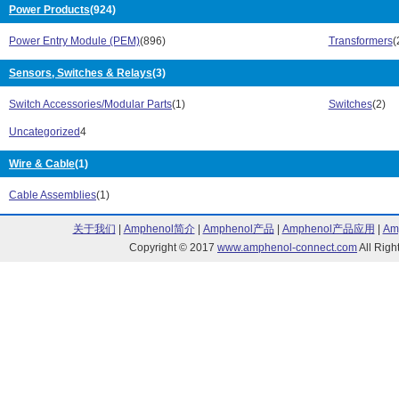
Power Products
(924)
FN 406 Series (10)
FN 409 Series 
FN 410 Series (4)
FN 420 Series 
Power Entry Module (PEM)
(896)
Transformers
(
FN 422 Series (5)
FN 5010 Series
FN 5020 Series (4)
FN 5030 Series
Sensors, Switches & Relays
(3)
FN 5040 Series (18)
FN 5045 Series
Switch Accessories/Modular Parts
(1)
Switches
(2)
FN 510 Series (8)
FN 520 Series 
FN 530 Series (4)
FN 610 Series 
Uncategorized
4
FN 612 Series (13)
FN 660 Series 
FN 670 Series (4)
Wire & Cable
(1)
FN 680 Series 
FN 685 Series (5)
FN 700Z Series
Cable Assemblies
(1)
FN 751X Series (4)
FN 756X Series
FN 761X Series (13)
FN 766X Series
关于我们
|
Amphenol简介
|
Amphenol产品
|
Amphenol产品应用
|
Am
FN 9222 Series (138)
FN 9222E Seri
Copyright © 2017
www.amphenol-connect.com
All Ri
FN 9226 Series (13)
FN 9233 Series
FN 9233E Series (90)
FN 9244 Series
FN 9244E Series (78)
FN 9246 Series
FN 9260 Series (36)
FN 9263 Series
FN 9264 Series (11)
FN 9280 Series
FN 9290 Series (25)
FN 9675 Series
FN2070 Series (2)
FN2071 Series 
FN280 Series (3)
FN3280 Series 