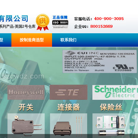
全系列产品-英国2号仓库
型
按制造商选型
联系我们