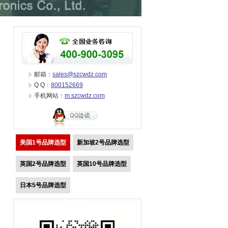
邮箱：
sales@szcwdz.com
Q Q：
800152669
手机网站：
m.szcwdz.com
美国1号品牌选型
新加坡2号品牌选型
英国2号品牌选型
英国10号品牌选型
日本5号品牌选型