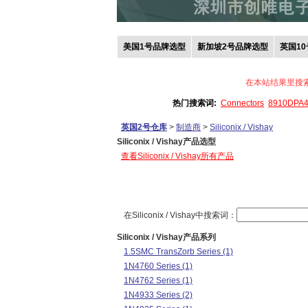
美国1号品牌选型
新加坡2号品牌选型
英国1
在本站结果里搜
热门搜索词:
Connectors
8910DPA
英国2号仓库
>
制造商
>
Siliconix / Vishay
Siliconix / Vishay产品选型
查看Siliconix / Vishay所有产品
在Siliconix / Vishay中搜索词：
Siliconix / Vishay产品系列
1.5SMC TransZorb Series (1)
1N4760 Series (1)
1N4762 Series (1)
1N4933 Series (2)