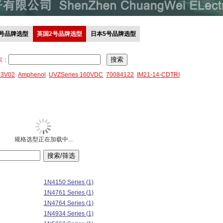
0号品牌选型
英国2号品牌选型
日本5号品牌选型
索：
43V02
Amphenol
UVZSeries 160VDC
70084122
IM21-14-CDTRI
规格选型正在加载中...
1N4150 Series (1)
1N4761 Series (1)
1N4764 Series (1)
1N4934 Series (1)