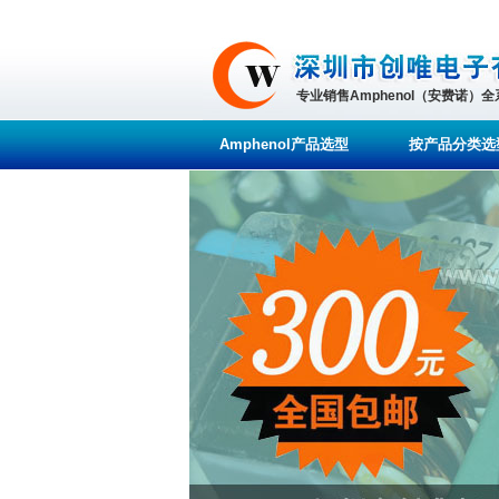
专业销售Amphenol（安费诺）
Amphenol产品选型
按产品分类选