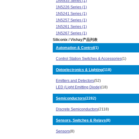
1N4935 Series (1)
1N5226 Series (1)
1N5241 Series (1)
1N5257 Series (1)
1N5261 Series (1)
1N5267 Series (1)
Siliconix / Vishay产品列表
1N5393 Series (2)
1N5395 Series (1)
Automation & Control
(1)
1N5397 Series (1)
Control Station Switches & Accessories
(1)
1N5403 Series (1)
1N6277 Series (1)
Optoelectronics & Lighting
(118)
1N6478 Series (1)
1N6480 Series (1)
Emitters and Detectors
(52)
1N6483 Series (1)
LED (Light Emitting Diode)
(18)
2KBP Series (1)
2N7002 Series (6)
Semiconductors
(2282)
31GF Series (1)
Discrete Semiconductors
(2118)
3N249 Series (1)
3N257 Series (1)
Sensors, Switches & Relays
(8)
4N33 Series (1)
4N38 Series (1)
Sensors
(8)
Automotive, AEC-Q101 Series (5)