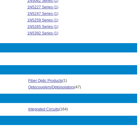
1N5062 Series (1)
1N5227 Series (1)
1N5247 Series (1)
1N5259 Series (1)
1N5265 Series (1)
1N5392 Series (1)
1N5394 Series (1)
1N5396 Series (1)
1N5398 Series (2)
1N5627 Series (2)
1N6373 Series (1)
1N6479 Series (1)
1N6481 Series (1)
Fiber Optic Products
(1)
1N6484 Series (1)
Optocouplers/Optoisolators
(47)
2N4393 Series (1)
2W005G Series (1)
3KBP Series (3)
Integrated Circuits
(164)
3N254 Series (1)
4N32 Series (1)
4N35 Series (1)
Automotive AEC-Q101 Series (203)
AZ Series (1)