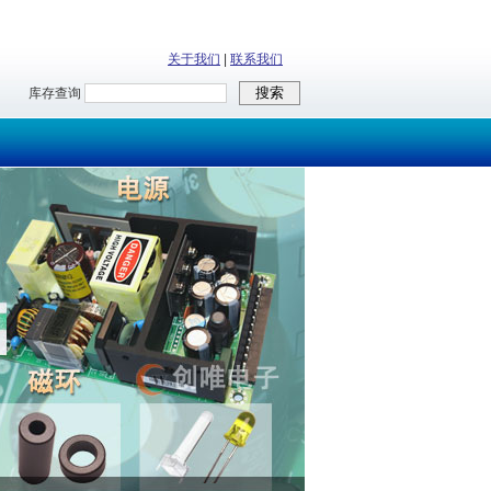
关于我们
|
联系我们
库存查询