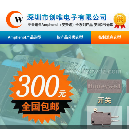
专业销售Amphenol（安费诺）全系列产品-英国2号仓库
Amphenol产品选型
按产品分类选型
按制造商选型