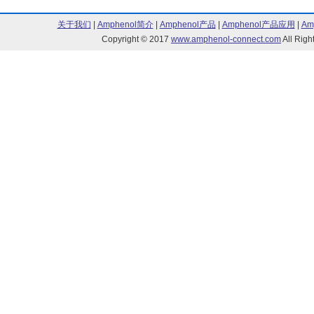
197 Series (106)
205 Series (33
关于我们
|
Amphenol简介
|
Amphenol产品
|
Amphenol产品应用
|
Am
206 Series (3)
211 Series (8)
Copyright © 2017
www.amphenol-connect.com
All Ri
240 Series (35)
245 Series (5)
252 Series (47)
253 Series (47
400 Series (1)
444 Series (46
460 Series (29)
481 Series (1)
491 Series (2)
5001 Series (6
5002 Series (74)
5-004 Series (
510 Series (68)
511 Series (1)
513 Series (38)
516 Series (35
532 Series (1)
621 Series (34
7016 Series (1)
7018 Series (4
7019 Series (6)
768 Series (10
776 Series (1)
877 Series (1)
951 Series (4)
FB Series (4)
Model 344 Series (8)
Model 855 Seri
SL Series (46)
SL600 Series (