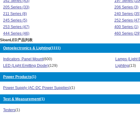
162 Series (43)
197 Series (10
205 Series (33)
206 Series (3)
211 Series (8)
240 Series (35
245 Series (5)
252 Series (47
253 Series (47)
400 Series (1)
444 Series (46)
460 Series (29
SloanLED产品列表
481 Series (1)
491 Series (2)
5001 Series (61)
5002 Series (7
Optoelectronics & Lighting
(1111)
5-004 Series (3)
510 Series (68
Indicators, Panel Mount
(600)
Lamps (Light 
511 Series (1)
513 Series (38
LED (Light Emitting Diode)
(129)
Lighting
(13)
516 Series (35)
532 Series (1)
621 Series (34)
7016 Series (1
Power Products
(1)
7018 Series (4)
7019 Series (6
768 Series (10)
776 Series (1)
Power Supply (AC-DC Power Supplies)
(1)
877 Series (1)
951 Series (4)
FB Series (4)
Test & Measurement
(1)
Model 344 Seri
Model 855 Series (14)
SL Series (46)
Testers
(1)
SL600 Series (5)
102 Series (13
103 Series (28)
105 Series (11
106 Series (39)
109 Series (41
150 Series (37)
159 Series (34
160 Series (80)
162 Series (43