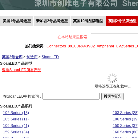
美国1号品牌选型
新加坡2号品牌选型
英国10号品牌选型
英国2号品牌选型
在本站结果里搜索：
热门搜索词:
Connectors
8910DPA43V02
Amphenol
UVZSeries 
英国2号仓库
>
制造商
>
SloanLED
SloanLED产品选型
查看SloanLED所有产品
规格选型正在加载中...
在SloanLED中搜索词：
SloanLED产品系列
102 Series (13)
103 Series (28
105 Series (11)
106 Series (39
109 Series (41)
150 Series (37
159 Series (34)
160 Series (80