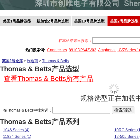
美国1号品牌选型
新加坡2号品牌选型
英国10号品牌选型
英国2号品牌选型
在本站结果里搜索：
热门搜索词:
Connectors
8910DPA43V02
Amphenol
UVZSeries 
英国2号仓库
>
制造商
>
Thomas & Betts
Thomas & Betts产品选型
查看Thomas & Betts所有产品
规格选型正在加载中.
在Thomas & Betts中搜索词：
Thomas & Betts产品系列
1046 Series (4)
10RC Series (
11824 Series (1)
12-505 Series 