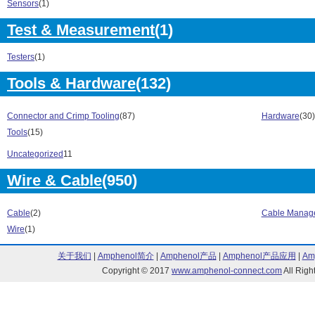
Sensors
(1)
380 Series (1)
422 Series (1)
4250 Series (1)
Test & Measurement
(1)
480 Series (1)
4900 Series (4)
4920 Series (1
4921 Series (1)
4960 Series (1
Testers
(1)
4961 Series (1)
4962 Series (1
Tools & Hardware
(132)
4972 Series (1)
5123 Series (1
5169 Series (1)
5200 Series (4
5232 Series (1)
5233 Series (1
Connector and Crimp Tooling
(87)
Hardware
(30)
5235 Series (1)
5242 Series (1
Tools
(15)
5243 Series (1)
5244 Series (1
Uncategorized
11
5252 Series (1)
5254 Series (1
5261 Series (1)
5262 Series (1
Wire & Cable
(950)
5263 Series (1)
5264 Series (1
5300 Series (6)
5302 Series (1
Cable
(2)
Cable Manag
5303 Series (1)
5305 Series (1
Wire
(1)
5332 Series (1)
5333 Series (1
5336 Series (1)
5342 Series (1
关于我们
|
Amphenol简介
|
Amphenol产品
|
Amphenol产品应用
|
Am
5343 Series (1)
5354 Series (1
Copyright © 2017
www.amphenol-connect.com
All Ri
54104 Series (1)
54105 Series (
54106 Series (1)
54107 Series (
54108 Series (1)
54109 Series (