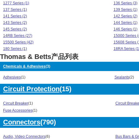
1277 Series (1)
136 Series (3)
137 Series (1)
139 Series (1)
141 Series (2)
142 Series (2)
143 Series (2)
144 Series (1)
145 Series (2)
146 Series (1)
14RB Series (27)
15000 Series (
15500 Series (42)
15608 Series (
180 Series (1)
18RA Series (1
Thomas & Betts产品列表
18RAD Series (5)
1943 Series (1
2237 Series (1)
2239 Series (1
Chemicals & Adhesives
(3)
2253 Series (1)
2286 Series (1
2500 Series (1)
25000 Series (
Adhesives
(1)
Sealants
(2)
2517 Series (1)
2520 Series (1
Circuit Protection
(15)
2521 Series (1)
2522 Series (1
2523 Series (1)
2524 Series (1
2525 Series (1)
2531 Series (1
Circuit Breaker
(1)
Circuit Break
2532 Series (1)
2534 Series (1
Fuse Accessories
(1)
2535 Series (1)
2536 Series (1
2541 Series (1)
2546 Series (1
Connectors
(790)
2547 Series (1)
2548 Series (1
2559 Series (1)
256 Series (12
Audio, Video Connectors
(6)
Bus Bars & G