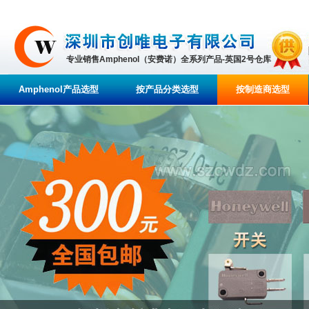
专业销售Amphenol（安费诺）全系列产品-英国2号仓库
Amphenol产品选型
按产品分类选型
按制造商选型