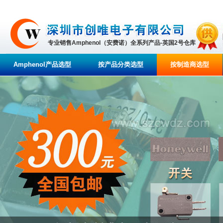
专业销售Amphenol（安费诺）全系列产品-英国2号仓库
Amphenol产品选型
按产品分类选型
按制造商选型