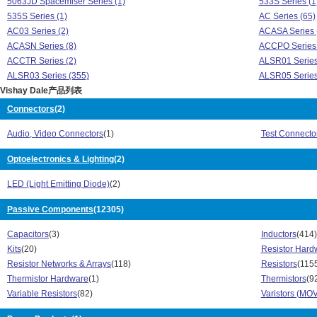
5063JD Spacemiser Series (1)
533S Series (1
535S Series (1)
AC Series (65)
AC03 Series (2)
ACASA Series 
ACASN Series (8)
ACCPO Series 
ACCTR Series (2)
ALSR01 Series
ALSR03 Series (355)
ALSR05 Series
Vishay Dale产品列表
ALSR10 Series (409)
ALSR5A Series
ALVR05 Series (1)
AMC Series (1
Connectors
(2)
AVT Series (2)
AVT30 Series (
Audio, Video Connectors
(1)
Test Connecto
AVT60 Series (2)
BAV Series (1)
BY Series (1)
BZT Series (1)
Optoelectronics & Lighting
(2)
C52T Series (1)
CCF Series (1
CCF60 Series (1)
CH Series (10)
LED (Light Emitting Diode)
(2)
CMA Series (30)
CMA0204 Serie
CMB Series (21)
Passive Components
(12305)
CMF Series (2
CNS Series (4)
CP Series (11)
Capacitors
(3)
Inductors
(414)
CPF Series (108)
CRA Series (2)
Kits
(20)
Resistor Hard
CRA06 Series (27)
CRCW Series (
Resistor Networks & Arrays
(118)
Resistors
(115
CRCW02 Series (56)
CRCW04 Serie
Thermistor Hardware
(1)
Thermistors
(9
CRCW06 Series (1011)
CRCW08 Serie
Variable Resistors
(82)
Varistors (MOV
CRCW12 Series (514)
CRCW20 Serie
CRCW25 Series (150)
CRHV12 Series