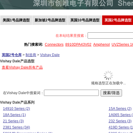
美国1号品牌选型
新加坡2号品牌选型
英国10号品牌选型
英国2号品牌选型
在本站结果里搜索：
热门搜索词:
Connectors
8910DPA43V02
Amphenol
UVZSeries 
英国2号仓库
>
制造商
>
Vishay Dale
Vishay Dale产品选型
查看Vishay Dale所有产品
规格选型正在加载中...
在Vishay Dale中搜索词：
Vishay Dale产品系列
14910 Series (2)
15A Series (2)
18A Series (1)
1A065 Series (
21 Series (3)
232 Series (3)
2381 Series (34)
419D Series (1