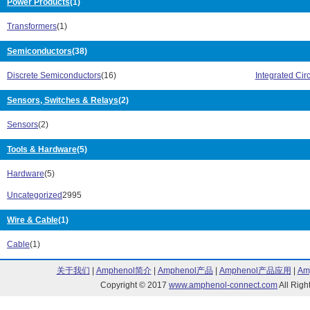
Power Products
(1)
CRHV20 Series (4)
CRHV25 Series
CS Series (4)
CSC Series (1
Transformers
(1)
CW Series (399)
CW001 Series 
Semiconductors
(38)
CW005 Series (1)
D2TO Series (
D55342K Series (2)
DFNA Series (1
Discrete Semiconductors
(16)
Integrated Circ
DTO Series (13)
DZZ Series (1)
EBT Series (1)
EDGU Series (
Sensors, Switches & Relays
(2)
eSMP TMBS Series (1)
FSOT Series (5
Sensors
(2)
FST Series (8)
FSTL Series (2
FVT Series (3)
G Series (1)
Tools & Hardware
(5)
HDWB Series (1)
HL Series (67)
HLA Series (1)
HLM Series (1)
Hardware
(5)
HLW Series (17)
HTS Series (1)
Uncategorized
2995
HVPS Series (1)
HVW Series (4
HVX Series (2)
IFC Series (1)
Wire & Cable
(1)
IHA Series (20)
IHB Series (2)
IHCL Series (3)
IHD Series (28
Cable
(1)
IHLD Series (4)
IHLE Series (9
关于我们
|
Amphenol简介
|
Amphenol产品
|
Amphenol产品应用
|
Am
IHLM Series (16)
IHLP Series (3
Copyright © 2017
www.amphenol-connect.com
All Ri
IHLP1212BZ Series (3)
IHLP-1212BZ-11
IHLP1616AB Series (7)
IHLP-1616AB-0