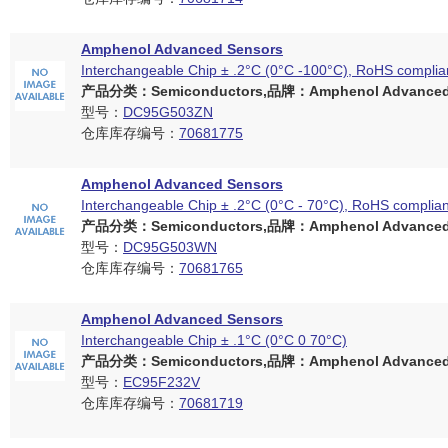
Amphenol Advanced Sensors
Interchangeable Chip ± .2°C (0°C -100°C), RoHS complia
产品分类：Semiconductors,品牌：Amphenol Advanced 
型号：
DC95G503ZN
仓库库存编号：
70681775
Amphenol Advanced Sensors
Interchangeable Chip ± .2°C (0°C - 70°C), RoHS complian
产品分类：Semiconductors,品牌：Amphenol Advanced 
型号：
DC95G503WN
仓库库存编号：
70681765
Amphenol Advanced Sensors
Interchangeable Chip ± .1°C (0°C 0 70°C)
产品分类：Semiconductors,品牌：Amphenol Advanced 
型号：
EC95F232V
仓库库存编号：
70681719