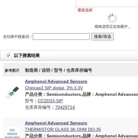
重新选择
规格选型正在加载中...
在结果中搜索词：
以下搜索结果
制造商 / 说明 / 型号 / 仓库库存编号
参考图片
Amphenol Advanced Sensors
Chipcap2 SIP digital, 3% 3.3V
产品分类：Semiconductors,品牌：Amphenol Advanced 
型号：
CC2D33-SIP
仓库库存编号：
70429714
Amphenol Advanced Sensors
THERMISTOR GLASS 3K OHM DO-35
产品分类：Semiconductors,品牌：Amphenol Advanced 