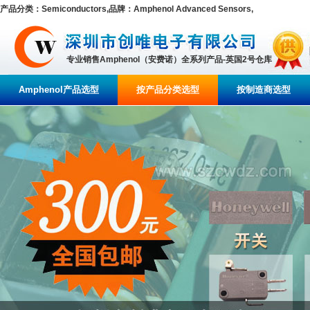
产品分类：Semiconductors,品牌：Amphenol Advanced Sensors,
专业销售Amphenol（安费诺）全系列产品-英国2号仓库
Amphenol产品选型
按产品分类选型
按制造商选型