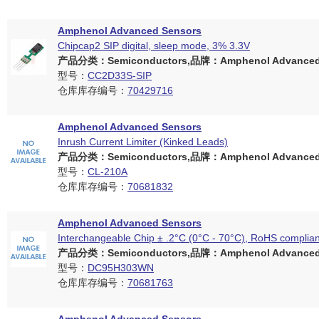
Amphenol Advanced Sensors
Chipcap2 SIP digital, sleep mode, 3% 3.3V
产品分类：Semiconductors,品牌：Amphenol Advanced 
型号：
CC2D33S-SIP
仓库库存编号：
70429716
Amphenol Advanced Sensors
Inrush Current Limiter (Kinked Leads)
产品分类：Semiconductors,品牌：Amphenol Advanced 
型号：
CL-210A
仓库库存编号：
70681832
Amphenol Advanced Sensors
Interchangeable Chip ± .2°C (0°C - 70°C), RoHS complian
产品分类：Semiconductors,品牌：Amphenol Advanced 
型号：
DC95H303WN
仓库库存编号：
70681763