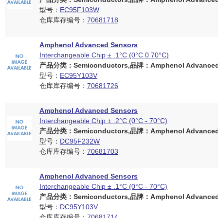
型号：
EC95F103W
仓库库存编号：
70681718
Amphenol Advanced Sensors
Interchangeable Chip ± .1°C (0°C 0 70°C)
产品分类：Semiconductors,品牌：Amphenol Advanced 
型号：
EC95Y103V
仓库库存编号：
70681726
Amphenol Advanced Sensors
Interchangeable Chip ± .2°C (0°C - 70°C)
产品分类：Semiconductors,品牌：Amphenol Advanced 
型号：
DC95F232W
仓库库存编号：
70681703
Amphenol Advanced Sensors
Interchangeable Chip ± .1°C (0°C - 70°C)
产品分类：Semiconductors,品牌：Amphenol Advanced 
型号：
DC95Y103V
仓库库存编号：
70681714