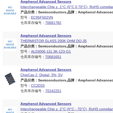
Amphenol Advanced Sensors
Interchangeable Chip ± .1°C (0°C 0 70°C), RoHS complia
产品分类：Semiconductors,品牌：Amphenol Advanced 
型号：
EC95F502VN
仓库库存编号：
70681782
Amphenol Advanced Sensors
THERMISTOR GLASS 200K OHM DO-35
产品分类：Semiconductors,品牌：Amphenol Advanced 
型号：
AL03006-111.3K-123-G1
仓库库存编号：
70681651
Amphenol Advanced Sensors
ChipCap 2; Digital; 3%; 5V
产品分类：Semiconductors,品牌：Amphenol Advanced 
型号：
CC2D33
仓库库存编号：
70242251
Amphenol Advanced Sensors
Interchangeable Chip ± .2°C (0°C - 70°C), RoHS complian