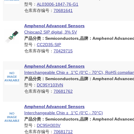
型号：
AL03006-1847-76-G1
仓库库存编号：
70681641
Amphenol Advanced Sensors
Chipcap2 SIP digital, 3% 5V
产品分类：Semiconductors,品牌：Amphenol Advanced 
型号：
CC2D35-SIP
仓库库存编号：
70429715
Amphenol Advanced Sensors
Interchangeable Chip ± .1°C (0°C - 70°C), RoHS complian
产品分类：Semiconductors,品牌：Amphenol Advanced 
型号：
DC95Y103VN
仓库库存编号：
70681762
Amphenol Advanced Sensors
Interchangeable Chip ± .1°C (0°C - 70°C)
产品分类：Semiconductors,品牌：Amphenol Advanced 
型号：
DC95H303V
仓库库存编号：
70681712