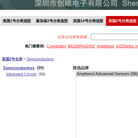
美国1号分类选型
新加坡2号分类选型
英国10号分类选型
英国2号分类选型
在本站结果里搜索：
热门搜索词:
Connectors
8910DPA43V02
Amphenol
UVZSeries 
英国2号仓库
>
Semiconductors
Semiconductors
(99)
筛选品牌
Integrated Circuits
(99)