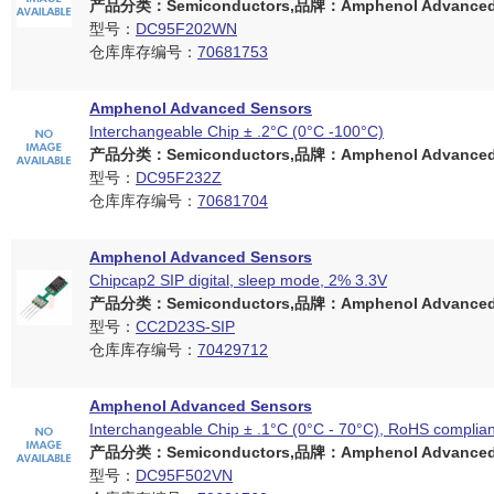
产品分类：Semiconductors,品牌：Amphenol Advanced 
型号：
DC95F202WN
仓库库存编号：
70681753
Amphenol Advanced Sensors
Interchangeable Chip ± .2°C (0°C -100°C)
产品分类：Semiconductors,品牌：Amphenol Advanced 
型号：
DC95F232Z
仓库库存编号：
70681704
Amphenol Advanced Sensors
Chipcap2 SIP digital, sleep mode, 2% 3.3V
产品分类：Semiconductors,品牌：Amphenol Advanced 
型号：
CC2D23S-SIP
仓库库存编号：
70429712
Amphenol Advanced Sensors
Interchangeable Chip ± .1°C (0°C - 70°C), RoHS complian
产品分类：Semiconductors,品牌：Amphenol Advanced 
型号：
DC95F502VN