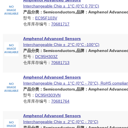
Amphenol Advanced Sensors
Interchangeable Chip ± .1°C (0°C 0 70°C)
产品分类：Semiconductors,品牌：Amphenol Advanced 
型号：
EC95F103V
仓库库存编号：
70681717
Amphenol Advanced Sensors
Interchangeable Chip ± .2°C (0°C -100°C)
产品分类：Semiconductors,品牌：Amphenol Advanced 
型号：
DC95H303Z
仓库库存编号：
70681713
Amphenol Advanced Sensors
Interchangeable Chip ± .1°C (0°C - 70°C), RoHS complian
产品分类：Semiconductors,品牌：Amphenol Advanced 
型号：
DC95H303VN
仓库库存编号：
70681764
Amphenol Advanced Sensors
Interchangeable Chip ± .2°C (0°C - 70°C)
产品分类：Semiconductors,品牌：Amphenol Advanced 