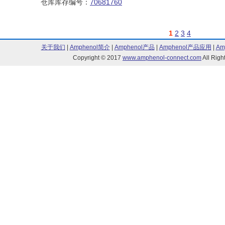
仓库库存编号：
70681760
1
2
3
4
关于我们
|
Amphenol简介
|
Amphenol产品
|
Amphenol产品应用
|
Am
Copyright © 2017
www.amphenol-connect.com
All Ri