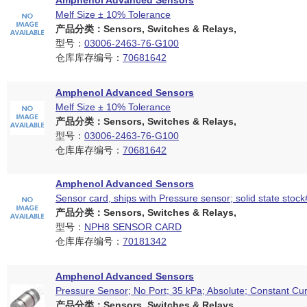
Amphenol Advanced Sensors
Melf Size ± 10% Tolerance
产品分类：Sensors, Switches & Relays,
型号：
03006-2463-76-G100
仓库库存编号：
70681642
Amphenol Advanced Sensors
Melf Size ± 10% Tolerance
产品分类：Sensors, Switches & Relays,
型号：
03006-2463-76-G100
仓库库存编号：
70681642
Amphenol Advanced Sensors
Sensor card, ships with Pressure sensor; solid state stoc
产品分类：Sensors, Switches & Relays,
型号：
NPH8 SENSOR CARD
仓库库存编号：
70181342
Amphenol Advanced Sensors
Pressure Sensor; No Port; 35 kPa; Absolute; Constant Cur
产品分类：Sensors, Switches & Relays,