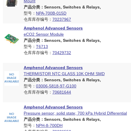
Mount
产品分类：Sensors, Switches & Relays,
型号：
NPA-700B-015D
仓库库存编号：
70237967
Amphenol Advanced Sensors
eCO2 Sensor Module
产品分类：Sensors, Switches & Relays,
型号：
T6713
仓库库存编号：
70429732
Amphenol Advanced Sensors
THERMISTOR NTC GLASS 10K OHM SMD
产品分类：Sensors, Switches & Relays,
型号：
03006-5818-97-G100
仓库库存编号：
70681644
Amphenol Advanced Sensors
Pressure sensor; solid state; 700 kPa Hybrid Differential
产品分类：Sensors, Switches & Relays,
型号：
NPH-8-700DH