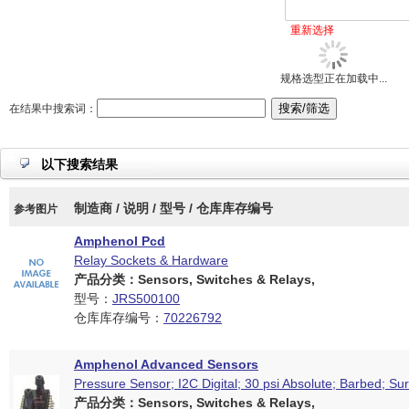
重新选择
规格选型正在加载中...
在结果中搜索词：
以下搜索结果
制造商 / 说明 / 型号 / 仓库库存编号
参考图片
Amphenol Pcd
Relay Sockets & Hardware
产品分类：Sensors, Switches & Relays,
型号：
JRS500100
仓库库存编号：
70226792
Amphenol Advanced Sensors
Pressure Sensor; I2C Digital; 30 psi Absolute; Barbed; S
产品分类：Sensors, Switches & Relays,