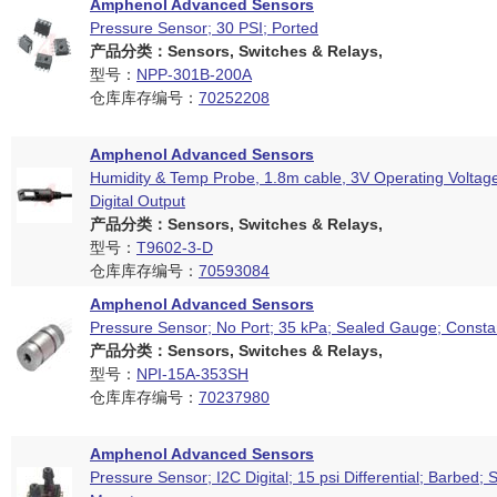
Amphenol Advanced Sensors
Pressure Sensor; 30 PSI; Ported
产品分类：Sensors, Switches & Relays,
型号：
NPP-301B-200A
仓库库存编号：
70252208
Amphenol Advanced Sensors
Humidity & Temp Probe, 1.8m cable, 3V Operating Voltag
Digital Output
产品分类：Sensors, Switches & Relays,
型号：
T9602-3-D
仓库库存编号：
70593084
Amphenol Advanced Sensors
Pressure Sensor; No Port; 35 kPa; Sealed Gauge; Consta
产品分类：Sensors, Switches & Relays,
型号：
NPI-15A-353SH
仓库库存编号：
70237980
Amphenol Advanced Sensors
Pressure Sensor; I2C Digital; 15 psi Differential; Barbed; 