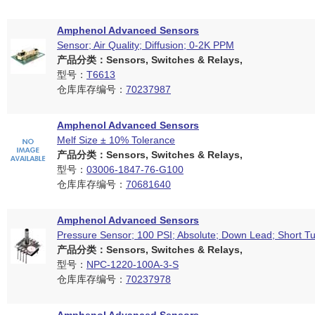
Amphenol Advanced Sensors
Sensor; Air Quality; Diffusion; 0-2K PPM
产品分类：Sensors, Switches & Relays,
型号：
T6613
仓库库存编号：
70237987
Amphenol Advanced Sensors
Melf Size ± 10% Tolerance
产品分类：Sensors, Switches & Relays,
型号：
03006-1847-76-G100
仓库库存编号：
70681640
Amphenol Advanced Sensors
Pressure Sensor; 100 PSI; Absolute; Down Lead; Short T
产品分类：Sensors, Switches & Relays,
型号：
NPC-1220-100A-3-S
仓库库存编号：
70237978