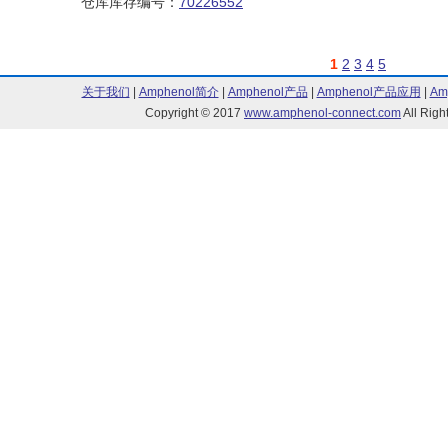
仓库库存编号：
70226552
1
2
3
4
5
关于我们
|
Amphenol简介
|
Amphenol产品
|
Amphenol产品应用
|
Am
Copyright © 2017
www.amphenol-connect.com
All Ri