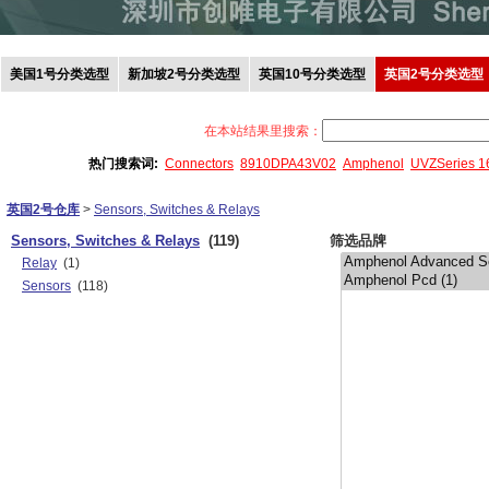
美国1号分类选型
新加坡2号分类选型
英国10号分类选型
英国2号分类选型
在本站结果里搜索：
热门搜索词:
Connectors
8910DPA43V02
Amphenol
UVZSeries 
英国2号仓库
>
Sensors, Switches & Relays
Sensors, Switches & Relays
(119)
筛选品牌
Relay
(1)
Sensors
(118)