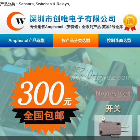
产品分类：Sensors, Switches & Relays,
专业销售Amphenol（安费诺）全系列产品-英国2号仓库
Amphenol产品选型
按产品分类选型
按制造商选型