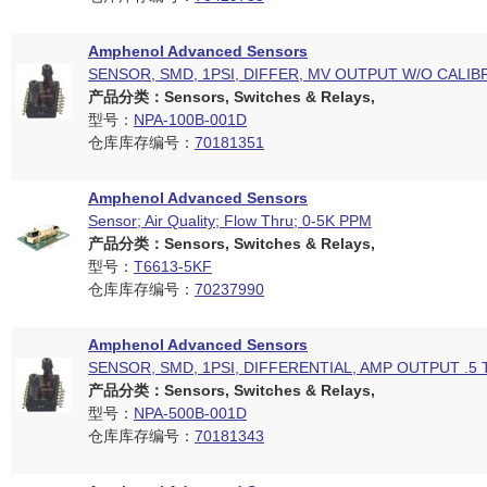
Amphenol Advanced Sensors
SENSOR, SMD, 1PSI, DIFFER, MV OUTPUT W/O CALIB
产品分类：Sensors, Switches & Relays,
型号：
NPA-100B-001D
仓库库存编号：
70181351
Amphenol Advanced Sensors
Sensor; Air Quality; Flow Thru; 0-5K PPM
产品分类：Sensors, Switches & Relays,
型号：
T6613-5KF
仓库库存编号：
70237990
Amphenol Advanced Sensors
SENSOR, SMD, 1PSI, DIFFERENTIAL, AMP OUTPUT .5 
产品分类：Sensors, Switches & Relays,
型号：
NPA-500B-001D
仓库库存编号：
70181343