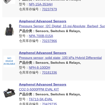
型号：
NPI-15A-353AH
仓库库存编号：
70237979
Amphenol Advanced Sensors
Pressure Sensor; I2C Digital; 15 psi Absolute; Barbed; S
产品分类：Sensors, Switches & Relays,
型号：
NPA-700B-015A
仓库库存编号：
70237966
Amphenol Advanced Sensors
Pressure sensor; solid state; 100 kPa Hybrid Differential
产品分类：Sensors, Switches & Relays,
型号：
NPH-8-100DH
仓库库存编号：
70181336
Amphenol Advanced Sensors
CO2 0-5000PPM EVAL KIT
产品分类：Sensors, Switches & Relays,
型号：
T6713-5K-EVAL
仓库库存编号：
70429735