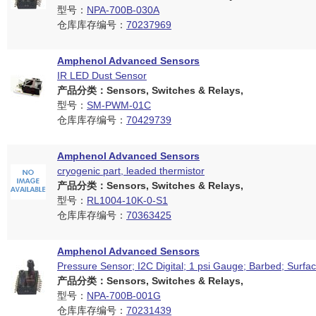
型号：
NPA-700B-030A
仓库库存编号：
70237969
Amphenol Advanced Sensors
IR LED Dust Sensor
产品分类：Sensors, Switches & Relays,
型号：
SM-PWM-01C
仓库库存编号：
70429739
Amphenol Advanced Sensors
cryogenic part, leaded thermistor
产品分类：Sensors, Switches & Relays,
型号：
RL1004-10K-0-S1
仓库库存编号：
70363425
Amphenol Advanced Sensors
Pressure Sensor; I2C Digital; 1 psi Gauge; Barbed; Surfa
产品分类：Sensors, Switches & Relays,
型号：
NPA-700B-001G
仓库库存编号：
70231439