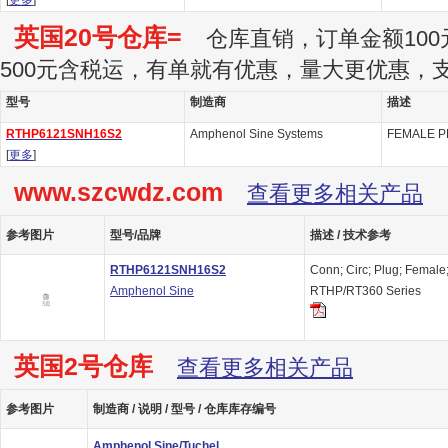
[
更多
]
英国20号仓库=
仓库直销，订单金额100
500元含税运，有单就有优惠，量大更优惠，
型号
制造商
描述
RTHP6121SNH16S2
Amphenol Sine Systems
FEMALE P
[
更多
]
www.szcwdz.com
查看更多相关产品
参考图片
型号/品牌
描述 / 技术参考
RTHP6121SNH16S2
Conn; Circ; Plug; Female
Amphenol Sine
RTHP/RT360 Series
英国2号仓库
查看更多相关产品
参考图片
制造商 / 说明 / 型号 / 仓库库存编号
Amphenol Sine/Tuchel