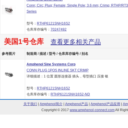
Conn; Circ; Plug; Female; Single Pole; 3.6 mm; Crimp; RTHP/RT
Series
型号：
RTHP6121SNH16S2
仓库库存编号：
70247492
美国1号仓库
查看更多相关产品
参考图片
制造商 / 描述 / 型号 / 仓库库存编号 / 别名
Amphenol Sine Systems Corp
CONN PLUG 1POS INLINE SKT CRIMP
详细描述：1 位置 圆形连接器 插头，母型插口 压接 银
型号：
RTHP6121SNH16S2
仓库库存编号：
RTHP6121SNH16S2-ND
关于我们
|
Amphenol简介
|
Amphenol产品
|
Amphenol产品应用
|
Am
Copyright © 2017
www.amphenol-connect.com
All Ri