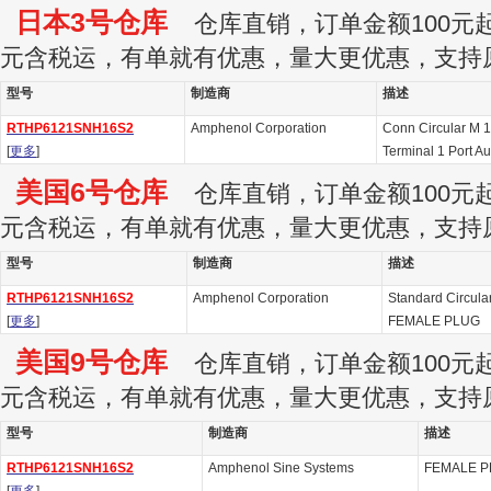
日本3号仓库
仓库直销，订单金额100元起订
元含税运，有单就有优惠，量大更优惠，支持
型号
制造商
描述
RTHP6121SNH16S2
Amphenol Corporation
Conn Circular M 
[
更多
]
Terminal 1 Port A
美国6号仓库
仓库直销，订单金额100元起订
元含税运，有单就有优惠，量大更优惠，支持
型号
制造商
描述
RTHP6121SNH16S2
Amphenol Corporation
Standard Circul
[
更多
]
FEMALE PLUG
美国9号仓库
仓库直销，订单金额100元起订
元含税运，有单就有优惠，量大更优惠，支持
型号
制造商
描述
RTHP6121SNH16S2
Amphenol Sine Systems
FEMALE P