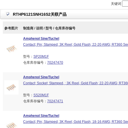
关键词
RTHP6121SNH16S2关联产品
参考图片
制造商 / 说明 / 型号 / 仓库库存编号
Amphenol Sine/Tuchel
Contact; Pin; Stamped; 3K Reel; Gold Flash; 22-20 AWG; RT360 Se
型号：
SP20M1F
仓库库存编号：
70247470
Amphenol Sine/Tuchel
Contact; Socket; Stamped, ; 3K Reel, Gold Flash; 22-20 AWG; RT36
型号：
SS20M1F
仓库库存编号：
70247471
Amphenol Sine/Tuchel
Contact; Pin; Stamped; 3K Reel; Gold Flash; 18-16 AWG; RT360 Se