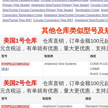
Sine/Tuchel Packaging Bulk
Circular Connectors Packaging Bulk
Amphenol Sin
Primary Type Sealed
Amphenol Sine/Tuchel Primary Type Sealed
Circular Con
Sine/Tuchel Circular Connectors Primary Type Sealed
Termination Crimp
Amphe
Connectors Termination Crimp
Amphenol Sine/Tuchel Circular Connectors Term
Sine/Tuchel Type IP67
Circular Connectors Type IP67
Amphenol Sine/Tuchel Ci
其他仓库类似型号及
美国1号仓库
仓库直销，订单金额100元起订
元含税运，有单就有优惠，量大更优惠，支持
型号
制造商
描述
RTHP6121SNH16S2
Amphenol Sine Systems
CONN PLUG 
[
更多
]
CRIMP
RoHS: Compl
美国2号仓库
仓库直销，订单金额100元起订
元含税运，有单就有优惠，量大更优惠，支持
型号
制造商
描述
RTHP6121SNH16S2
Amphenol Corporation
Standard Circul