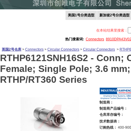
美国1号分类选型
新加坡2号分类选型
在本站结果里搜索：
热门搜索词:
Connectors
8910DPA43V0
英国2号仓库
>
Connectors
>
Circular Connectors
>
Circular Connectors
>
RTHP6
RTHP6121SNH16S2 -
Conn; C
Female; Single Pole; 3.6 mm;
RTHP/RT360 Series
制造商：
制造商产品编号：
仓库库存编号：
技术数据表：
订购热线：
400-900