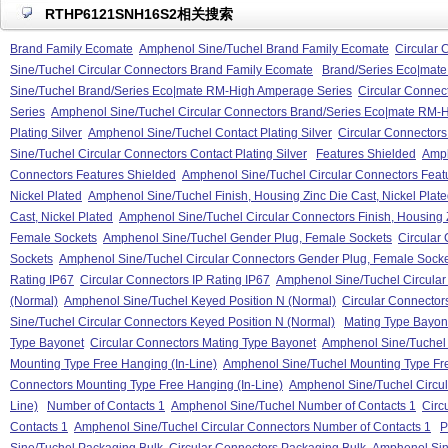
RTHP6121SNH16S2相关搜索
Brand Family Ecomate
Amphenol Sine/Tuchel Brand Family Ecomate
Circular 
Sine/Tuchel Circular Connectors Brand Family Ecomate
Brand/Series Eco|mat
Sine/Tuchel Brand/Series Eco|mate RM-High Amperage Series
Circular Connec
Series
Amphenol Sine/Tuchel Circular Connectors Brand/Series Eco|mate RM-
Plating Silver
Amphenol Sine/Tuchel Contact Plating Silver
Circular Connectors 
Sine/Tuchel Circular Connectors Contact Plating Silver
Features Shielded
Amph
Connectors Features Shielded
Amphenol Sine/Tuchel Circular Connectors Feat
Nickel Plated
Amphenol Sine/Tuchel Finish, Housing Zinc Die Cast, Nickel Plat
Cast, Nickel Plated
Amphenol Sine/Tuchel Circular Connectors Finish, Housing Z
Female Sockets
Amphenol Sine/Tuchel Gender Plug, Female Sockets
Circular
Sockets
Amphenol Sine/Tuchel Circular Connectors Gender Plug, Female Sock
Rating IP67
Circular Connectors IP Rating IP67
Amphenol Sine/Tuchel Circular
(Normal)
Amphenol Sine/Tuchel Keyed Position N (Normal)
Circular Connector
Sine/Tuchel Circular Connectors Keyed Position N (Normal)
Mating Type Bayon
Type Bayonet
Circular Connectors Mating Type Bayonet
Amphenol Sine/Tuchel 
Mounting Type Free Hanging (In-Line)
Amphenol Sine/Tuchel Mounting Type Fre
Connectors Mounting Type Free Hanging (In-Line)
Amphenol Sine/Tuchel Circul
Line)
Number of Contacts 1
Amphenol Sine/Tuchel Number of Contacts 1
Circ
Contacts 1
Amphenol Sine/Tuchel Circular Connectors Number of Contacts 1
P