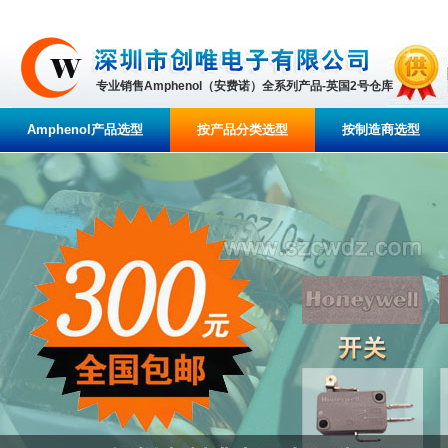
专业销售Amphenol（安费诺）全系列产品-英国2号仓库
Amphenol产品选型
按产品分类选型
按制造商选型