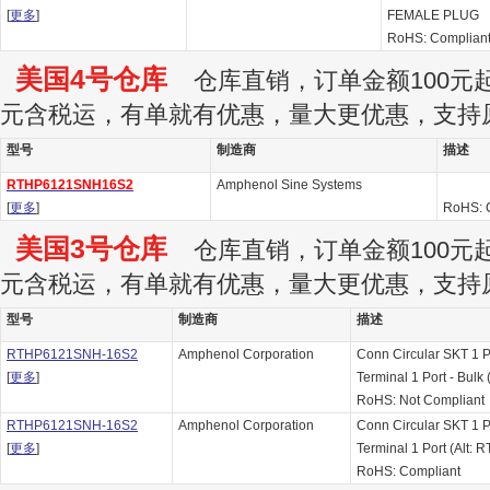
[
更多
]
FEMALE PLUG
RoHS: Complian
美国4号仓库
仓库直销，订单金额100元起订
元含税运，有单就有优惠，量大更优惠，支持
型号
制造商
描述
RTHP6121SNH16S2
Amphenol Sine Systems
[
更多
]
RoHS: 
美国3号仓库
仓库直销，订单金额100元起订
元含税运，有单就有优惠，量大更优惠，支持
型号
制造商
描述
RTHP6121SNH-16S2
Amphenol Corporation
Conn Circular SKT 1 
[
更多
]
Terminal 1 Port - Bu
RoHS: Not Compliant
RTHP6121SNH-16S2
Amphenol Corporation
Conn Circular SKT 1 
[
更多
]
Terminal 1 Port (Alt
RoHS: Compliant