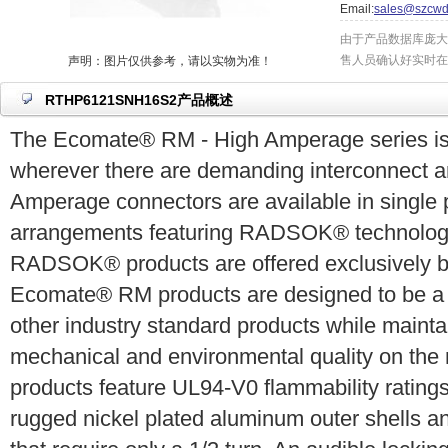
Email:
sales@szcwd
由于产品数据库庞大
售人员确认好实时在
声明：图片仅供参考，请以实物为准！
RTHP6121SNH16S2产品概述
The Ecomate® RM - High Amperage series is 
wherever there are demanding interconnect ar
Amperage connectors are available in single 
arrangements featuring RADSOK® technology
RADSOK® products are offered exclusively 
Ecomate® RM products are designed to be a c
other industry standard products while mainta
mechanical and environmental quality on th
products feature UL94-V0 flammability ratin
rugged nickel plated aluminum outer shells a