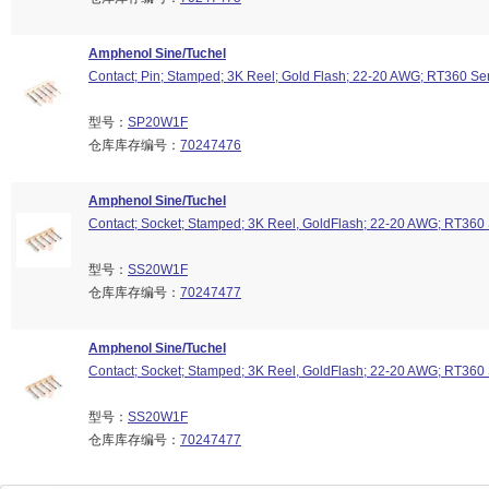
Amphenol Sine/Tuchel
Contact; Pin; Stamped; 3K Reel; Gold Flash; 22-20 AWG; RT360 Se
型号：
SP20W1F
仓库库存编号：
70247476
Amphenol Sine/Tuchel
Contact; Socket; Stamped; 3K Reel, GoldFlash; 22-20 AWG; RT360 
型号：
SS20W1F
仓库库存编号：
70247477
Amphenol Sine/Tuchel
Contact; Socket; Stamped; 3K Reel, GoldFlash; 22-20 AWG; RT360 
型号：
SS20W1F
仓库库存编号：
70247477