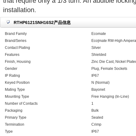
that require only a 1/3 turn. An audible locking
installation.
RTHP6121SNH16S2产品信息
Brand Family
Ecomate
Brand/Series
Eco|mate RM-High Ampera
Contact Plating
Silver
Features
Shielded
Finish, Housing
Zinc Die Cast, Nickel Plate
Gender
Plug, Female Sockets
IP Rating
IP67
Keyed Position
N (Normal)
Mating Type
Bayonet
Mounting Type
Free Hanging (In-Line)
Number of Contacts
1
Packaging
Bulk
Primary Type
Sealed
Termination
Crimp
Type
IP67