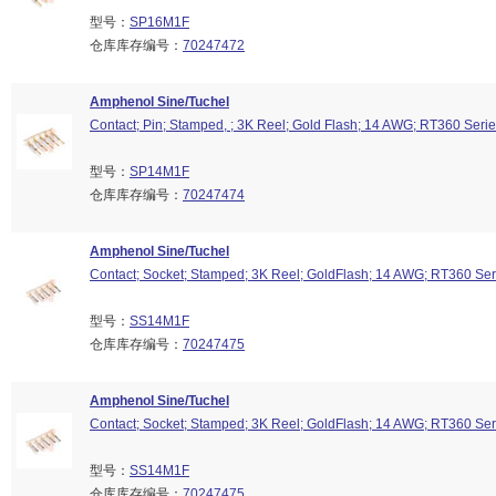
型号：
SP16M1F
仓库库存编号：
70247472
Amphenol Sine/Tuchel
Contact; Pin; Stamped, ; 3K Reel; Gold Flash; 14 AWG; RT360 Seri
型号：
SP14M1F
仓库库存编号：
70247474
Amphenol Sine/Tuchel
Contact; Socket; Stamped; 3K Reel; GoldFlash; 14 AWG; RT360 Ser
型号：
SS14M1F
仓库库存编号：
70247475
Amphenol Sine/Tuchel
Contact; Socket; Stamped; 3K Reel; GoldFlash; 14 AWG; RT360 Ser
型号：
SS14M1F
仓库库存编号：
70247475