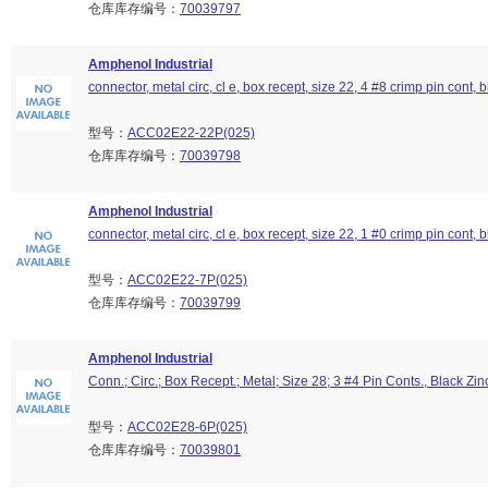
仓库库存编号：
70039797
Amphenol Industrial
connector, metal circ, cl e, box recept, size 22, 4 #8 crimp pin cont, b
型号：
ACC02E22-22P(025)
仓库库存编号：
70039798
Amphenol Industrial
connector, metal circ, cl e, box recept, size 22, 1 #0 crimp pin cont, b
型号：
ACC02E22-7P(025)
仓库库存编号：
70039799
Amphenol Industrial
Conn.; Circ.; Box Recept.; Metal; Size 28; 3 #4 Pin Conts., Black Zin
型号：
ACC02E28-6P(025)
仓库库存编号：
70039801