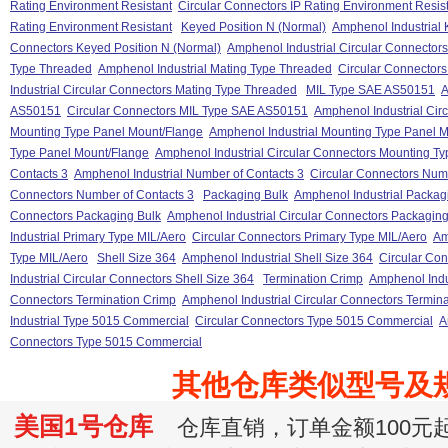
Rating Environment Resistant
Circular Connectors IP Rating Environment Resis
Rating Environment Resistant
Keyed Position N (Normal)
Amphenol Industrial 
Connectors Keyed Position N (Normal)
Amphenol Industrial Circular Connector
Type Threaded
Amphenol Industrial Mating Type Threaded
Circular Connector
Industrial Circular Connectors Mating Type Threaded
MIL Type SAE AS50151
A
AS50151
Circular Connectors MIL Type SAE AS50151
Amphenol Industrial Ci
Mounting Type Panel Mount/Flange
Amphenol Industrial Mounting Type Panel 
Type Panel Mount/Flange
Amphenol Industrial Circular Connectors Mounting T
Contacts 3
Amphenol Industrial Number of Contacts 3
Circular Connectors Numb
Connectors Number of Contacts 3
Packaging Bulk
Amphenol Industrial Packag
Connectors Packaging Bulk
Amphenol Industrial Circular Connectors Packaging
Industrial Primary Type MIL/Aero
Circular Connectors Primary Type MIL/Aero
Am
Type MIL/Aero
Shell Size 364
Amphenol Industrial Shell Size 364
Circular Con
Industrial Circular Connectors Shell Size 364
Termination Crimp
Amphenol Indu
Connectors Termination Crimp
Amphenol Industrial Circular Connectors Termin
Industrial Type 5015 Commercial
Circular Connectors Type 5015 Commercial
A
Connectors Type 5015 Commercial
其他仓库类似型号及
美国1号仓库
仓库直销，订单金额100元起订