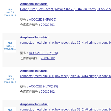
Amphenol Industrial
Conn.; Circ.; Box Recept.; Metal; Size 28; 3 #4 Pin Conts., Black Zin
型号：
ACC02E28-6P(025)
仓库库存编号：
70039801
Amphenol Industrial
connector, metal circ, cl e, box recept, size 32, 4 #4 crimp pin cont, b
型号：
ACC02E32-17P(025)
仓库库存编号：
70039802
Amphenol Industrial
connector, metal circ, cl e, box recept, size 32, 4 #4 crimp pin cont, b
型号：
ACC02E32-17P(025)
仓库库存编号：
70039802
Amphenol Industrial
connector, metal circ, cl e, box recept, size 32, 2 #0 crimp pin cont, b