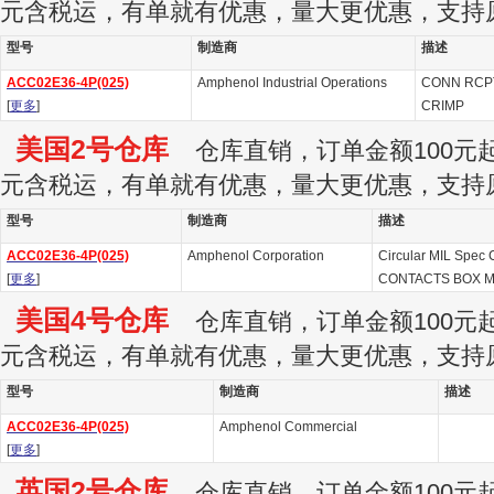
元含税运，有单就有优惠，量大更优惠，支持
型号
制造商
描述
ACC02E36-4P(025)
Amphenol Industrial Operations
CONN RCPT
[
更多
]
CRIMP
美国2号仓库
仓库直销，订单金额100元起订
元含税运，有单就有优惠，量大更优惠，支持
型号
制造商
描述
ACC02E36-4P(025)
Amphenol Corporation
Circular MIL Spec 
[
更多
]
CONTACTS BOX 
美国4号仓库
仓库直销，订单金额100元起订
元含税运，有单就有优惠，量大更优惠，支持
型号
制造商
描述
ACC02E36-4P(025)
Amphenol Commercial
[
更多
]
英国2号仓库
仓库直销，订单金额100元起订