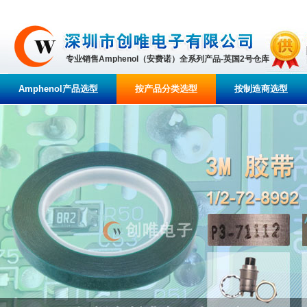
专业销售Amphenol（安费诺）全系列产品-英国2号仓库
Amphenol产品选型
按产品分类选型
按制造商选型