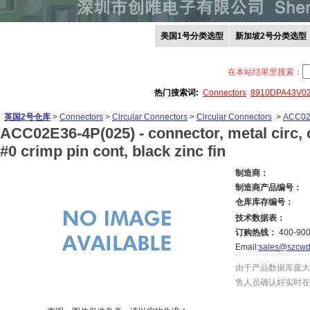
美国1号分类选型
新加坡2号分类选型
在本站结果里搜索：
热门搜索词:
Connectors
8910DPA43V0
英国2号仓库
>
Connectors
>
Circular Connectors
>
Circular Connectors
>
ACC02
ACC02E36-4P(025) -
connector, metal circ, c
#0 crimp pin cont, black zinc fin
制造商：
制造商产品编号：
仓库库存编号：
技术数据表：
订购热线：
400-900
Email:
sales@szcwd
由于产品数据库庞大
售人员确认好实时在