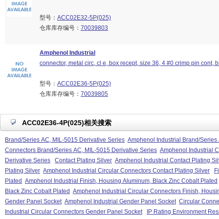
型号：
ACC02E32-5P(025)
仓库库存编号：
70039803
Amphenol Industrial
connector, metal circ, cl e, box recept, size 36, 4 #0 crimp pin cont, b
型号：
ACC02E36-5P(025)
仓库库存编号：
70039805
ACC02E36-4P(025)相关搜索
Brand/Series AC, MIL-5015 Derivative Series
Amphenol Industrial Brand/Series 
Connectors Brand/Series AC, MIL-5015 Derivative Series
Amphenol Industrial C
Derivative Series
Contact Plating Silver
Amphenol Industrial Contact Plating Sil
Plating Silver
Amphenol Industrial Circular Connectors Contact Plating Silver
F
Plated
Amphenol Industrial Finish, Housing Aluminum, Black Zinc Cobalt Plated
Black Zinc Cobalt Plated
Amphenol Industrial Circular Connectors Finish, Housi
Gender Panel Socket
Amphenol Industrial Gender Panel Socket
Circular Conne
Industrial Circular Connectors Gender Panel Socket
IP Rating Environment Resi