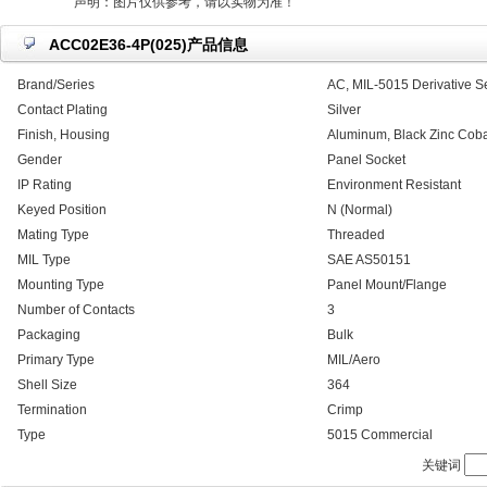
声明：图片仅供参考，请以实物为准！
ACC02E36-4P(025)产品信息
Brand/Series
AC, MIL-5015 Derivative S
Contact Plating
Silver
Finish, Housing
Aluminum, Black Zinc Coba
Gender
Panel Socket
IP Rating
Environment Resistant
Keyed Position
N (Normal)
Mating Type
Threaded
MIL Type
SAE AS50151
Mounting Type
Panel Mount/Flange
Number of Contacts
3
Packaging
Bulk
Primary Type
MIL/Aero
Shell Size
364
Termination
Crimp
Type
5015 Commercial
关键词