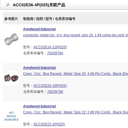
ACC02E36-4P(025)关联产品
参考图片
制造商 / 说明 / 型号 / 仓库库存编号
Amphenol Industrial
connector, metal circ, cl e, box recept, size 16, 1 #4 crimp pin cont, b
型号：
ACC02E16-12P(025)
仓库库存编号：
70039794
Amphenol Industrial
Conn.; Circ.; Box Recept.; Metal; Size 20; 3 #8 Pin Conts., Black Zin
型号：
ACC02E20-19P(025)
仓库库存编号：
70039796
Amphenol Industrial
Conn.; Circ.; Box Recept.; Metal; Size 22; 2 #8 Pin Conts., Black Zin
型号：
ACC02E22-1P(025)