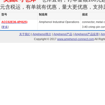
元含税运，有单就有优惠，量大更优惠，支持
型号
制造商
描述
ACC02E36-4P(025)
Amphenol Industrial Operations
connector, metal ci
[
更多
]
3 #0 crimp pin cont
关于我们
|
Amphenol简介
|
Amphenol产品
|
Amphenol产品应用
|
Am
Copyright © 2017
www.amphenol-connect.com
All Ri