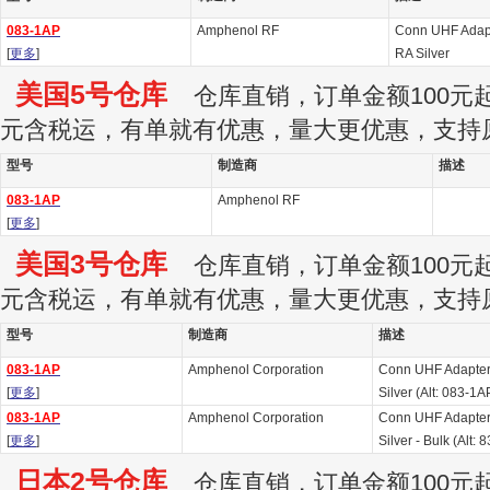
083-1AP
Amphenol RF
Conn UHF Adap
[
更多
]
RA Silver
美国5号仓库
仓库直销，订单金额100元起订
元含税运，有单就有优惠，量大更优惠，支持
型号
制造商
描述
083-1AP
Amphenol RF
[
更多
]
美国3号仓库
仓库直销，订单金额100元起订
元含税运，有单就有优惠，量大更优惠，支持
型号
制造商
描述
083-1AP
Amphenol Corporation
Conn UHF Adapter
[
更多
]
Silver (Alt: 083-1A
083-1AP
Amphenol Corporation
Conn UHF Adapter
[
更多
]
Silver - Bulk (Alt: 
日本2号仓库
仓库直销，订单金额100元起订