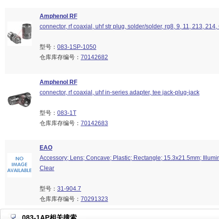
Amphenol RF
connector, rf coaxial, uhf str plug, solder/solder, rg8, 9, 11, 213, 214
型号：
083-1SP-1050
仓库库存编号：
70142682
Amphenol RF
connector, rf coaxial, uhf in-series adapter, tee jack-plug-jack
型号：
083-1T
仓库库存编号：
70142683
EAO
Accessory; Lens; Concave; Plastic; Rectangle; 15.3x21.5mm; Illumin
Clear
型号：
31-904.7
仓库库存编号：
70291323
083-1AP相关搜索