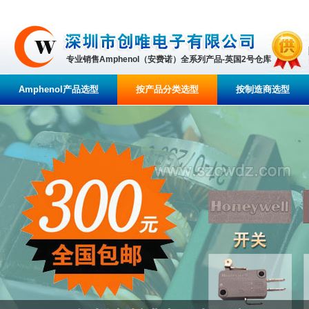
专业销售Amphenol（安费诺）全系列产品-英国2号仓库
Amphenol产品选型
按产品分类选型
按制造商选型