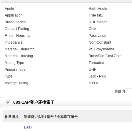
Angle
Right Angle
Application
True MIL
Brand/Series
UHF Series
Contact Plating
Gold
Finish, Housing
Passivated
Impedance
Non-Constant
Material, Dielectric
PS (Polystyrene)
Material, Housing
Brass/Die-Cast Zinc
Mating Type
Threaded
Primary Type
UHF
Type
Jack - Plug
Voltage Rating
500 V
关键词
083-1AP客户还搜索了
参考图片
制造商 / 说明 / 型号 / 仓库库存编号
EAO