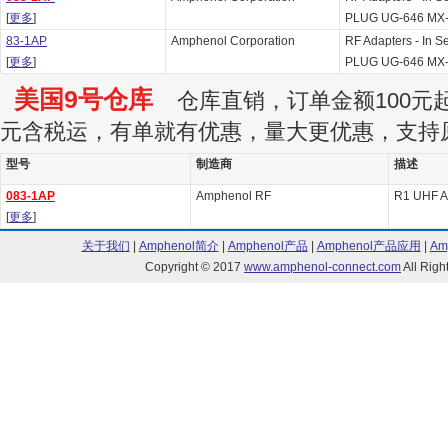
[
更多
]
PLUG UG-646 MX
83-1AP
Amphenol Corporation
RF Adapters - In 
[
更多
]
PLUG UG-646 MX
美国9号仓库
仓库直销，订单金额100元起订
元含税运，有单就有优惠，量大更优惠，支持
型号
制造商
描述
083-1AP
Amphenol RF
R1 UHF A
[
更多
]
关于我们
|
Amphenol简介
|
Amphenol产品
|
Amphenol产品应用
|
Am
Copyright © 2017
www.amphenol-connect.com
All Ri