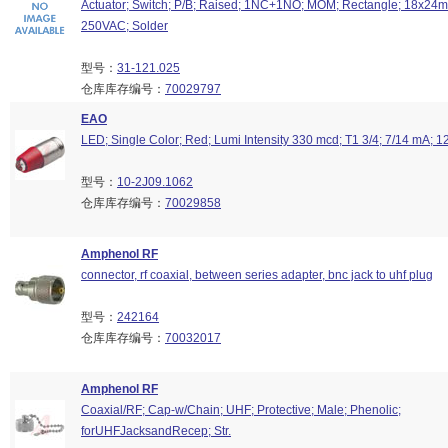
Actuator; Switch; P/B; Raised; 1NC+1NO; MOM; Rectangle; 18x24mm
250VAC; Solder
型号：
31-121.025
仓库库存编号：
70029797
EAO
LED; Single Color; Red; Lumi Intensity 330 mcd; T1 3/4; 7/14 mA; 
型号：
10-2J09.1062
仓库库存编号：
70029858
Amphenol RF
connector, rf coaxial, between series adapter, bnc jack to uhf plug
型号：
242164
仓库库存编号：
70032017
Amphenol RF
Coaxial/RF; Cap-w/Chain; UHF; Protective; Male; Phenolic;
forUHFJacksandRecep; Str.