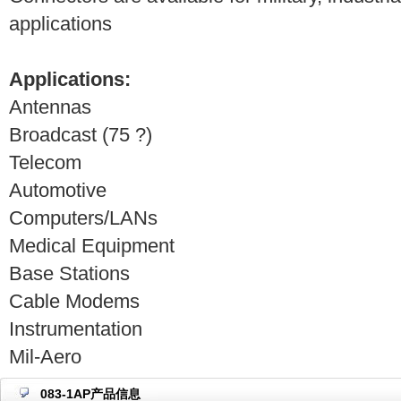
applications
Applications:
Antennas
Broadcast (75 ?)
Telecom
Automotive
Computers/LANs
Medical Equipment
Base Stations
Cable Modems
Instrumentation
Mil-Aero
083-1AP产品信息