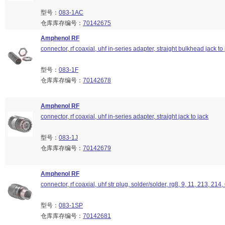
型号：
083-1AC
仓库库存编号：
70142675
Amphenol RF
connector, rf coaxial, uhf in-series adapter, straight bulkhead jack to
型号：
083-1F
仓库库存编号：
70142678
Amphenol RF
connector, rf coaxial, uhf in-series adapter, straight jack to jack
型号：
083-1J
仓库库存编号：
70142679
Amphenol RF
connector, rf coaxial, uhf str plug, solder/solder, rg8, 9, 11, 213, 214
型号：
083-1SP
仓库库存编号：
70142681