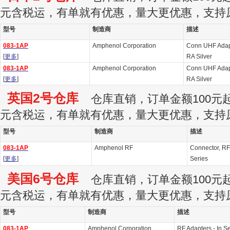
元含税运，有单就有优惠，量大更优惠，支持
型号
制造商
描述
083-1AP
Amphenol Corporation
Conn UHF Adap
[
更多
]
RA Silver
083-1AP
Amphenol Corporation
Conn UHF Adap
[
更多
]
RA Silver
英国2号仓库
仓库直销，订单金额100元起订
元含税运，有单就有优惠，量大更优惠，支持
型号
制造商
描述
083-1AP
Amphenol RF
Connector, RF
[
更多
]
Series
美国6号仓库
仓库直销，订单金额100元起订
元含税运，有单就有优惠，量大更优惠，支持
型号
制造商
描述
083-1AP
Amphenol Corporation
RF Adapters - In 