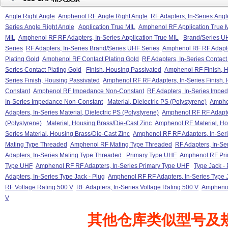
Angle Right Angle
Amphenol RF Angle Right Angle
RF Adapters, In-Series Angl
Series Angle Right Angle
Application True MIL
Amphenol RF Application True 
MIL
Amphenol RF RF Adapters, In-Series Application True MIL
Brand/Series U
Series
RF Adapters, In-Series Brand/Series UHF Series
Amphenol RF RF Adapter
Plating Gold
Amphenol RF Contact Plating Gold
RF Adapters, In-Series Contact
Series Contact Plating Gold
Finish, Housing Passivated
Amphenol RF Finish, H
Series Finish, Housing Passivated
Amphenol RF RF Adapters, In-Series Finish,
Constant
Amphenol RF Impedance Non-Constant
RF Adapters, In-Series Impe
In-Series Impedance Non-Constant
Material, Dielectric PS (Polystyrene)
Amphen
Adapters, In-Series Material, Dielectric PS (Polystyrene)
Amphenol RF RF Adapters
(Polystyrene)
Material, Housing Brass/Die-Cast Zinc
Amphenol RF Material, Ho
Series Material, Housing Brass/Die-Cast Zinc
Amphenol RF RF Adapters, In-Seri
Mating Type Threaded
Amphenol RF Mating Type Threaded
RF Adapters, In-Se
Adapters, In-Series Mating Type Threaded
Primary Type UHF
Amphenol RF Pri
Type UHF
Amphenol RF RF Adapters, In-Series Primary Type UHF
Type Jack - 
Adapters, In-Series Type Jack - Plug
Amphenol RF RF Adapters, In-Series Type J
RF Voltage Rating 500 V
RF Adapters, In-Series Voltage Rating 500 V
Amphenol
V
其他仓库类似型号及