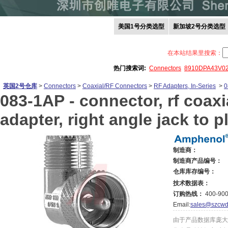
美国1号分类选型
新加坡2号分类选型
在本站结果里搜索：
热门搜索词:
Connectors
8910DPA43V0
英国2号仓库
>
Connectors
>
Coaxial/RF Connectors
>
RF Adapters, In-Series
>
0
083-1AP -
connector, rf coaxi
adapter, right angle jack to p
制造商：
制造商产品编号：
仓库库存编号：
技术数据表：
订购热线：
400-900
Email:
sales@szcwd
由于产品数据库庞大