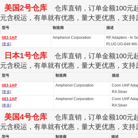
美国2号仓库
仓库直销，订单金额100元起订
元含税运，有单就有优惠，量大更优惠，支持
型号
制造商
描述
083-1AP
Amphenol Corporation
RF Adapters - In 
[
更多
]
PLUG UG-646 MX
日本1号仓库
仓库直销，订单金额100元起订
元含税运，有单就有优惠，量大更优惠，支持
型号
制造商
描述
083-1AP
Amphenol Corporation
Conn UHF Adap
[
更多
]
RA Silver
083-1AP
Amphenol Corporation
Conn UHF Adap
[
更多
]
RA Silver
美国4号仓库
仓库直销，订单金额100元起订
元含税运，有单就有优惠，量大更优惠，支持
型号
制造商
描述