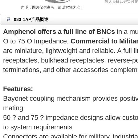
售人员确认好实时在
声明：图片仅供参考，请以实物为准！
083-1AP产品概述
Amphenol offers a full line of BNCs
in a mu
O to 75 O Impedance,
Commercial to Milita
are miniature, lightweight and reliable. A full l
receptacles, bulkhead receptacles, reverse-pol
terminations, and other accessories compleme
Features:
Bayonet coupling mechanism provides positiv
mating
50 ? and 75 ? impedance designs allow cust
to system requirements
Connectors are available for military, industr